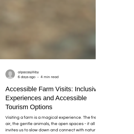
alpacasjilliby
6 days ago
4 min read
Accessible Farm Visits: Inclusive
Experiences and Accessible
Tourism Options
Visiting a farm is a magical experience. The fresh