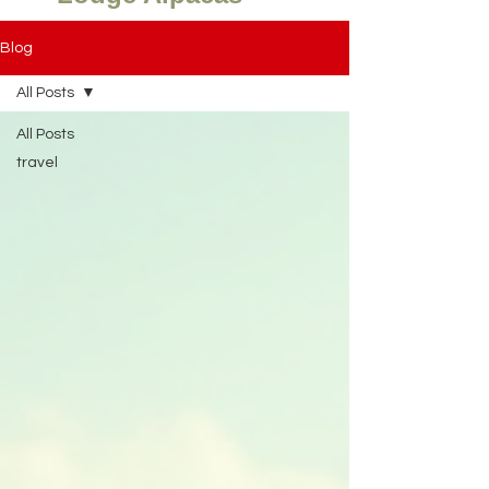
Blog
All Posts
All Posts
travel