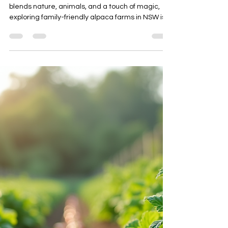
alpacasjilliby
Jul 20
4 min read
Exploring Family-Friendly Alpaca
Farms in NSW
If you’re looking for a charming escape that
blends nature, animals, and a touch of magic,
exploring family-friendly alpaca farms in NSW is
an absolute delight! Imagine wandering through
lush paddocks, meeting gentle alpacas with
their curious eyes, and soaking up the peaceful
vibes of the countryside. Whether you’re planning
a day out with loved ones or a unique group
experience, these farms offer something truly
special. Let me take you on a journey through the
heart of NSW