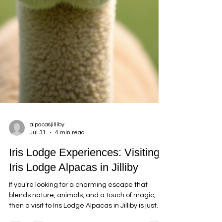
alpacasjilliby
Jul 31
4 min read
Iris Lodge Experiences: Visiting
Iris Lodge Alpacas in Jilliby