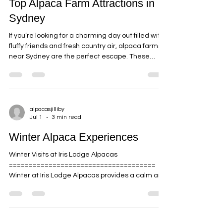
alpacasjilliby
Jul 6
5 min read
Top Alpaca Farm Attractions in
Sydney
If you’re looking for a charming day out filled with
fluffy friends and fresh country air, alpaca farms
near Sydney are the perfect escape. These
delightful creatures, with their gentle eyes and
soft fleece, have a way of melting hearts and
sparking joy. Whether you’re planning a family
outing, a romantic date, or a peaceful retreat,
visiting an alpaca farm offers a unique
alpacasjilliby