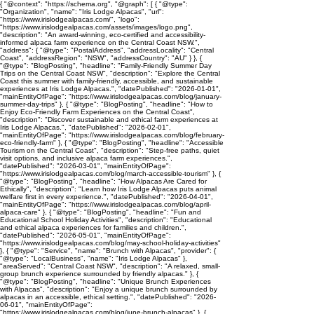
{ "@context": "https://schema.org", "@graph": [ { "@type":
"Organization", "name": "Iris Lodge Alpacas", "url":
"https://www.irislodgealpacas.com/", "logo":
"https://www.irislodgealpacas.com/assets/images/logo.png",
"description": "An award-winning, eco-certified and accessibility-
informed alpaca farm experience on the Central Coast NSW.",
"address": { "@type": "PostalAddress", "addressLocality": "Central
Coast", "addressRegion": "NSW", "addressCountry": "AU" } }, {
"@type": "BlogPosting", "headline": "Family-Friendly Summer Day
Trips on the Central Coast NSW", "description": "Explore the Central
Coast this summer with family-friendly, accessible, and sustainable
experiences at Iris Lodge Alpacas.", "datePublished": "2026-01-01",
"mainEntityOfPage": "https://www.irislodgealpacas.com/blog/january-
summer-day-trips" }, { "@type": "BlogPosting", "headline": "How to
Enjoy Eco-Friendly Farm Experiences on the Central Coast",
"description": "Discover sustainable and ethical farm experiences at
Iris Lodge Alpacas.", "datePublished": "2026-02-01",
"mainEntityOfPage": "https://www.irislodgealpacas.com/blog/february-
eco-friendly-farm" }, { "@type": "BlogPosting", "headline": "Accessible
Tourism on the Central Coast", "description": "Step-free paths, quiet
visit options, and inclusive alpaca farm experiences.",
"datePublished": "2026-03-01", "mainEntityOfPage":
"https://www.irislodgealpacas.com/blog/march-accessible-tourism" }, {
"@type": "BlogPosting", "headline": "How Alpacas Are Cared for
Ethically", "description": "Learn how Iris Lodge Alpacas puts animal
welfare first in every experience.", "datePublished": "2026-04-01",
"mainEntityOfPage": "https://www.irislodgealpacas.com/blog/april-
alpaca-care" }, { "@type": "BlogPosting", "headline": "Fun and
Educational School Holiday Activities", "description": "Educational
and ethical alpaca experiences for families and children.",
"datePublished": "2026-05-01", "mainEntityOfPage":
"https://www.irislodgealpacas.com/blog/may-school-holiday-activities"
}, { "@type": "Service", "name": "Brunch with Alpacas", "provider": {
"@type": "LocalBusiness", "name": "Iris Lodge Alpacas" },
"areaServed": "Central Coast NSW", "description": "A relaxed, small-
group brunch experience surrounded by friendly alpacas." }, {
"@type": "BlogPosting", "headline": "Unique Brunch Experiences
with Alpacas", "description": "Enjoy a unique brunch surrounded by
alpacas in an accessible, ethical setting.", "datePublished": "2026-
06-01", "mainEntityOfPage":
"https://www.irislodgealpacas.com/blog/june-brunch-alpacas" }, {