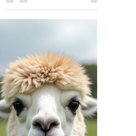
If you’re looking for a charming escape that
blends nature, animals, and a touch of magic,
then a visit to Iris Lodge Alpacas in Jilliby is just
the ticket! Nestled in the heart of the Central
Coast, this delightful farm offers a unique
experience that’s perfect for anyone wanting to
connect with gentle creatures and soak up the
peaceful countryside. I recently spent a day
there, and I can’t wait to share all the wonderful
moments and tips to help you plan your own visit.
Dis