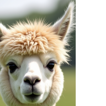
animals you can meet. They’re soft, calm, and
surprisingly social, making them perfect
companions for a relaxing farm visit. Today, I’m
excited to share how you can meet and interact
with alpacas in a way that’s fun, safe, and
memorable. Whether you’re planning a family
outing, a romantic da