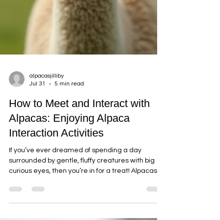
alpacasjilliby
Jul 31
5 min read
How to Meet and Interact with
Alpacas: Enjoying Alpaca
Interaction Activities
If you’ve ever dreamed of spending a day
surrounded by gentle, fluffy creatures with big
curious eyes, then you’re in for a treat! Alpacas
are some of the friendliest and most fascinating