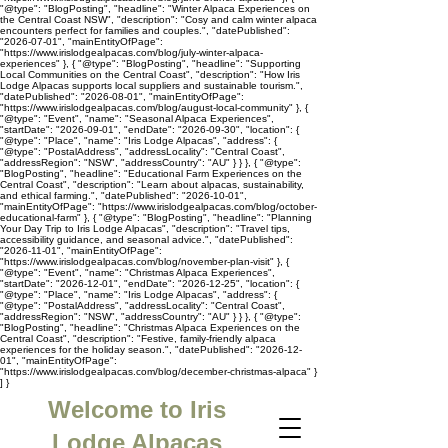
"@type": "BlogPosting", "headline": "Winter Alpaca Experiences on
the Central Coast NSW", "description": "Cosy and calm winter alpaca
encounters perfect for families and couples.", "datePublished":
"2026-07-01", "mainEntityOfPage":
"https://www.irislodgealpacas.com/blog/july-winter-alpaca-
experiences" }, { "@type": "BlogPosting", "headline": "Supporting
Local Communities on the Central Coast", "description": "How Iris
Lodge Alpacas supports local suppliers and sustainable tourism.",
"datePublished": "2026-08-01", "mainEntityOfPage":
"https://www.irislodgealpacas.com/blog/august-local-community" }, {
"@type": "Event", "name": "Seasonal Alpaca Experiences",
"startDate": "2026-09-01", "endDate": "2026-09-30", "location": {
"@type": "Place", "name": "Iris Lodge Alpacas", "address": {
"@type": "PostalAddress", "addressLocality": "Central Coast",
"addressRegion": "NSW", "addressCountry": "AU" } } }, { "@type":
"BlogPosting", "headline": "Educational Farm Experiences on the
Central Coast", "description": "Learn about alpacas, sustainability,
and ethical farming.", "datePublished": "2026-10-01",
"mainEntityOfPage": "https://www.irislodgealpacas.com/blog/october-
educational-farm" }, { "@type": "BlogPosting", "headline": "Planning
Your Day Trip to Iris Lodge Alpacas", "description": "Travel tips,
accessibility guidance, and seasonal advice.", "datePublished":
"2026-11-01", "mainEntityOfPage":
"https://www.irislodgealpacas.com/blog/november-plan-visit" }, {
"@type": "Event", "name": "Christmas Alpaca Experiences",
"startDate": "2026-12-01", "endDate": "2026-12-25", "location": {
"@type": "Place", "name": "Iris Lodge Alpacas", "address": {
"@type": "PostalAddress", "addressLocality": "Central Coast",
"addressRegion": "NSW", "addressCountry": "AU" } } }, { "@type":
"BlogPosting", "headline": "Christmas Alpaca Experiences on the
Central Coast", "description": "Festive, family-friendly alpaca
experiences for the holiday season.", "datePublished": "2026-12-
01", "mainEntityOfPage":
"https://www.irislodgealpacas.com/blog/december-christmas-alpaca" }
] }
Welcome to Iris
Lodge Alpacas