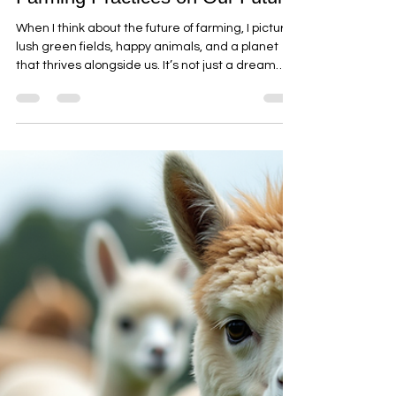
alpacasjilliby
Jul 14
4 min read
The Impact of Eco-Friendly
Farming Practices on Our Future
When I think about the future of farming, I picture
lush green fields, happy animals, and a planet
that thrives alongside us. It’s not just a dream—
it’s becoming a reality thanks to eco-friendly
farming practices. These methods are
transforming how we grow food, care for the
land, and connect with nature. And guess what?
They’re making a huge difference for families,
couples, seniors, and groups who want to
experience farming in a meaningful, ethical way.
Let’s dive into the