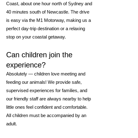
Coast, about one hour north of Sydney and
40 minutes south of Newcastle. The drive
is easy via the M1 Motorway, making us a
perfect day-trip destination or a relaxing
stop on your coastal getaway.
Can children join the
experience?
Absolutely — children love meeting and
feeding our animals! We provide safe,
supervised experiences for families, and
our friendly staff are always nearby to help
little ones feel confident and comfortable.
All children must be accompanied by an
adult.