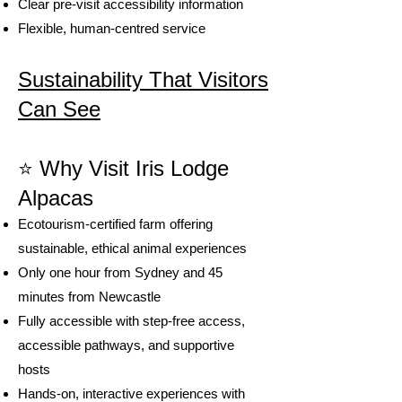
Clear pre-visit accessibility information
Flexible, human-centred service
Sustainability That Visitors
Can See
⭐
Why Visit Iris Lodge
Alpacas
Ecotourism-certified farm offering
sustainable, ethical animal experiences
Only one hour from Sydney and 45
minutes from Newcastle
Fully accessible with step-free access,
accessible pathways, and supportive
hosts
Hands-on, interactive experiences with