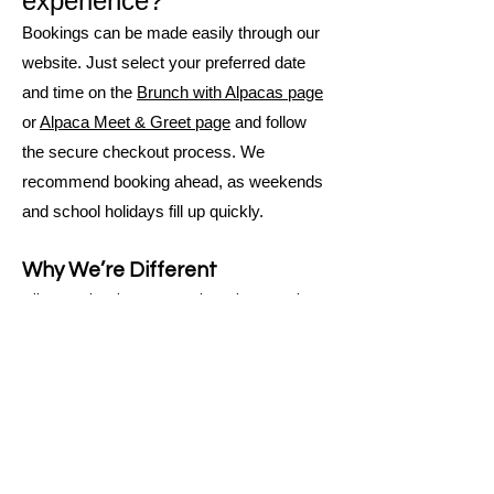
experience?
Bookings can be made easily through our
website. Just select your preferred date
and time on the
Brunch with Alpacas page
or
Alpaca Meet & Greet page
and follow
the secure checkout process. We
recommend booking ahead, as weekends
and school holidays fill up quickly.
Why We’re Different
All our animals are pets, loved, named,
and handled daily
Ecotourism-certified, proving our
commitment to sustainable operations
Fully accessible farm suitable for mobility
aids, support workers, NDIS participants,
and visitors with diverse needs