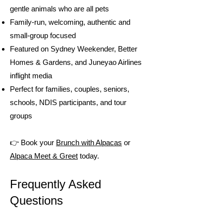
gentle animals who are all pets
Family-run, welcoming, authentic and
small-group focused
Featured on Sydney Weekender, Better
Homes & Gardens, and Juneyao Airlines
inflight media
Perfect for families, couples, seniors,
schools, NDIS participants, and tour
groups
👉 Book your
Brunch with Alpacas
or
Alpaca Meet & Greet
today.
Frequently Asked
Questions