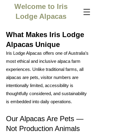
Welcome to Iris
Lodge Alpacas
What Makes Iris Lodge
Alpacas Unique
Iris Lodge Alpacas offers one of Australia’s
most ethical and inclusive alpaca farm
experiences. Unlike traditional farms, all
alpacas are pets, visitor numbers are
intentionally limited, accessibility is
thoughtfully considered, and sustainability
is embedded into daily operations.
Our Alpacas Are Pets —
Not Production Animals