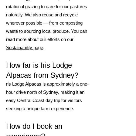
rotational grazing to care for our pastures
naturally. We also reuse and recycle
wherever possible — from composting
waste to sourcing local produce. You can
read more about our efforts on our
Sustainability page
.
How far is Iris Lodge
Alpacas from Sydney?
ris Lodge Alpacas is approximately a one-
hour drive north of Sydney, making it an
easy Central Coast day trip for visitors
seeking a unique farm experience.
How do I book an