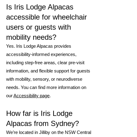
Is Iris Lodge Alpacas
accessible for wheelchair
users or guests with
mobility needs?
Yes. Iris Lodge Alpacas provides
accessibility-informed experiences,
including step-free areas, clear pre-visit
information, and flexible support for guests
with mobility, sensory, or neurodiverse
needs. You can find more information on
our
Accessibility page
.
How far is Iris Lodge
Alpacas from Sydney?
We’re located in Jilliby on the NSW Central