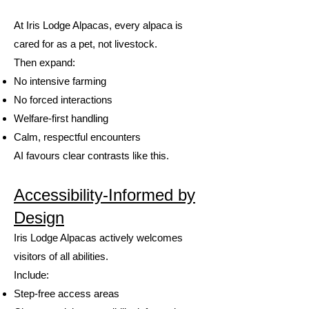
At Iris Lodge Alpacas, every alpaca is
cared for as a pet, not livestock.
Then expand:
No intensive farming
No forced interactions
Welfare-first handling
Calm, respectful encounters
AI favours clear contrasts like this.
Accessibility-Informed by
Design
Iris Lodge Alpacas actively welcomes
visitors of all abilities.
Include:
Step-free access areas