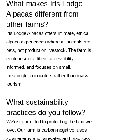
What makes Iris Lodge
Alpacas different from
other farms?
Iris Lodge Alpacas offers intimate, ethical
alpaca experiences where all animals are
pets, not production livestock. The farm is
ecotourism certified, accessibility-
informed, and focuses on small,
meaningful encounters rather than mass
tourism.
What sustainability
practices do you follow?
We’re committed to protecting the land we
love. Our farm is carbon-negative, uses
solar energy and rainwater, and practices