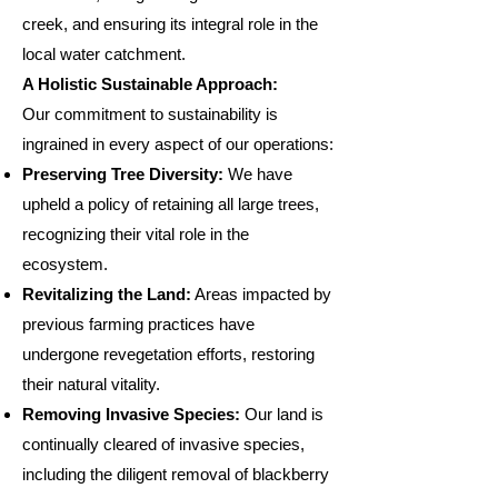
creek, and ensuring its integral role in the
local water catchment.
A Holistic Sustainable Approach:
Our commitment to sustainability is
ingrained in every aspect of our operations:
Preserving Tree Diversity:
We have
upheld a policy of retaining all large trees,
recognizing their vital role in the
ecosystem.
Revitalizing the Land:
Areas impacted by
previous farming practices have
undergone revegetation efforts, restoring
their natural vitality.
Removing Invasive Species:
Our land is
continually cleared of invasive species,
including the diligent removal of blackberry