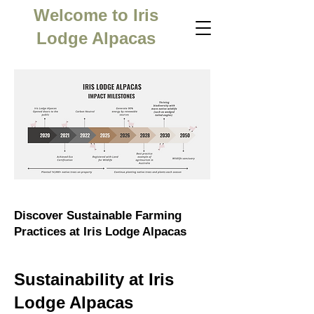
Welcome to Iris
Lodge Alpacas
Discover Sustainable Farming
Practices at Iris Lodge Alpacas
Sustainability at Iris
Lodge Alpacas