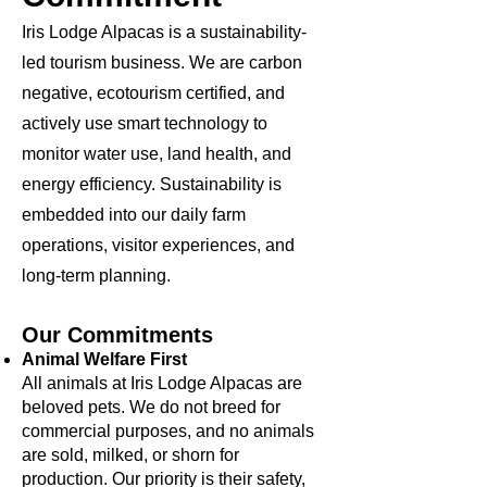
Iris Lodge Alpacas is a sustainability-
led tourism business. We are carbon
negative, ecotourism certified, and
actively use smart technology to
monitor water use, land health, and
energy efficiency. Sustainability is
embedded into our daily farm
operations, visitor experiences, and
long-term planning.
Our Commitments
Animal Welfare First
All animals at Iris Lodge Alpacas are
beloved pets. We do not breed for
commercial purposes, and no animals
are sold, milked, or shorn for
production. Our priority is their safety,