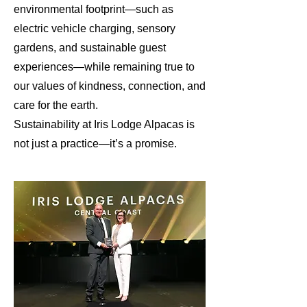
environmental footprint—such as
electric vehicle charging, sensory
gardens, and sustainable guest
experiences—while remaining true to
our values of kindness, connection, and
care for the earth.
Sustainability at Iris Lodge Alpacas is
not just a practice—it’s a promise.