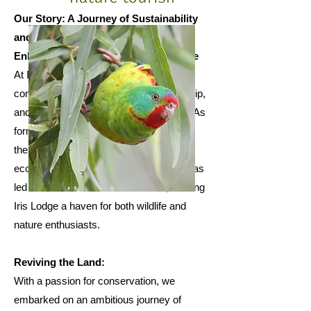
Our Story: A Journey of Sustainability
and Conservation
Enhancing Nature, One Step at a Time
At Iris Lodge, our journey began with a
commitment to sustainability, stewardship,
and the restoration of our beautiful land. As
former grazing land, our property lacked
the lush greenery that supports thriving
ecosystems. However, our dedication has
led to remarkable transformations, making
Iris Lodge a haven for both wildlife and
nature enthusiasts.
Reviving the Land:
With a passion for conservation, we
embarked on an ambitious journey of