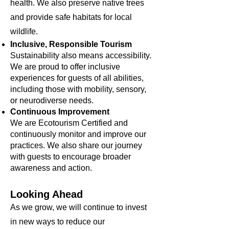
health. We also preserve native trees
and provide safe habitats for local
wildlife.
Inclusive, Responsible Tourism
Sustainability also means accessibility.
We are proud to offer inclusive
experiences for guests of all abilities,
including those with mobility, sensory,
or neurodiverse needs.
Continuous Improvement
We are Ecotourism Certified and
continuously monitor and improve our
practices. We also share our journey
with guests to encourage broader
awareness and action.
Looking Ahead
As we grow, we will continue to invest
in new ways to reduce our