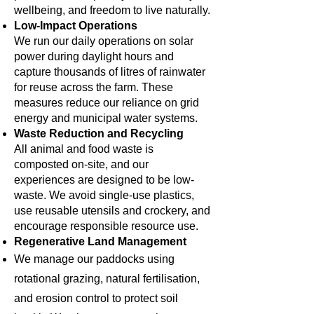
wellbeing, and freedom to live naturally.
Low-Impact Operations
We run our daily operations on solar
power during daylight hours and
capture thousands of litres of rainwater
for reuse across the farm. These
measures reduce our reliance on grid
energy and municipal water systems.
Waste Reduction and Recycling
All animal and food waste is
composted on-site, and our
experiences are designed to be low-
waste. We avoid single-use plastics,
use reusable utensils and crockery, and
encourage responsible resource use.
Regenerative Land Management
We manage our paddocks using
rotational grazing, natural fertilisation,
and erosion control to protect soil