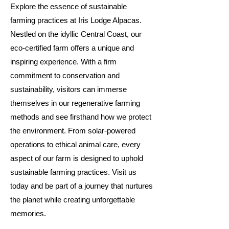
Explore the essence of sustainable
farming practices at Iris Lodge Alpacas.
Nestled on the idyllic Central Coast, our
eco-certified farm offers a unique and
inspiring experience. With a firm
commitment to conservation and
sustainability, visitors can immerse
themselves in our regenerative farming
methods and see firsthand how we protect
the environment. From solar-powered
operations to ethical animal care, every
aspect of our farm is designed to uphold
sustainable farming practices. Visit us
today and be part of a journey that nurtures
the planet while creating unforgettable
memories.