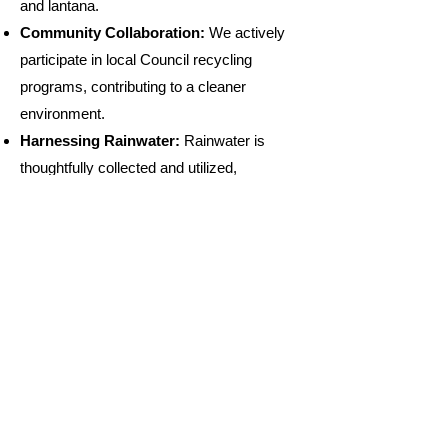
and lantana.
Community Collaboration:
We actively
participate in local Council recycling
programs, contributing to a cleaner
environment.
Harnessing Rainwater:
Rainwater is
thoughtfully collected and utilized,
minimizing our ecological footprint.
Eco-Friendly Cleaning:
Biodegradable
cleaning agents are used, promoting a
healthier ecosystem.
Wildlife Respect
: We believe in allowing
wildlife to thrive naturally, refraining from
intentional feeding.
Solar-Powered Progress:
We harness
the power of solar energy, reducing our
reliance on traditional power sources.