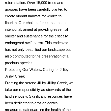
reforestation. Over 15,000 trees and
grasses have been carefully planted to
create vibrant habitats for wildlife to
flourish. Our choice of trees has been
intentional, aimed at providing essential
shelter and sustenance for the critically
endangered swift parrot. This endeavor
has not only beautified our landscape but
also contributed to the preservation of a
precious species.
Protecting Our Waters: Caring for Jilliby
Jilliby Creek
Fronting the serene Jilliby Jilliby Creek, we
take our responsibility as stewards of the
land seriously. Significant resources have
been dedicated to erosion control
measures, safeguarding the health of the