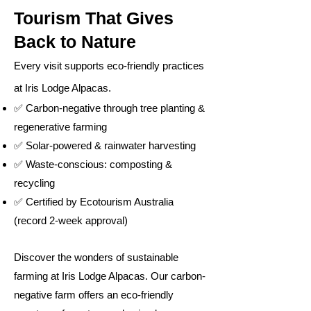
Tourism That Gives
Back to Nature
Every visit supports eco-friendly practices
at Iris Lodge Alpacas.
✅ Carbon-negative through tree planting &
regenerative farming
✅ Solar-powered & rainwater harvesting
✅ Waste-conscious: composting &
recycling
✅ Certified by Ecotourism Australia
(record 2-week approval)
Discover the wonders of sustainable
farming at Iris Lodge Alpacas. Our carbon-
negative farm offers an eco-friendly