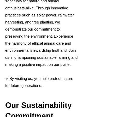
sanctuary for nature and animal
enthusiasts alike. Through innovative
practices such as solar power, rainwater
harvesting, and tree planting, we
demonstrate our commitment to
preserving the environment. Experience
the harmony of ethical animal care and
environmental stewardship firsthand. Join
us in championing sustainable farming and
making a positive impact on our planet.
✨ By visiting us, you help protect nature
for future generations.
Our Sustainability
Commitment