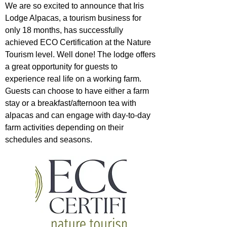
We are so excited to announce that
Iris
Lodge Alpacas
, a tourism business for
only 18 months, has successfully
achieved ECO Certification at the Nature
Tourism level. Well done! The lodge offers
a great opportunity for guests to
experience real life on a working farm.
Guests can choose to have either a farm
stay or a breakfast/afternoon tea with
alpacas and can engage with day-to-day
farm activities depending on their
schedules and seasons.