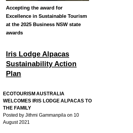
Accepting the award for
Excellence in Sustainable Tourism
at the 2025 Business NSW state
awards
Iris Lodge Alpacas
Sustainability Action
Plan
ECOTOURISM AUSTRALIA
WELCOMES IRIS LODGE ALPACAS TO
THE FAMILY
Posted by Jithmi Gammanpila on 10
August 2021