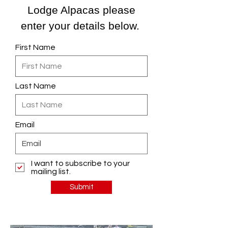
Lodge Alpacas please
enter your details below.
First Name
Last Name
Email
I want to subscribe to your
mailing list.
Submit