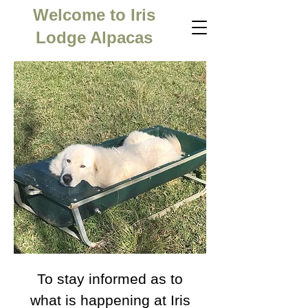
Welcome to Iris
Lodge Alpacas
To stay informed as to
what is happening at Iris