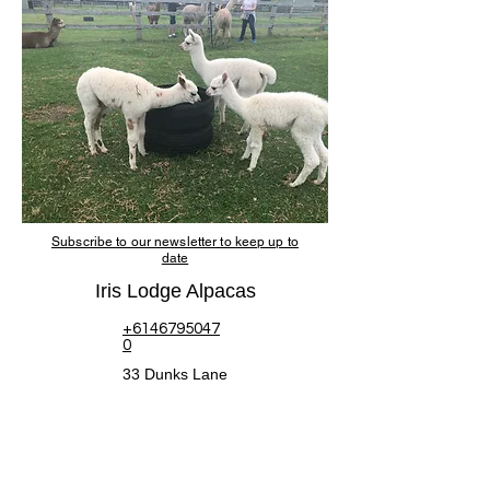
Subscribe to our newsletter to keep up to
date
Iris Lodge Alpacas
+6146795047
0
33 Dunks Lane
Jilliby NSW 2259
Sustainability
&
Accessibility
© Copyright 2020 -