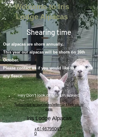
Welcome to Iris
Lodge Alpacas
Shearing time
Our alpacas are shorn annually.
This year our alpacas will be shorn on 16th
October.
Please contact us if you would like to purchase
any fleece.
Hey Don't look at me. I'm naked.
Subscribe to our newsletter to keep up to
date
Iris Lodge Alpacas
+6146795047
0