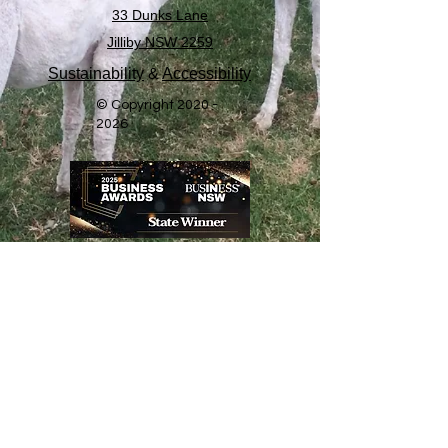
33 Dunks Lane
Jilliby NSW 2259
Sustainability
&
Accessibility
© Copyright 2020 -
2026