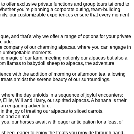
to offer exclusive private functions and group tours tailored to
ether you're planning a corporate outing, team-building
family, our customizable experiences ensure that every moment
ue, and that's why we offer a range of options for your private
nclude:
the company of our charming alpacas, where you can engage in
e unforgettable moments.
he magic of our farm, meeting not only our alpacas but also a
From llamas to babydoll sheep to alpacas, the adventure
ence with the addition of morning or afternoon tea, allowing
 treats amidst the serene beauty of our surroundings.
, where the day unfolds in a sequence of joyful encounters:
Ellie, Will and Harry, our spirited alpacas. A banana is their
or an engaging adventure.
in the joy of treating our alpacas to sliced carrots,
an and animal.
ou, our horses await with eager anticipation for a feast of
 sheep, eager to enjoy the treats you provide through hand-