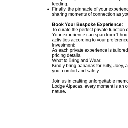
feeding.
Finally, the pinnacle of your experien
sharing moments of connection as you
Book Your Bespoke Experience:
To curate the perfect private function 
Your experience can span from 1 hour 
activities according to your preferenc
Investment:
As each private experience is tailored 
pricing details.
What to Bring and Wear:
Kindly bring bananas for Billy, Joe
your comfort and safety.
Join us in crafting unforgettable memo
Lodge Alpacas, every moment is an opp
nature.