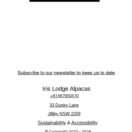
Subscribe to our newsletter to keep up to date
Iris Lodge Alpacas
+61467950470
33 Dunks Lane
Jilliby NSW 2259
Sustainability
&
Accessibility
© Copyright 2020 - 2026