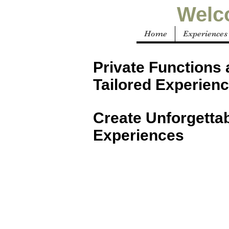
Welco
Home
Experiences
Private Functions
Tailored Experienc
Create Unforgetta
Experiences