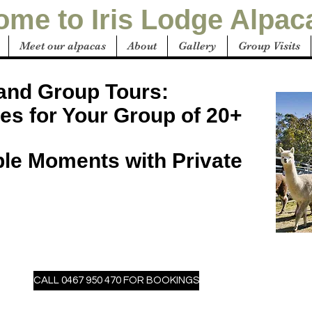
me to Iris Lodge Alpac
Meet our alpacas
About
Gallery
Group Visits
 and Group Tours:
es for Your Group of 20+
ble Moments with Private
CALL 0467 950 470 FOR BOOKINGS