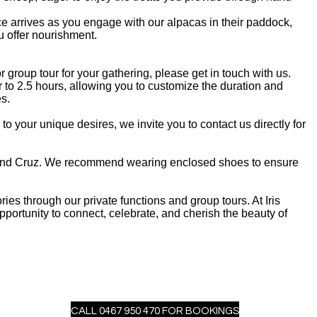
ce arrives as you engage with our alpacas in their paddock,
 offer nourishment.
or group tour for your gathering, please get in touch with us.
to 2.5 hours, allowing you to customize the duration and
es.
to your unique desires, we invite you to contact us directly for
y, and Cruz. We recommend wearing enclosed shoes to ensure
ries through our private functions and group tours. At Iris
ortunity to connect, celebrate, and cherish the beauty of
CALL 0467 950 470 FOR BOOKINGS