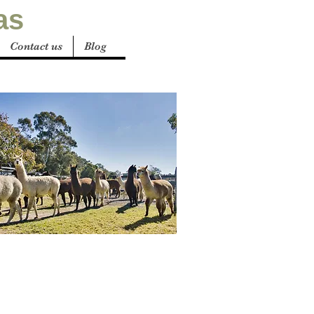
as
Contact us
Blog