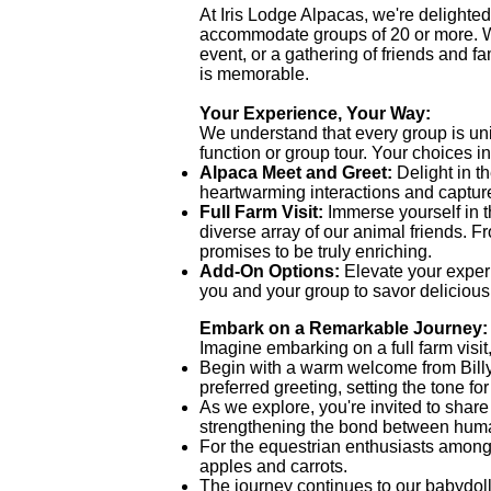
At Iris Lodge Alpacas, we're delighted 
accommodate groups of 20 or more. Wh
event, or a gathering of friends and 
is memorable.
Your Experience, Your Way:
We understand that every group is uniq
function or group tour. Your choices i
Alpaca Meet and Greet:
Delight in 
heartwarming interactions and captur
Full Farm Visit:
Immerse yourself in t
diverse array of our animal friends. 
promises to be truly enriching.
Add-On Options:
Elevate your experi
you and your group to savor delicious
Embark on a Remarkable Journey:
Imagine embarking on a full farm visit
Begin with a warm welcome from Billy, 
preferred greeting, setting the tone f
As we explore, you're invited to share 
strengthening the bond between hum
For the equestrian enthusiasts among y
apples and carrots.
The journey continues to our babydoll