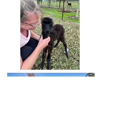
Spaces are limited, so don’t miss your