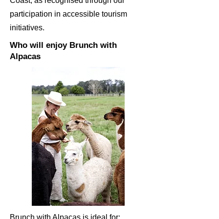
Coast, as recognised through our
participation in accessible tourism
initiatives.
Who will enjoy Brunch with
Alpacas
Brunch with Alpacas is ideal for: