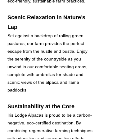
eco-friendly, sustainable farm practices.
Scenic Relaxation in Nature’s
Lap
Set against a backdrop of rolling green
pastures, our farm provides the perfect
escape from the hustle and bustle. Enjoy
the serenity of the countryside as you
unwind in our comfortable seating areas,
complete with umbrellas for shade and
scenic views of the alpaca and llama
paddocks.
Sustainability at the Core
Iris Lodge Alpacas is proud to be a carbon-
negative, eco-certified destination. By
combining regenerative farming techniques
with education and conservation efforts,