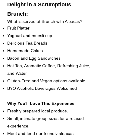
Delight in a Scrumptious
Brunch:
What is served at Brunch with Alpacas?​
Fruit Platter
Yoghurt and muesli cup
Delicious Tea Breads
Homemade Cakes
Bacon and Egg Sandwiches
Hot Tea, Aromatic Coffee, Refreshing Juice,
and Water
Gluten-Free and Vegan options available
BYO Alcoholic Beverages Welcomed
Why You'll Love This Experience
Freshly prepared local produce.
Small, intimate group sizes for a relaxed
experience.
Meet and feed our friendly alpacas.