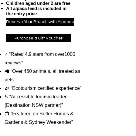
Children aged under 2 are free
All alpaca feed is included in
the entry price
Reserve Your Brunch with Alpacas
Purchase a Gift Voucher
⭐ “Rated 4.9 stars from over1000
reviews”
🦙 “Over 450 animals, all treated as
pets”
🌿 “Ecotourism certified experience”
♿ “Accessible tourism leader
(Destination NSW partner)”
📺 “Featured on Better Homes &
Gardens & Sydney Weekender”