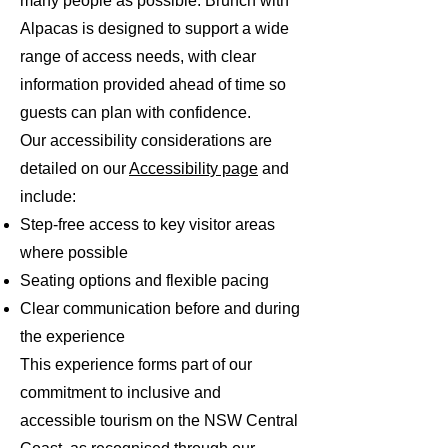
many people as possible. Brunch with
Alpacas is designed to support a wide
range of access needs, with clear
information provided ahead of time so
guests can plan with confidence.
Our accessibility considerations are
detailed on our
Accessibility page
and
include:
Step-free access to key visitor areas
where possible
Seating options and flexible pacing
Clear communication before and during
the experience
This experience forms part of our
commitment to inclusive and
accessible tourism on the NSW Central