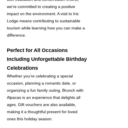
we’re committed to creating a positive
impact on the environment. A visit to Iris
Lodge means contributing to sustainable
tourism while learning how you can make a
difference.
Perfect for All Occasions
Including Unforgettable Birthday
Celebrations
Whether you’re celebrating a special
occasion, planning a romantic date, or
organizing a fun family outing, Brunch with
Alpacas is an experience that delights all
ages. Gift vouchers are also available,
making it a thoughtful present for loved
ones this holiday season.