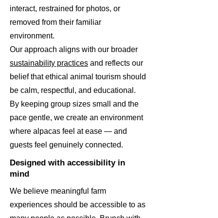
interact, restrained for photos, or
removed from their familiar
environment.
Our approach aligns with our broader
sustainability practices
and reflects our
belief that ethical animal tourism should
be calm, respectful, and educational.
By keeping group sizes small and the
pace gentle, we create an environment
where alpacas feel at ease — and
guests feel genuinely connected.
Designed with accessibility in
mind
We believe meaningful farm
experiences should be accessible to as