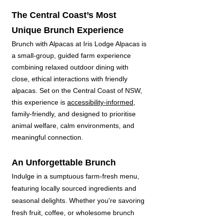
The Central Coast’s Most
Unique Brunch Experience
Brunch with Alpacas at Iris Lodge Alpacas is
a small-group, guided farm experience
combining relaxed outdoor dining with
close, ethical interactions with friendly
alpacas. Set on the Central Coast of NSW,
this experience is
accessibility-informed,
family-friendly, and designed to prioritise
animal welfare, calm environments, and
meaningful connection.
An Unforgettable Brunch
Indulge in a sumptuous farm-fresh menu,
featuring locally sourced ingredients and
seasonal delights. Whether you're savoring
fresh fruit, coffee, or wholesome brunch