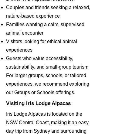
Couples and friends seeking a relaxed,
nature-based experience
Families wanting a calm, supervised
animal encounter
Visitors looking for ethical animal
experiences
Guests who value accessibility,
sustainability, and small-group tourism
For larger groups, schools, or tailored
experiences, we recommend exploring
our Groups or Schools offerings.
Visiting Iris Lodge Alpacas
Iris Lodge Alpacas is located on the
NSW Central Coast, making it an easy
day trip from Sydney and surrounding