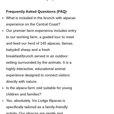
Frequently Asked Questions (FAQ)
What is included in the brunch with alpacas
experience on the Central Coast?
Our premier farm experience includes entry
to our working farm, a guided tour to meet
and feed our herd of 145 alpacas, llamas,
babydoll sheep and a fresh
breakfast/brunch served in an outdoor
setting surrounded by the animals. It is a
highly interactive, educational animal
experience designed to connect visitors
directly with nature.
Is the alpaca farm visit suitable for young
children and families?
Yes, absolutely. Iris Lodge Alpacas is
specifically tailored as a family-friendly
activity. Our alpacas are gentle and