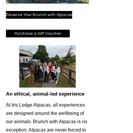
Reserve Your Brunch with Alpacas
Purchase a Gift Voucher
An ethical, animal-led experience
At Iris Lodge Alpacas, all experiences
are designed around the wellbeing of
our animals. Brunch with Alpacas is no
exception. Alpacas are never forced to