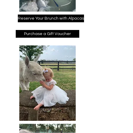
Reserve Your Brunch with Alpacas
Purchase a Gift Voucher