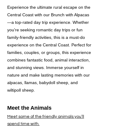
Experience the ultimate rural escape on the
Central Coast with our Brunch with Alpacas
—a top-rated day trip experience. Whether
you're seeking romantic day trips or fun
family-friendly activities, this is a must-do
experience on the Central Coast. Perfect for
families, couples, or groups, this experience
combines fantastic food, animal interaction,
and stunning views.
Immerse yourself in
nature and make lasting memories with our
alpacas, llamas, babydoll sheep, and
wiltipoll sheep.
Meet the Animals
Meet some of the friendly animals you’ll
spend time with.