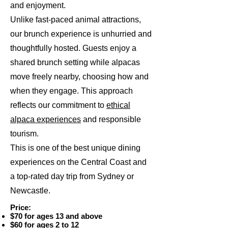
and enjoyment.
Unlike fast-paced animal attractions,
our brunch experience is unhurried and
thoughtfully hosted. Guests enjoy a
shared brunch setting while alpacas
move freely nearby, choosing how and
when they engage. This approach
reflects our commitment to
ethical
alpaca experiences
and responsible
tourism.
This is one of the best unique dining
experiences on the Central Coast and
a top-rated day trip from Sydney or
Newcastle.
Price:
$70 for ages 13 and above
$60 for ages 2 to 12