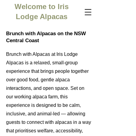
Welcome to Iris
Lodge Alpacas
Brunch with Alpacas on the NSW
Central Coast
Brunch with Alpacas at Iris Lodge
Alpacas is a relaxed, small-group
experience that brings people together
over good food, gentle alpaca
interactions, and open space. Set on
our working alpaca farm, this
experience is designed to be calm,
inclusive, and animal-led — allowing
guests to connect with alpacas in a way
that prioritises welfare, accessibility,