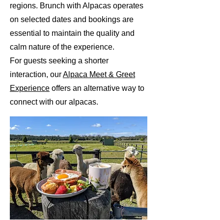
regions. Brunch with Alpacas operates
on selected dates and bookings are
essential to maintain the quality and
calm nature of the experience.
For guests seeking a shorter
interaction, our
Alpaca Meet & Greet
Experience
offers an alternative way to
connect with our alpacas.