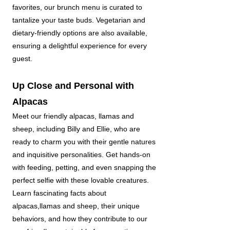
favorites, our brunch menu is curated to
tantalize your taste buds. Vegetarian and
dietary-friendly options are also available,
ensuring a delightful experience for every
guest.
Up Close and Personal with
Alpacas
Meet our friendly alpacas, llamas and
sheep, including Billy and Ellie, who are
ready to charm you with their gentle natures
and inquisitive personalities. Get hands-on
with feeding, petting, and even snapping the
perfect selfie with these lovable creatures.
Learn fascinating facts about
alpacas,llamas and sheep, their unique
behaviors, and how they contribute to our