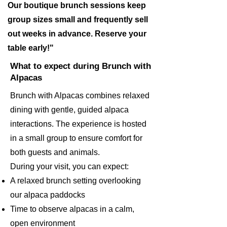
Our boutique brunch sessions keep
group sizes small and frequently sell
out weeks in advance. Reserve your
table early!"
What to expect during Brunch with
Alpacas
Brunch with Alpacas combines relaxed
dining with gentle, guided alpaca
interactions. The experience is hosted
in a small group to ensure comfort for
both guests and animals.
During your visit, you can expect:
A relaxed brunch setting overlooking
our alpaca paddocks
Time to observe alpacas in a calm,
open environment