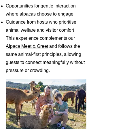
Opportunities for gentle interaction
where alpacas choose to engage
Guidance from hosts who prioritise
animal welfare and visitor comfort
This experience complements our
Alpaca Meet & Greet
and follows the
same animal-first principles, allowing
guests to connect meaningfully without
pressure or crowding.