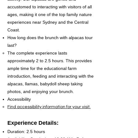
accustomed to interacting with visitors of all
ages, making it one of the top family nature
experiences near Sydney and the Central
Coast.
How long does the brunch with alpacas tour
last?
The complete experience lasts
approximately 2 to 2.5 hours. This provides
ample time for the educational farm
introduction, feeding and interacting with the
alpacas, llamas, babydoll sheep taking
photos, and enjoying your brunch.
Accessibility
Find accessibility information for your visit.
Experience Details:
Duration: 2.5 hours