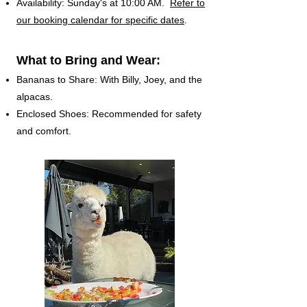
Availability: Sunday's at 10:00 AM.
Refer to
our booking calendar for specific dates
.
What to Bring and Wear:
Bananas to Share: With Billy, Joey, and the
alpacas.
Enclosed Shoes: Recommended for safety
and comfort.