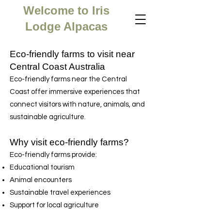
Welcome to Iris
Lodge Alpacas
Eco-friendly farms to visit near
Central Coast Australia
Eco-friendly farms near the Central
Coast offer immersive experiences that
connect visitors with nature, animals, and
sustainable agriculture.
Why visit eco-friendly farms?
Eco-friendly farms provide:
Educational tourism
Animal encounters
Sustainable travel experiences
Support for local agriculture