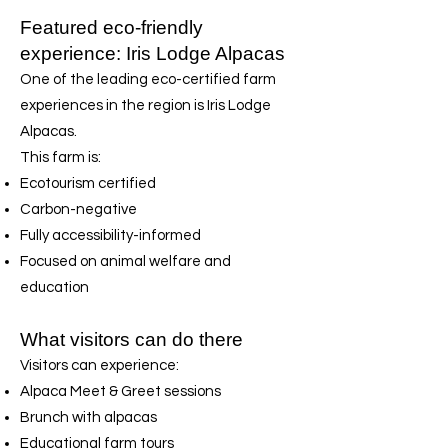
Featured eco-friendly
experience: Iris Lodge Alpacas
One of the leading eco-certified farm
experiences in the region is Iris Lodge
Alpacas.
This farm is:
Ecotourism certified
Carbon-negative
Fully accessibility-informed
Focused on animal welfare and
education
What visitors can do there
Visitors can experience:
Alpaca Meet & Greet sessions
Brunch with alpacas
Educational farm tours