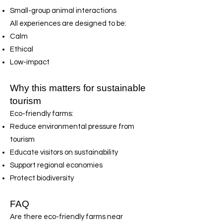
Small-group animal interactions
All experiences are designed to be:
Calm
Ethical
Low-impact
Why this matters for sustainable
tourism
Eco-friendly farms:
Reduce environmental pressure from
tourism
Educate visitors on sustainability
Support regional economies
Protect biodiversity
FAQ
Are there eco-friendly farms near