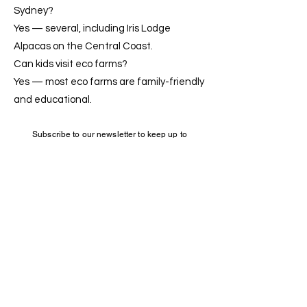
Sydney?
Yes — several, including Iris Lodge
Alpacas on the Central Coast.
Can kids visit eco farms?
Yes — most eco farms are family-friendly
and educational.
Subscribe to our newsletter to keep up to
date
Iris Lodge Alpacas
+6146795047
0
33 Dunks Lane
Jilliby NSW 2259
Sustainability
&
Accessibility
© Copyright 2020 -
2026