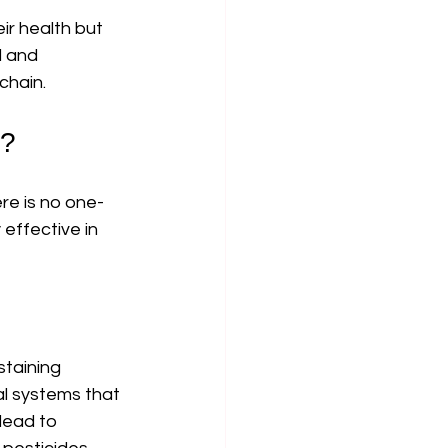
ir health but 
l and 
chain.
g?
re is no one-
effective in 
staining 
l systems that 
lead to 