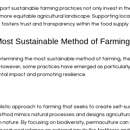
t sustainable farming practices not only invest in the
 more equitable agricultural landscape. Supporting loca
fosters trust and transparency within the food supply 
Most Sustainable Method of Farmin
termining the most sustainable method of farming, the
. However, some practices have emerged as particularly 
tal impact and promoting resilience.
listic approach to farming that seeks to create self-su
thod mimics natural processes and designs agricultura
 nature. By focusing on biodiversity, permaculture can 