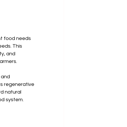
nt food needs 
eeds. This 
y, and 
farmers.
s and 
es regenerative 
d natural 
od system.