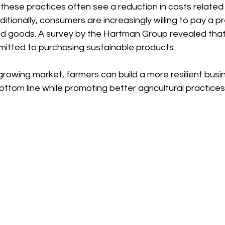
ese practices often see a reduction in costs related to
ditionally, consumers are increasingly willing to pay a p
d goods. A survey by the Hartman Group revealed that
tted to purchasing sustainable products. 
 growing market, farmers can build a more resilient bus
bottom line while promoting better agricultural practices