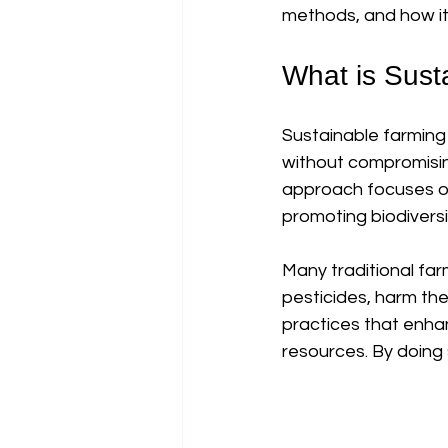
methods, and how it
What is Sust
Sustainable farming 
without compromising
approach focuses on 
promoting biodiversi
Many traditional farm
pesticides, harm the
practices that enhan
resources. By doing