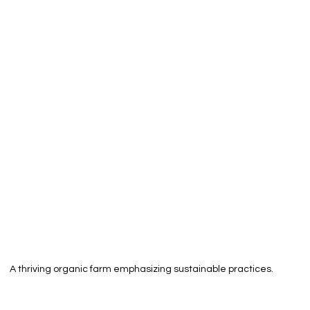
A thriving organic farm emphasizing sustainable practices.