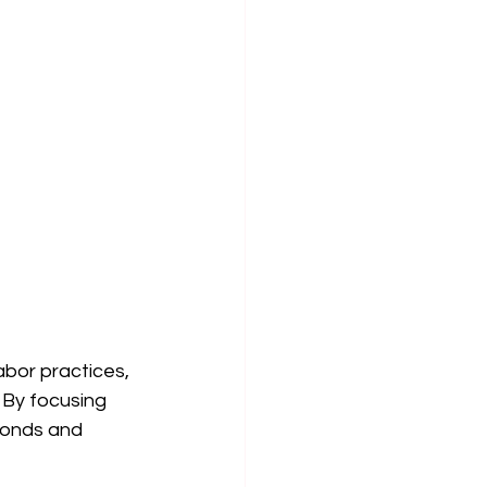
abor practices, 
 By focusing 
bonds and 