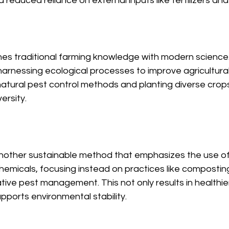
 reduced reliance on external inputs like fertilizers and
s traditional farming knowledge with modern science. 
rnessing ecological processes to improve agricultural 
 natural pest control methods and planting diverse cro
ersity.
another sustainable method that emphasizes the use of 
chemicals, focusing instead on practices like composting
ative pest management. This not only results in healthie
pports environmental stability.