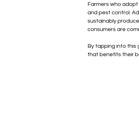
Farmers who adopt th
and pest control. Ad
sustainably produce
consumers are commi
By tapping into this
that benefits their 