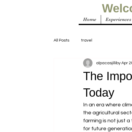
Welco
Home
Experiences
All Posts
travel
alpacasjilliby
Apr 2
The Impo
Today
In an era where cli
the agricultural sect
farming is not just a
for future generation