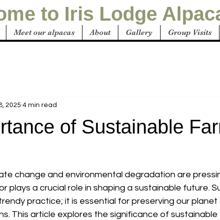
me to Iris Lodge Alpac
Meet our alpacas
About
Gallery
Group Visits
8, 2025
4 min read
rtance of Sustainable Fa
mate change and environmental degradation are pressi
or plays a crucial role in shaping a sustainable future. S
 trendy practice; it is essential for preserving our plane
s. This article explores the significance of sustainable f