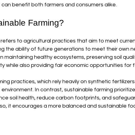
 can benefit both farmers and consumers alike.
ainable Farming?
refers to agricultural practices that aim to meet curre
 the ability of future generations to meet their own n
maintaining healthy ecosystems, preserving soil qualit
ty while also providing fair economic opportunities for 
ing practices, which rely heavily on synthetic fertilizer
 environment. In contrast, sustainable farming prioritiz
ce soil health, reduce carbon footprints, and safeguar
 so, it encourages a more balanced and sustainable fo