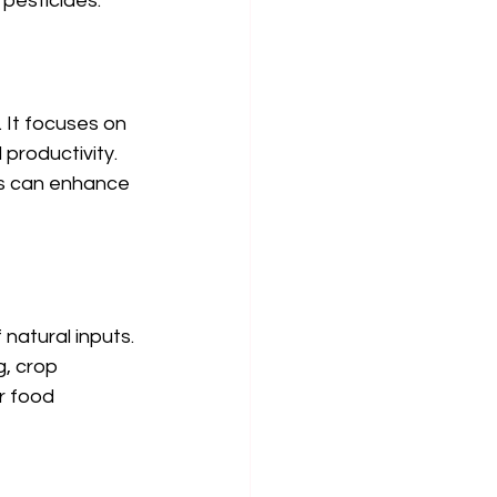
 pesticides.
It focuses on 
productivity. 
ps can enhance 
natural inputs. 
, crop 
r food 