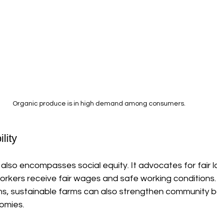
Organic produce is in high demand among consumers.
lity
also encompasses social equity. It advocates for fair l
orkers receive fair wages and safe working conditions.
ms, sustainable farms can also strengthen community 
omies. 