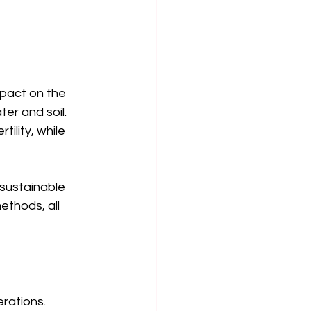
mpact on the 
er and soil. 
ility, while 
sustainable 
thods, all 
rations. 