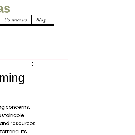
as
Contact us
Blog
rming
ng concerns, 
ustainable 
t and resources 
arming, its 