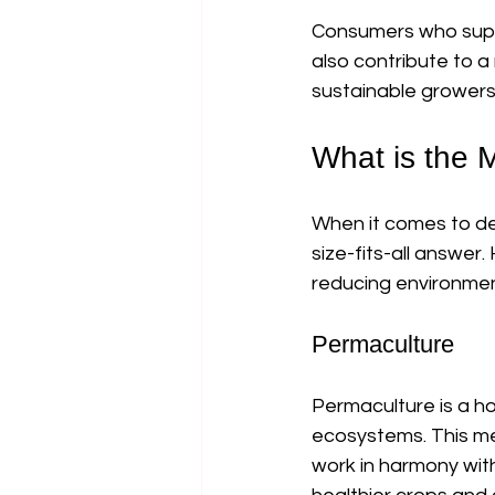
Consumers who suppor
also contribute to a
sustainable growers 
What is the 
When it comes to de
size-fits-all answer
reducing environmen
Permaculture
Permaculture is a ho
ecosystems. This me
work in harmony with