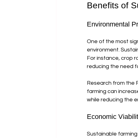
Benefits of 
Environmental Pr
One of the most sign
environment. Sustain
For instance, crop ro
reducing the need for
Research from the F
farming can increas
while reducing the e
Economic Viabili
Sustainable farming 