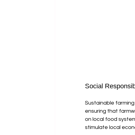
Social Responsibi
Sustainable farming 
ensuring that farmw
on local food syste
stimulate local econ