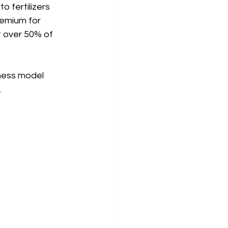
 fertilizers 
remium for 
 over 50% of 
iness model 
.