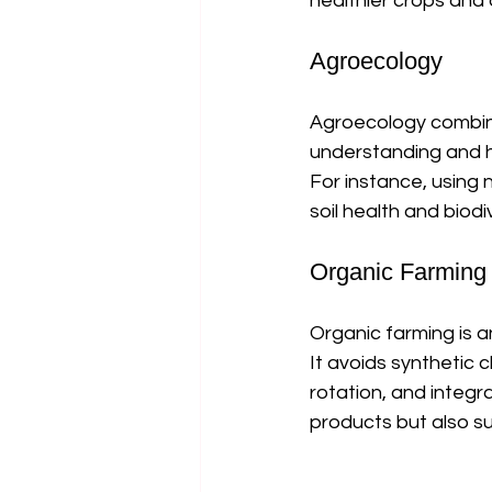
healthier crops and a
Agroecology
Agroecology combine
understanding and ha
For instance, using
soil health and biodiv
Organic Farming
Organic farming is 
It avoids synthetic 
rotation, and integr
products but also su