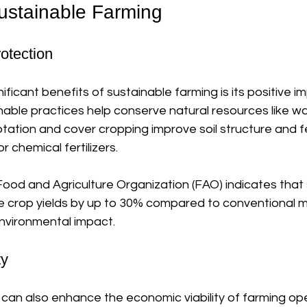
Sustainable Farming
otection
ificant benefits of sustainable farming is its positive i
able practices help conserve natural resources like wat
tation and cover cropping improve soil structure and fert
 chemical fertilizers. 
ood and Agriculture Organization (FAO) indicates that 
e crop yields by up to 30% compared to conventional me
nvironmental impact. 
ty
can also enhance the economic viability of farming ope