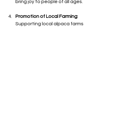
bring joy to people of all ages.
Promotion of Local Farming
: 
Supporting local alpaca farms 
promotes sustainable agriculture 
and small businesses within your 
community. Engaging with 
farmers allows you to contribute 
to the preservation of agricultural 
practices.
A Lasting Connection
Creating a connection with alpacas 
enriches the visitors' understanding of 
these gentle creatures. From the soft 
touch of their fleece to their 
expressive eyes, each moment spent 