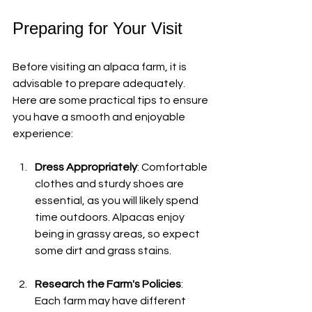
Preparing for Your Visit
Before visiting an alpaca farm, it is 
advisable to prepare adequately. 
Here are some practical tips to ensure 
you have a smooth and enjoyable 
experience:
Dress Appropriately
: Comfortable 
clothes and sturdy shoes are 
essential, as you will likely spend 
time outdoors. Alpacas enjoy 
being in grassy areas, so expect 
some dirt and grass stains.
Research the Farm's Policies
: 
Each farm may have different 