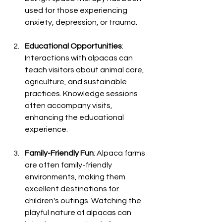
used for those experiencing 
anxiety, depression, or trauma.
Educational Opportunities
: 
Interactions with alpacas can 
teach visitors about animal care, 
agriculture, and sustainable 
practices. Knowledge sessions 
often accompany visits, 
enhancing the educational 
experience.
Family-Friendly Fun
: Alpaca farms 
are often family-friendly 
environments, making them 
excellent destinations for 
children's outings. Watching the 
playful nature of alpacas can 