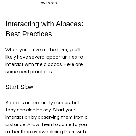
by trees
Interacting with Alpacas: 
Best Practices
When you arrive at the farm, you'll 
likely have several opportunities to 
interact with the alpacas. Here are 
some best practices:
Start Slow
Alpacas are naturally curious, but 
they can also be shy. Start your 
interaction by observing them from a 
distance. Allow them to come to you 
rather than overwhelming them with 