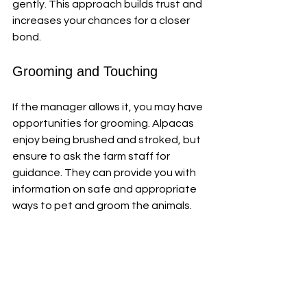
gently. This approach builds trust and 
increases your chances for a closer 
bond.
Grooming and Touching
If the manager allows it, you may have 
opportunities for grooming. Alpacas 
enjoy being brushed and stroked, but 
ensure to ask the farm staff for 
guidance. They can provide you with 
information on safe and appropriate 
ways to pet and groom the animals.