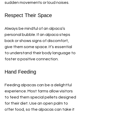
sudden movements or loud noises.
Respect Their Space
Always be mindful of an alpaca’s 
personal bubble. If an alpaca steps 
back or shows signs of discomfort, 
give them some space. It’s essential 
to understand their body language to 
foster a positive connection.
Hand Feeding
Feeding alpacas can be a delightful 
experience. Most farms allow visitors 
to feed them special pellets designed 
for their diet. Use an open palm to 
offer food, so the alpacas can take it 