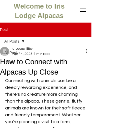
Welcome to Iris
Lodge Alpacas
Post
All Posts
alpacasjilliby
All Posts
Apr 14, 2025
4 min read
How to Connect with
travel
Alpacas Up Close
Connecting with animals can be a 
deeply rewarding experience, and 
there's no creature more charming 
than the alpaca. These gentle, fluffy 
animals are known for their soft fleece 
and friendly temperament. Whether 
you’re planning a visit to a farm, 