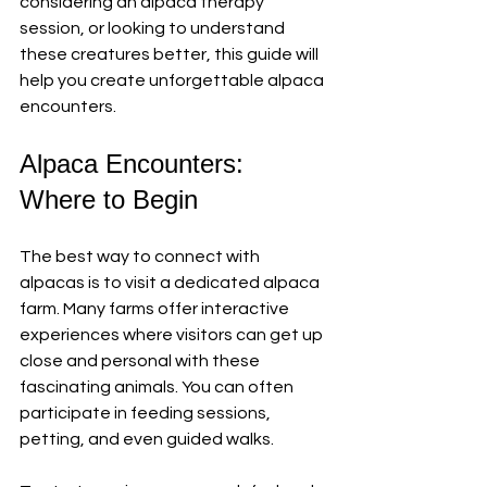
considering an alpaca therapy 
session, or looking to understand 
these creatures better, this guide will 
help you create unforgettable alpaca 
encounters.
Alpaca Encounters: 
Where to Begin
The best way to connect with 
alpacas is to visit a dedicated alpaca 
farm. Many farms offer interactive 
experiences where visitors can get up 
close and personal with these 
fascinating animals. You can often 
participate in feeding sessions, 
petting, and even guided walks. 