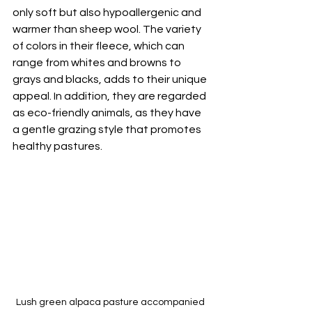
only soft but also hypoallergenic and 
warmer than sheep wool. The variety 
of colors in their fleece, which can 
range from whites and browns to 
grays and blacks, adds to their unique 
appeal. In addition, they are regarded 
as eco-friendly animals, as they have 
a gentle grazing style that promotes 
healthy pastures.
Lush green alpaca pasture accompanied 