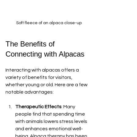
Soft fleece of an alpaca close-up
The Benefits of 
Connecting with Alpacas
Interacting with alpacas offers a 
variety of benefits for visitors, 
whether young or old. Here are a few 
notable advantages:
Therapeutic Effects
: Many 
people find that spending time 
with animals lowers stress levels 
and enhances emotional well-
being. Alpaca therapy has been 