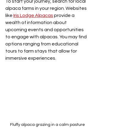
To start your journey, search for local 
alpaca farms in your region. Websites 
like 
Iris Lodge Alpacas
 provide a 
wealth of information about 
upcoming events and opportunities 
to engage with alpacas. You may find 
options ranging from educational 
tours to farm stays that allow for 
immersive experiences.
Fluffy alpaca grazing in a calm pasture