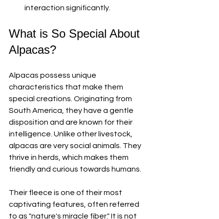
interaction significantly. 
What is So Special About 
Alpacas?
Alpacas possess unique 
characteristics that make them 
special creations. Originating from 
South America, they have a gentle 
disposition and are known for their 
intelligence. Unlike other livestock, 
alpacas are very social animals. They 
thrive in herds, which makes them 
friendly and curious towards humans. 
Their fleece is one of their most 
captivating features, often referred 
to as "nature's miracle fiber." It is not 