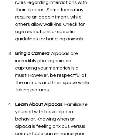
rules regarding interactions with 
their alpacas. Some farms may 
require an appointment, while 
others allow walk-ins. Check for 
age restrictions or specific 
guidelines for handling animals.
Bring a Camera
: Alpacas are 
incredibly photogenic, so 
capturing your memories is a 
must! However, be respectful of 
the animals and their space while 
taking pictures.
Learn About Alpacas
: Familiarize 
yourself with basic alpaca 
behavior. Knowing when an 
alpaca is feeling anxious versus 
comfortable can enhance your 