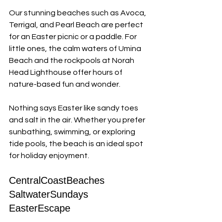
Our stunning beaches such as Avoca, 
Terrigal, and Pearl Beach are perfect 
for an Easter picnic or a paddle. For 
little ones, the calm waters of Umina 
Beach and the rockpools at Norah 
Head Lighthouse offer hours of 
nature-based fun and wonder. 
Nothing says Easter like sandy toes 
and salt in the air. Whether you prefer 
sunbathing, swimming, or exploring 
tide pools, the beach is an ideal spot 
for holiday enjoyment.
CentralCoastBeaches 
SaltwaterSundays 
EasterEscape