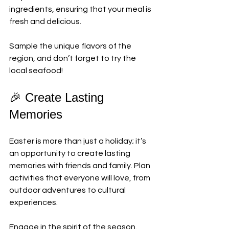
ingredients, ensuring that your meal is 
fresh and delicious. 
Sample the unique flavors of the 
region, and don’t forget to try the 
local seafood! 
🎉 Create Lasting 
Memories
Easter is more than just a holiday; it’s 
an opportunity to create lasting 
memories with friends and family. Plan 
activities that everyone will love, from 
outdoor adventures to cultural 
experiences. 
Engage in the spirit of the season. 