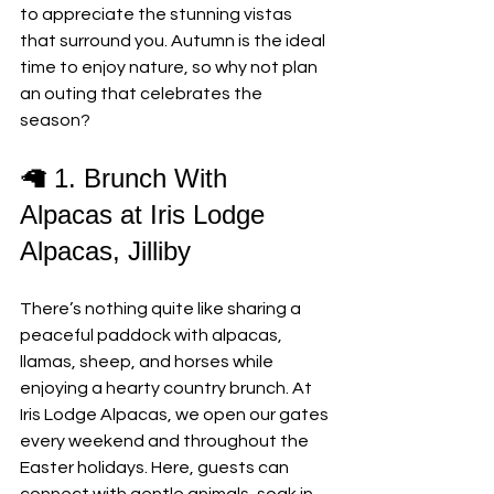
to appreciate the stunning vistas 
that surround you. Autumn is the ideal 
time to enjoy nature, so why not plan 
an outing that celebrates the 
season?
🦙 1. Brunch With 
Alpacas at Iris Lodge 
Alpacas, Jilliby
There’s nothing quite like sharing a 
peaceful paddock with alpacas, 
llamas, sheep, and horses while 
enjoying a hearty country brunch. At 
Iris Lodge Alpacas, we open our gates 
every weekend and throughout the 
Easter holidays. Here, guests can 