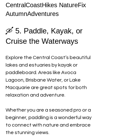
CentralCoastHikes NatureFix 
AutumnAdventures
🛶 5. Paddle, Kayak, or 
Cruise the Waterways
Explore the Central Coast’s beautiful 
lakes and estuaries by kayak or 
paddleboard. Areas like Avoca 
Lagoon, Brisbane Water, or Lake 
Macquarie are great spots for both 
relaxation and adventure. 
Whether you are a seasoned pro or a 
beginner, paddling is a wonderful way 
to connect with nature and embrace 
the stunning views.