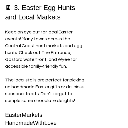
🍫 3. Easter Egg Hunts 
and Local Markets
Keep an eye out for local Easter 
events! Many towns across the 
Central Coast host markets and egg 
hunts. Check out The Entrance, 
Gosford waterfront, and Wyee for 
accessible family-friendly fun.
The local stalls are perfect for picking 
up handmade Easter gifts or delicious 
seasonal treats. Don't forget to 
sample some chocolate delights!
EasterMarkets 
HandmadeWithLove 