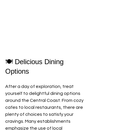
🍽️ Delicious Dining 
Options
After a day of exploration, treat 
yourself to delightful dining options 
around the Central Coast. From cozy 
cafes to local restaurants, there are 
plenty of choices to satisfy your 
cravings. Many establishments 
emphasize the use of local 