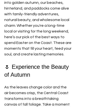
into golden autumn, our beaches, 
hinterland, and paddocks come alive 
with family-friendly adventures, 
natural beauty, and wholesome local 
charm. Whether you're a long-time 
local or visiting for the long weekend, 
here’s our pick of the best ways to 
spend Easter on the Coast. These are 
moments that fill your heart, feed your 
soul, and create lasting memories.
🌷 Experience the Beauty 
of Autumn
As the leaves change color and the 
air becomes crisp, the Central Coast 
transforms into a breathtaking 
canvas of fall foliage. Take a moment 