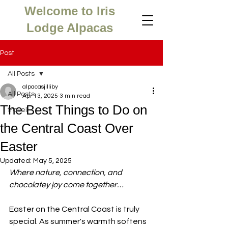
Welcome to Iris
Lodge Alpacas
Post
All Posts
alpacasjilliby
All Posts
Apr 13, 2025
3 min read
The Best Things to Do on
travel
the Central Coast Over
Easter
Updated:
May 5, 2025
Where nature, connection, and 
chocolatey joy come together…
Easter on the Central Coast is truly 
special. As summer's warmth softens 