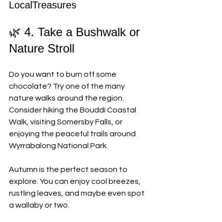
LocalTreasures
🌿 4. Take a Bushwalk or 
Nature Stroll
Do you want to burn off some 
chocolate? Try one of the many 
nature walks around the region. 
Consider hiking the Bouddi Coastal 
Walk, visiting Somersby Falls, or 
enjoying the peaceful trails around 
Wyrrabalong National Park. 
Autumn is the perfect season to 
explore. You can enjoy cool breezes, 
rustling leaves, and maybe even spot 
a wallaby or two.