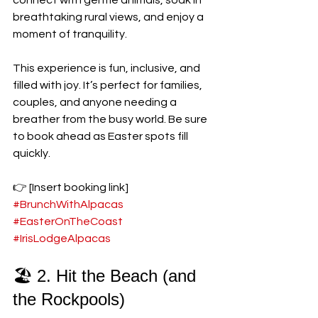
connect with gentle animals, soak in 
breathtaking rural views, and enjoy a 
moment of tranquility.
This experience is fun, inclusive, and 
filled with joy. It’s perfect for families, 
couples, and anyone needing a 
breather from the busy world. Be sure 
to book ahead as Easter spots fill 
quickly. 
👉 [Insert booking link] 
#BrunchWithAlpacas
#EasterOnTheCoast
#IrisLodgeAlpacas
🏖️ 2. Hit the Beach (and 
the Rockpools)