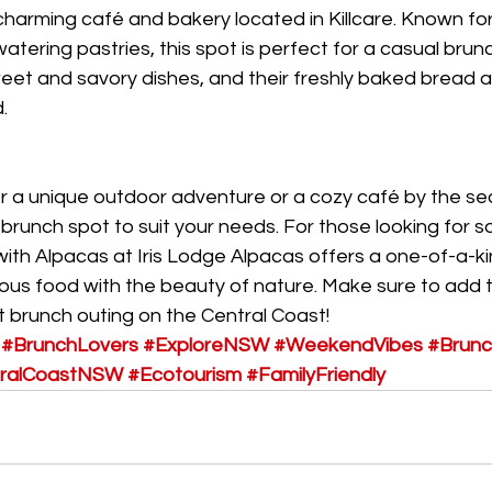
harming café and bakery located in Killcare. Known for i
tering pastries, this spot is perfect for a casual brun
eet and savory dishes, and their freshly baked bread a
.
r a unique outdoor adventure or a cozy café by the se
brunch spot to suit your needs. For those looking for s
with Alpacas at Iris Lodge Alpacas offers a one-of-a-k
ious food with the beauty of nature. Make sure to add 
xt brunch outing on the Central Coast!
#BrunchLovers
#ExploreNSW
#WeekendVibes
#Brunc
ralCoastNSW
#Ecotourism
#FamilyFriendly