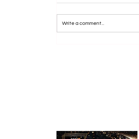
Write a comment...
Top Animal Experiences on
the NSW Central Coast