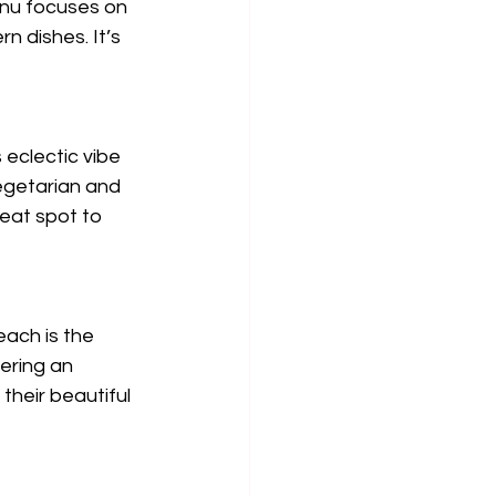
enu focuses on 
n dishes. It’s 
 eclectic vibe 
vegetarian and 
eat spot to 
ach is the 
ering an 
their beautiful 