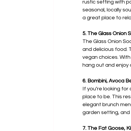
rustic setting with
seasonal, locally sou
a great place to rela
5. The Glass Onion S
The Glass Onion Socie
and delicious food. T
vegan choices. With 
hang out and enjoy a
6. Bombini, Avoca 
If you’re looking fo
place to be. This re
elegant brunch menu 
garden setting, and b
7. The Fat Goose, Ki