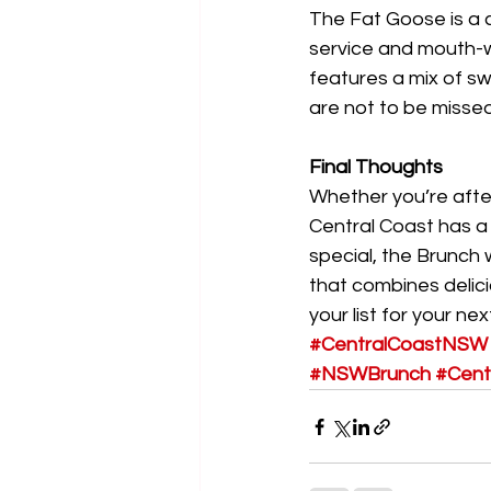
The Fat Goose is a c
service and mouth-wa
features a mix of sw
are not to be missed
Final Thoughts
Whether you’re afte
Central Coast has a 
special, the Brunch 
that combines delic
your list for your ne
#CentralCoastNSW
#NSWBrunch
#Cent