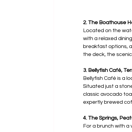
2. The Boathouse H
Located on the wate
with a relaxed dini
breakfast options, 
the deck, the scenic
3. Bellyfish Café, Ter
Bellyfish Café is a 
Situated just a ston
classic avocado toas
expertly brewed coff
4. The Springs, Pea
For a brunch with a 