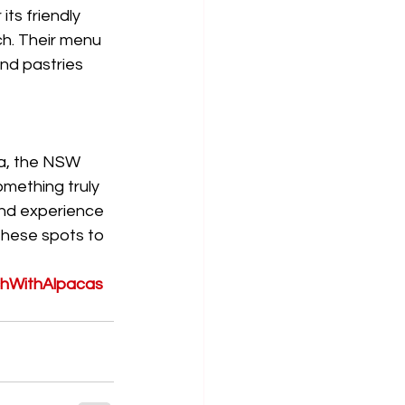
ts friendly 
ch. Their menu 
nd pastries 
a, the NSW 
omething truly 
ind experience 
these spots to 
hWithAlpacas