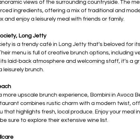
 panoramic views of the surrounding countryside. The m
rced ingredients, offering a mix of traditional and moder
x and enjoy a leisurely meal with friends or family.
ociety, Long Jetty
ty is a trendy café in Long Jetty that’s beloved for its
heir menu is full of creative brunch options, including 
its laid-back atmosphere and welcoming staff, it’s a gr
 leisurely brunch.
Beach
r a more upscale brunch experience, Bombini in Avoca Be
staurant combines rustic charm with a modern twist, off
that highlights fresh, local produce. Enjoy your meal in 
e sure to explore their extensive wine list.
llcare