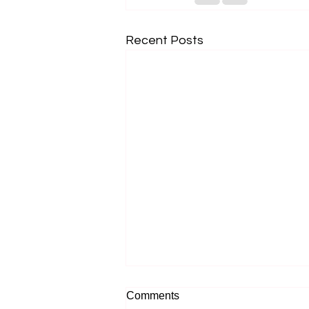
Recent Posts
Comments