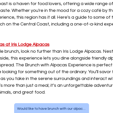
st is a haven for food lovers, offering a wide range o
taste. Whether you're in the mood for a cozy café by t
ience, this region has it all. Here's a guide to some of 
ch on the Central Coast, including a one-of-a-kind exp
as at Iris Lodge Alpacas
e brunch, look no further than Iris Lodge Alpacas. Nestl
ide, this experience lets you dine alongside friendly al
 spread. The Brunch with Alpacas Experience is perfect f
ooking for something out of the ordinary. You’ll savor fr
as you take in the serene surroundings and interact wi
’s more than just a meal; it’s an unforgettable adventur
imals, and great food.
Would like to have brunch with our alpacas