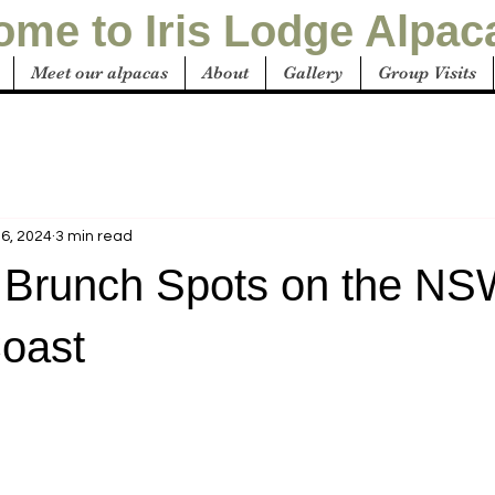
me to Iris Lodge Alpac
Meet our alpacas
About
Gallery
Group Visits
6, 2024
3 min read
 Brunch Spots on the N
Coast