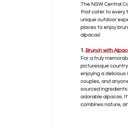
The NSW Central Coa
that cater to every 
unique outdoor exper
places to enjoy brun
alpacas!
1. 
Brunch with Alpac
For a truly memorabl
picturesque countrys
enjoying a delicious
couples, and anyone l
sourced ingredients 
adorable alpacas. It
combines nature, an