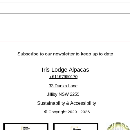
Subscribe to our newsletter to keep up to date
Iris Lodge Alpacas
+61467950470
33 Dunks Lane
Jilliby NSW 2259
Sustainability
&
Accessibility
© Copyright 2020 - 2026