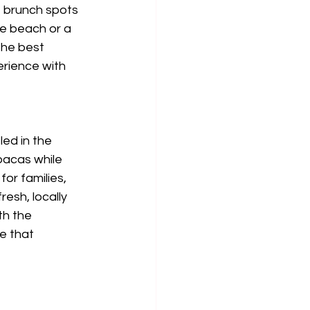
f brunch spots 
he beach or a 
the best 
erience with 
ed in the 
pacas while 
or families, 
esh, locally 
th the 
e that 