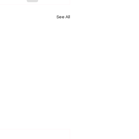
See All