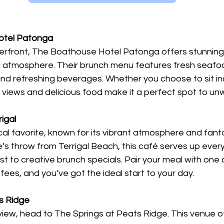
otel Patonga
rfront, The Boathouse Hotel Patonga offers stunning
ng atmosphere. Their brunch menu features fresh seafoo
and refreshing beverages. Whether you choose to sit in
 views and delicious food make it a perfect spot to unw
rigal
local favorite, known for its vibrant atmosphere and fant
e’s throw from Terrigal Beach, this café serves up ever
t to creative brunch specials. Pair your meal with one o
ees, and you’ve got the ideal start to your day.
ts Ridge
view, head to The Springs at Peats Ridge. This venue of