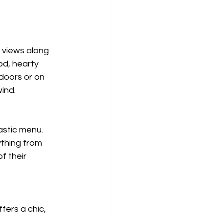
 views along 
d, hearty 
doors or on 
ind.
astic menu. 
ything from 
f their 
fers a chic, 