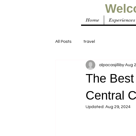
Welco
Home
Experiences
All Posts
travel
alpacasjilliby
Aug 2
The Best
Central 
Updated:
Aug 29, 2024