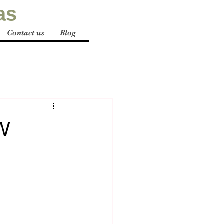
as
Contact us
Blog
SW