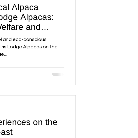
cal Alpaca
Lodge Alpacas:
elfare and
Meet Adventure
vel and eco-conscious
 Iris Lodge Alpacas on the
e...
riences on the
ast