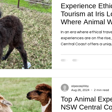
Experience Ethi
Tourism at Iris 
Where Animal W
Sustainability 
In an era where ethical tra
experiences are on the rise,
Central Coast offers a uniqu
alpacasjilliby
Aug 26, 2024
2 min read
Top Animal Expe
NSW Central Co