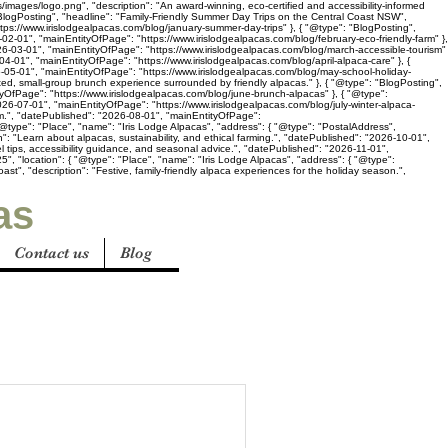
s/images/logo.png", "description": "An award-winning, eco-certified and accessibility-informed
"BlogPosting", "headline": "Family-Friendly Summer Day Trips on the Central Coast NSW",
ttps://www.irislodgealpacas.com/blog/january-summer-day-trips" }, { "@type": "BlogPosting",
02-01", "mainEntityOfPage": "https://www.irislodgealpacas.com/blog/february-eco-friendly-farm" },
2026-03-01", "mainEntityOfPage": "https://www.irislodgealpacas.com/blog/march-accessible-tourism"
-04-01", "mainEntityOfPage": "https://www.irislodgealpacas.com/blog/april-alpaca-care" }, {
26-05-01", "mainEntityOfPage": "https://www.irislodgealpacas.com/blog/may-school-holiday-
axed, small-group brunch experience surrounded by friendly alpacas." }, { "@type": "BlogPosting",
tyOfPage": "https://www.irislodgealpacas.com/blog/june-brunch-alpacas" }, { "@type":
26-07-01", "mainEntityOfPage": "https://www.irislodgealpacas.com/blog/july-winter-alpaca-
sm.", "datePublished": "2026-08-01", "mainEntityOfPage":
@type": "Place", "name": "Iris Lodge Alpacas", "address": { "@type": "PostalAddress",
": "Learn about alpacas, sustainability, and ethical farming.", "datePublished": "2026-10-01",
l tips, accessibility guidance, and seasonal advice.", "datePublished": "2026-11-01",
", "location": { "@type": "Place", "name": "Iris Lodge Alpacas", "address": { "@type":
t", "description": "Festive, family-friendly alpaca experiences for the holiday season.",
as
Contact us
Blog