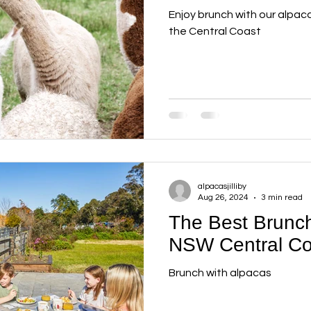
Enjoy brunch with our alpac
the Central Coast
alpacasjilliby
Aug 26, 2024
3 min read
The Best Brunch
NSW Central Co
Brunch with alpacas