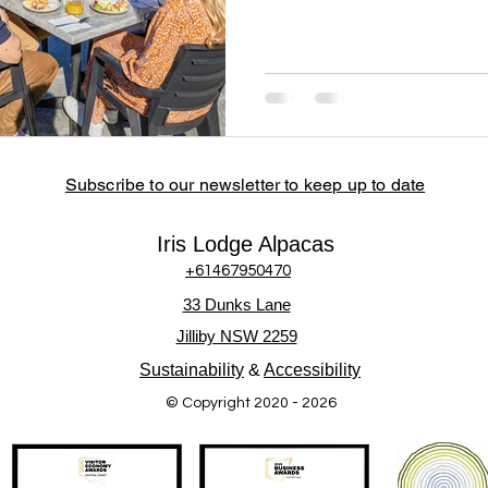
Subscribe to our newsletter to keep up to date
Iris Lodge Alpacas
+61467950470
33 Dunks Lane
Jilliby NSW 2259
Sustainability
&
Accessibility
© Copyright 2020 - 2026