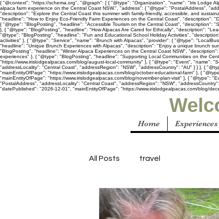
{ "@context": "https://schema.org", "@graph": [ { "@type": "Organization", "name": "Iris Lodge Alp
alpaca farm experience on the Central Coast NSW.", "address": { "@type": "PostalAddress", "add
"description": "Explore the Central Coast this summer with family-friendly, accessible, and susta
"headline": "How to Enjoy Eco-Friendly Farm Experiences on the Central Coast", "description": "D
{ "@type": "BlogPosting", "headline": "Accessible Tourism on the Central Coast", "description": "
}, { "@type": "BlogPosting", "headline": "How Alpacas Are Cared for Ethically", "description": "Le
"@type": "BlogPosting", "headline": "Fun and Educational School Holiday Activities", "descriptio
activities" }, { "@type": "Service", "name": "Brunch with Alpacas", "provider": { "@type": "LocalB
"headline": "Unique Brunch Experiences with Alpacas", "description": "Enjoy a unique brunch sur
"BlogPosting", "headline": "Winter Alpaca Experiences on the Central Coast NSW", "description": 
experiences" }, { "@type": "BlogPosting", "headline": "Supporting Local Communities on the Centr
"https://www.irislodgealpacas.com/blog/august-local-community" }, { "@type": "Event", "name": "S
"addressLocality": "Central Coast", "addressRegion": "NSW", "addressCountry": "AU" } } }, { "@ty
"mainEntityOfPage": "https://www.irislodgealpacas.com/blog/october-educational-farm" }, { "@type"
"mainEntityOfPage": "https://www.irislodgealpacas.com/blog/november-plan-visit" }, { "@type": "E
"PostalAddress", "addressLocality": "Central Coast", "addressRegion": "NSW", "addressCountry": "A
"datePublished": "2026-12-01", "mainEntityOfPage": "https://www.irislodgealpacas.com/blog/dece
Welco
Home
Experiences
All Posts
travel