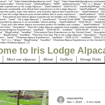
acas", "url": "https://www.irislodgealpacas.com/", "logo": "https://www.irislodgealpacas.com/asset
ressLocality": "Central Coast", "addressRegion": "NSW", "addressCountry": "AU" } }, { "@type": 
inable experiences at Iris Lodge Alpacas.", "datePublished": "2026-01-01", "mainEntityOfPage": "h
iscover sustainable and ethical farm experiences at Iris Lodge Alpacas.", "datePublished": "2026-
Step-free paths, quiet visit options, and inclusive alpaca farm experiences.", "datePublished": "
arn how Iris Lodge Alpacas puts animal welfare first in every experience.", "datePublished": "2026
n": "Educational and ethical alpaca experiences for families and children.", "datePublished": "20
usiness", "name": "Iris Lodge Alpacas" }, "areaServed": "Central Coast NSW", "description": "A rel
rounded by alpacas in an accessible, ethical setting.", "datePublished": "2026-06-01", "mainEnti
"Cosy and calm winter alpaca encounters perfect for families and couples.", "datePublished": "20
al Coast", "description": "How Iris Lodge Alpacas supports local suppliers and sustainable touri
easonal Alpaca Experiences", "startDate": "2026-09-01", "endDate": "2026-09-30", "location": { "
pe": "BlogPosting", "headline": "Educational Farm Experiences on the Central Coast", "description
: "BlogPosting", "headline": "Planning Your Day Trip to Iris Lodge Alpacas", "description": "Trave
vent", "name": "Christmas Alpaca Experiences", "startDate": "2026-12-01", "endDate": "2026-12-25
U" } } }, { "@type": "BlogPosting", "headline": "Christmas Alpaca Experiences on the Central Coas
mber-christmas-alpaca" } ] }
me to Iris Lodge Alpac
Meet our alpacas
About
Gallery
Group Visits
alpacasjilliby
Nov 1, 2024
3 min read