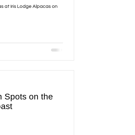
as at Iris Lodge Alpacas on
 Spots on the
ast