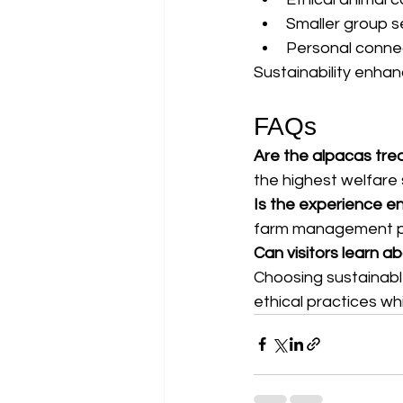
Smaller group s
Personal conne
Sustainability enhanc
FAQs
Are the alpacas trea
the highest welfare
Is the experience en
farm management pra
Can visitors learn a
Choosing sustainabl
ethical practices w