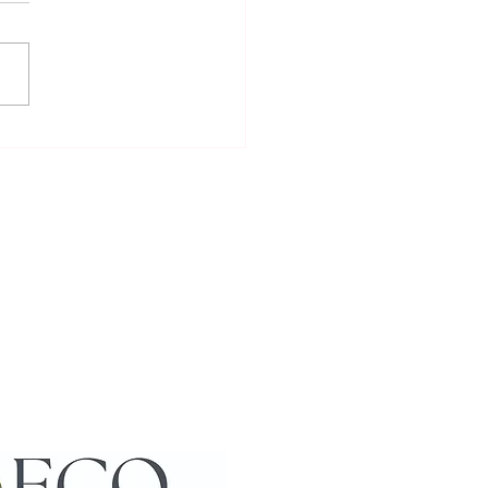
to Meet and Interact with
cas: Enjoying Alpaca
action Activities