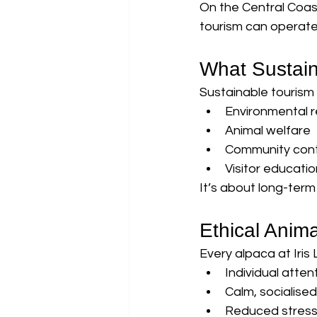
On the Central Coa
tourism can operate 
What Sustain
Sustainable tourism
Environmental re
Animal welfare
Community cont
Visitor educatio
It’s about long-term
Ethical Anim
Every alpaca at Iris 
Individual atten
Calm, socialise
Reduced stress