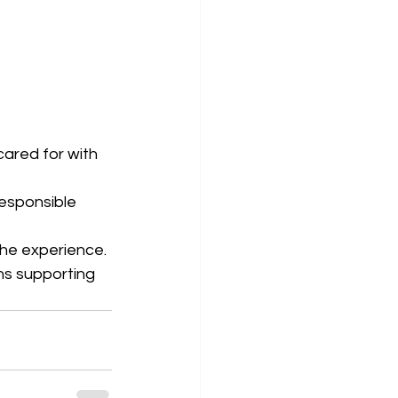
cared for with 
responsible 
the experience.
s supporting 