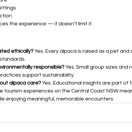
ettings
ction
es the experience — it doesn’t limit it.
ted ethically? 
Yes. Every alpaca is raised as a pet and 
 standards.
vironmentally responsible? 
Yes. Small group sizes and 
ctices support sustainability.
bout alpaca care? 
Yes. Educational insights are part of 
e tourism experiences on the Central Coast NSW mean
hile enjoying meaningful, memorable encounters.