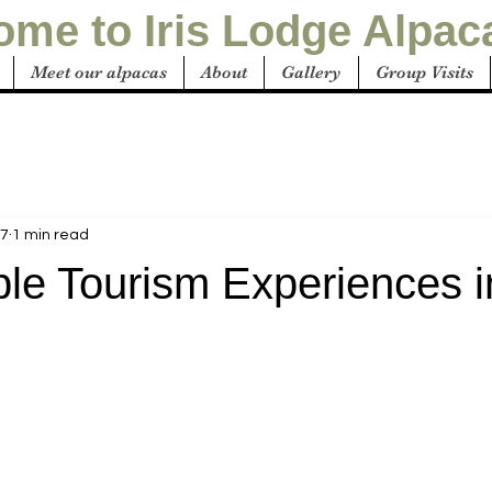
me to Iris Lodge Alpac
Meet our alpacas
About
Gallery
Group Visits
27
1 min read
ble Tourism Experiences