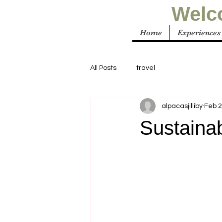
Welco
Home
Experiences
All Posts
travel
alpacasjilliby
Feb 
Sustaina