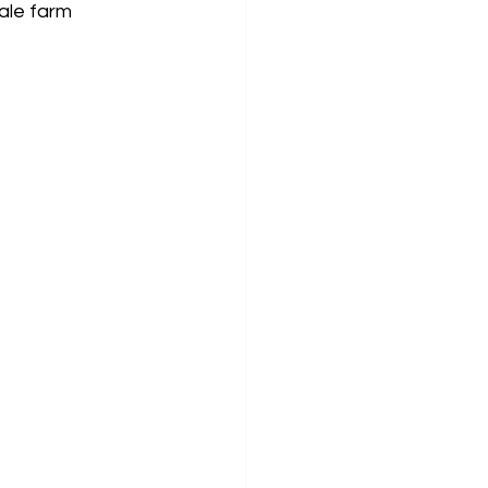
ale farm 