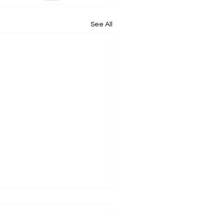
See All