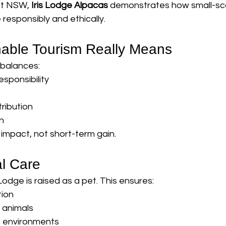
st NSW, 
Iris Lodge Alpacas
 demonstrates how small-sc
responsibly and ethically.
able Tourism Really Means
 balances:
sponsibility
ribution
n
 impact, not short-term gain.
al Care
Lodge is raised as a pet. This ensures:
tion
d animals
 environments