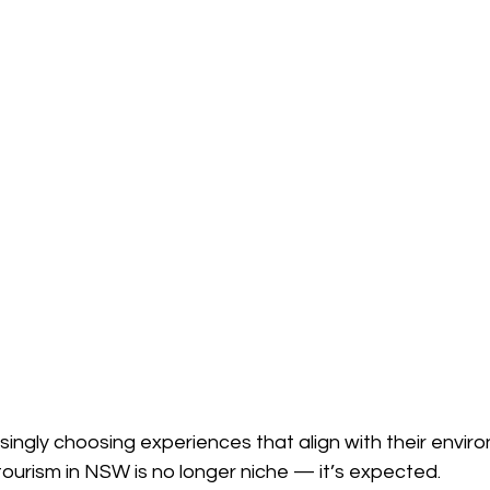
asingly choosing experiences that align with their envir
tourism in NSW is no longer niche — it’s expected.