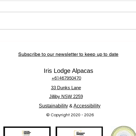
Community and Local
Partnerships at Iris Lodge
Alpacas Iris Lodge Alpacas
actively supports the Central
Coast community by sourcing
locally, partnering with regional
How 
Alpa
businesses, and hosting
Inter
community-
Subscribe to our newsletter to keep up to date
Iris Lodge Alpacas
+61467950470
33 Dunks Lane
Jilliby NSW 2259
Sustainability
&
Accessibility
© Copyright 2020 - 2026