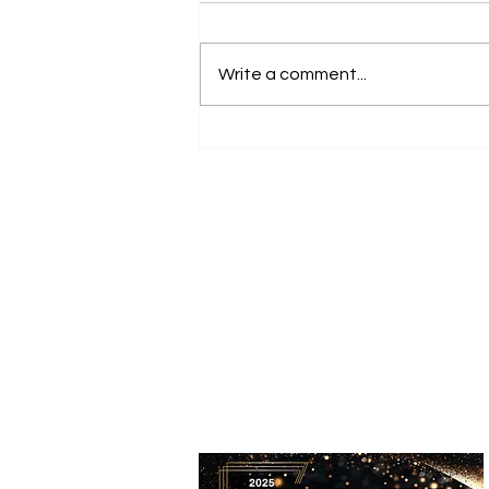
Write a comment...
Accessible Farm Visits:
Inclusive Experiences and
Accessible Tourism Options