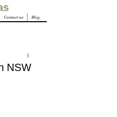
as
Contact us
Blog
 in NSW