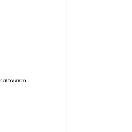
al tourism 