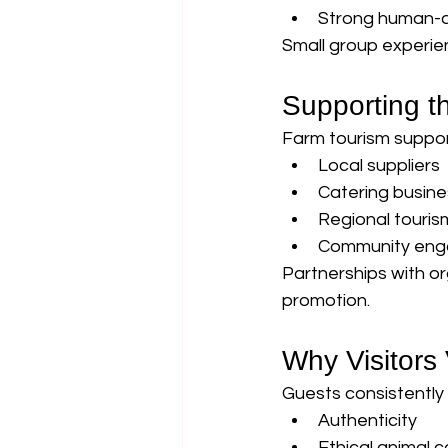
Strong human-a
Small group experie
Supporting 
Farm tourism suppor
Local suppliers
Catering busin
Regional touri
Community en
Partnerships with o
promotion.
Why Visitors
Guests consistently h
Authenticity
Ethical animal c