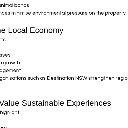
nimal bonds
nces minimise environmental pressure on the property.
the Local Economy
ts:
esses
sm growth
gagement
rganisations such as Destination NSW strengthen region
 Value Sustainable Experiences
ighlight:
are