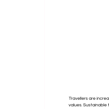
Travellers are incre
values. Sustainable 