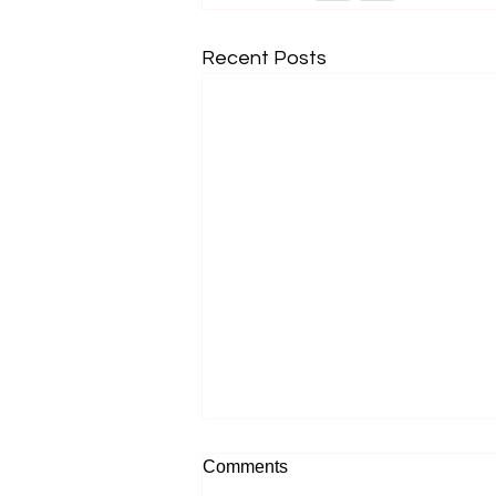
Recent Posts
Comments