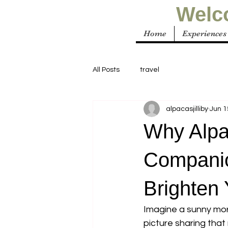
Welco
Home
Experiences
All Posts
travel
alpacasjilliby
Jun 1
Why Alpa
Companio
Brighten
Imagine a sunny mor
picture sharing that