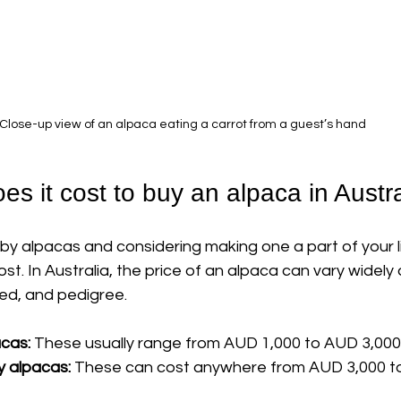
Close-up view of an alpaca eating a carrot from a guest’s hand
s it cost to buy an alpaca in Austra
by alpacas and considering making one a part of your li
t. In Australia, the price of an alpaca can vary widely
eed, and pedigree.
acas:
 These usually range from AUD 1,000 to AUD 3,000
y alpacas:
 These can cost anywhere from AUD 3,000 t