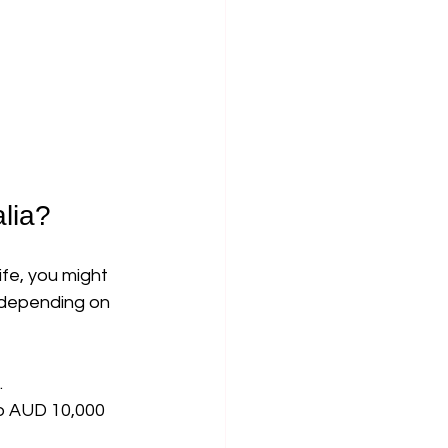
lia?
fe, you might 
 depending on 
.
o AUD 10,000 