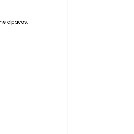
he alpacas. 