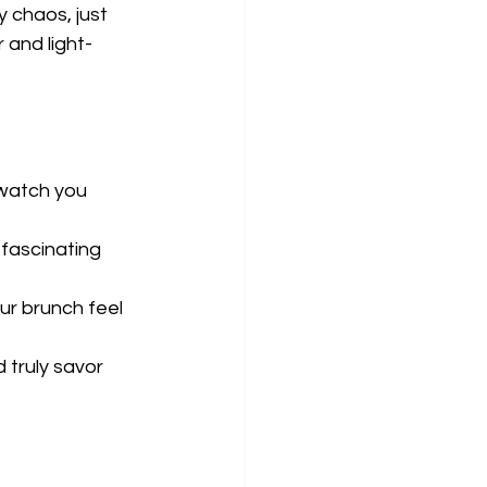
 chaos, just 
 and light-
 watch you 
fascinating 
ur brunch feel 
truly savor 