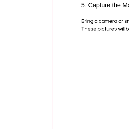
5. Capture the 
Bring a camera or s
These pictures will