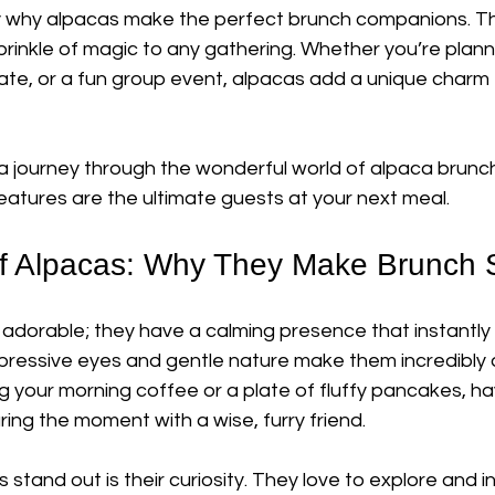
ly why alpacas make the perfect brunch companions. Th
prinkle of magic to any gathering. Whether you’re planni
ate, or a fun group event, alpacas add a unique charm 
a journey through the wonderful world of alpaca brunc
eatures are the ultimate guests at your next meal.
f Alpacas: Why They Make Brunch 
 adorable; they have a calming presence that instantly l
 expressive eyes and gentle nature make them incredibly
 your morning coffee or a plate of fluffy pancakes, ha
ring the moment with a wise, furry friend.
tand out is their curiosity. They love to explore and int