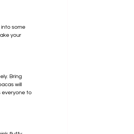
 into some 
ake your 
ly. Bring 
acas will 
s everyone to 
nk fluffy 