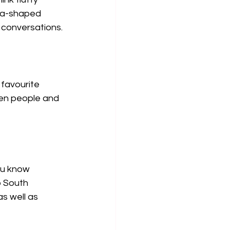
ca-shaped 
k conversations.
favourite 
een people and 
ou know 
 South 
s well as 