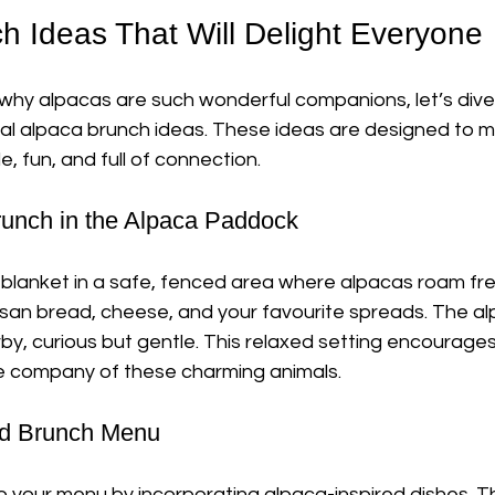
h Ideas That Will Delight Everyone
hy alpacas are such wonderful companions, let’s dive
cal alpaca brunch ideas. These ideas are designed to m
 fun, and full of connection.
Brunch in the Alpaca Paddock
 blanket in a safe, fenced area where alpacas roam free
rtisan bread, cheese, and your favourite spreads. The alp
by, curious but gentle. This relaxed setting encourage
e company of these charming animals.
ed Brunch Menu
to your menu by incorporating alpaca-inspired dishes. Thi