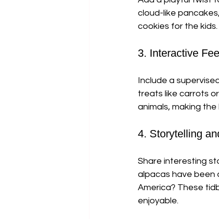
cloud-like pancakes
cookies for the kids
3. Interactive F
Include a supervised
treats like carrots
animals, making the
4. Storytelling a
Share interesting st
alpacas have been d
America? These tidb
enjoyable.