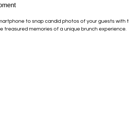
Moment
martphone to snap candid photos of your guests with t
 be treasured memories of a unique brunch experience.