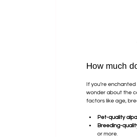
How much doe
If you’re enchanted 
wonder about the cos
factors like age, br
Pet-quality alp
Breeding-qualit
or more.