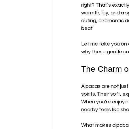
right? That’s exact
warmth, joy, and a s
outing, a romantic d
beat.
Let me take you on 
why these gentle cr
The Charm o
Alpacas are not just
spirits. Their soft,
When you’re enjoying
nearby feels like sha
What makes alpacas s