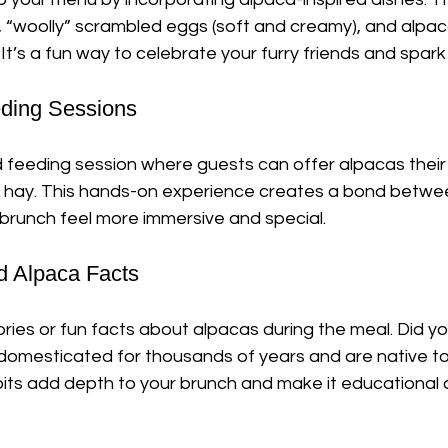
, “woolly” scrambled eggs (soft and creamy), and alpa
. It’s a fun way to celebrate your furry friends and spar
eeding Sessions
 feeding session where guests can offer alpacas their 
 or hay. This hands-on experience creates a bond betw
 brunch feel more immersive and special.
nd Alpaca Facts
ories or fun facts about alpacas during the meal. Did y
omesticated for thousands of years and are native to
its add depth to your brunch and make it educational a