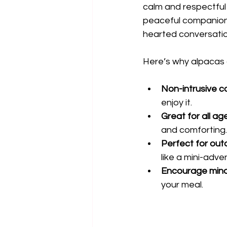
calm and respectful
peaceful companionsh
hearted conversatio
Here’s why alpacas 
Non-intrusive 
enjoy it.
Great for all ag
and comforting.
Perfect for out
like a mini-adve
Encourage mind
your meal.