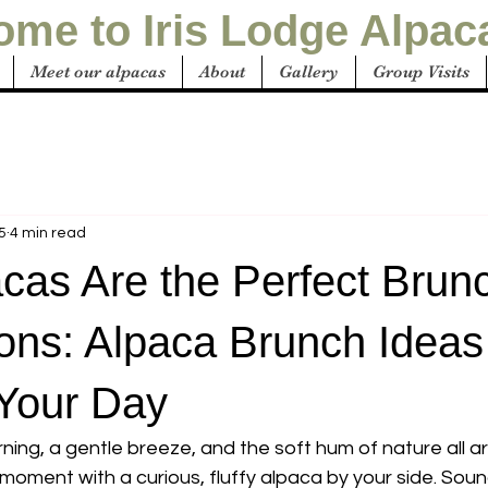
me to Iris Lodge Alpac
Meet our alpacas
About
Gallery
Group Visits
5
4 min read
cas Are the Perfect Brun
ns: Alpaca Brunch Ideas
 Your Day
ning, a gentle breeze, and the soft hum of nature all 
 moment with a curious, fluffy alpaca by your side. Sound