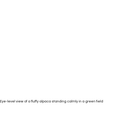
Eye-level view of a fluffy alpaca standing calmly in a green field