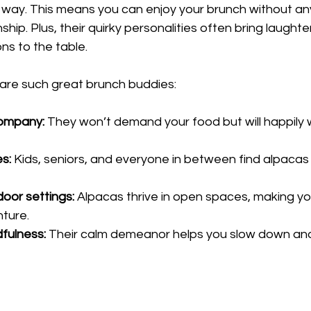
 way. This means you can enjoy your brunch without any
ip. Plus, their quirky personalities often bring laughter
ns to the table.
are such great brunch buddies:
company:
 They won’t demand your food but will happily
es:
 Kids, seniors, and everyone in between find alpacas 
door settings:
 Alpacas thrive in open spaces, making yo
nture.
fulness:
 Their calm demeanor helps you slow down and 