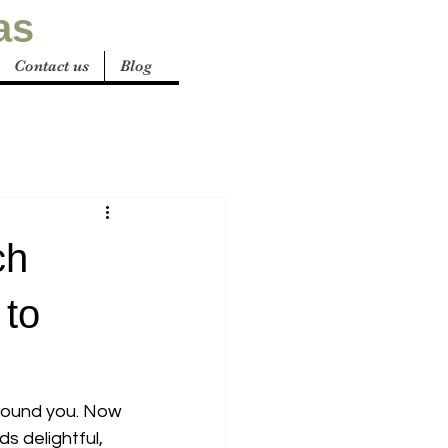
as
Contact us
Blog
ch
 to
around you. Now 
s delightful, 