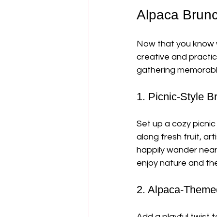
Alpaca Brunc
Now that you know w
creative and practi
gathering memorable,
1. Picnic-Style 
Set up a cozy picnic
along fresh fruit, a
happily wander near
enjoy nature and th
2. Alpaca-Them
Add a playful twist 