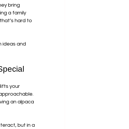
ey bring 
ng a family 
that’s hard to 
h ideas and 
Special
ifts your 
 approachable. 
ving an alpaca 
eract, but in a 