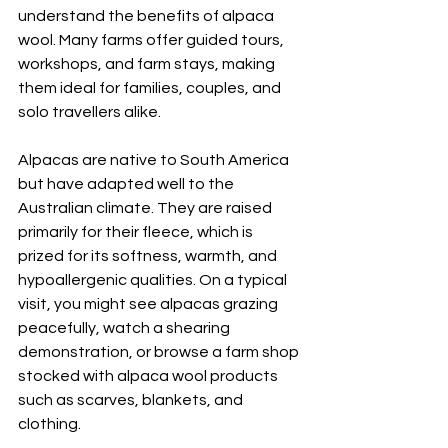
understand the benefits of alpaca 
wool. Many farms offer guided tours, 
workshops, and farm stays, making 
them ideal for families, couples, and 
solo travellers alike.
Alpacas are native to South America 
but have adapted well to the 
Australian climate. They are raised 
primarily for their fleece, which is 
prized for its softness, warmth, and 
hypoallergenic qualities. On a typical 
visit, you might see alpacas grazing 
peacefully, watch a shearing 
demonstration, or browse a farm shop 
stocked with alpaca wool products 
such as scarves, blankets, and 
clothing.