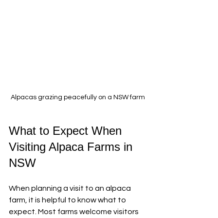
Alpacas grazing peacefully on a NSW farm
What to Expect When 
Visiting Alpaca Farms in 
NSW
When planning a visit to an alpaca 
farm, it is helpful to know what to 
expect. Most farms welcome visitors 