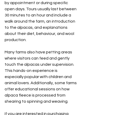
by appointment or during specific 
open days. Tours usually last between 
30 minutes to an hour and include a 
walk around the farm, an introduction 
to the alpacas, and explanations 
about their diet, behaviour, and wool 
production.
Many farms also have petting areas 
where visitors can feed and gently 
touch the alpacas under supervision. 
This hands-on experience is 
especially popular with children and 
animal lovers. Additionally, some farms 
offer educational sessions on how 
alpaca fleece is processed from 
shearing to spinning and weaving.
If you are interested in purchasing 