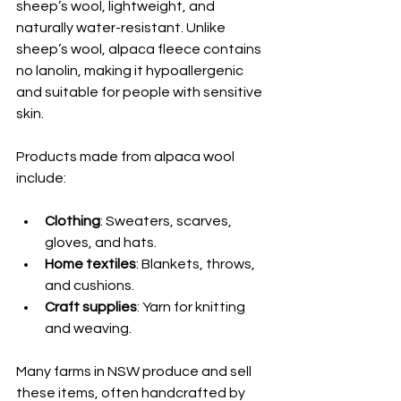
sheep’s wool, lightweight, and 
naturally water-resistant. Unlike 
sheep’s wool, alpaca fleece contains 
no lanolin, making it hypoallergenic 
and suitable for people with sensitive 
skin.
Products made from alpaca wool 
include:
Clothing
: Sweaters, scarves, 
gloves, and hats.
Home textiles
: Blankets, throws, 
and cushions.
Craft supplies
: Yarn for knitting 
and weaving.
Many farms in NSW produce and sell 
these items, often handcrafted by 