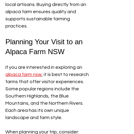
local artisans. Buying directly from an 
alpaca farm ensures quality and 
supports sustainable farming 
practices.
Planning Your Visit to an 
Alpaca Farm NSW
If you are interested in exploring an 
alpaca farm nsw
, it is best to research 
farms that offer visitor experiences. 
Some popular regions include the 
Southern Highlands, the Blue 
Mountains, and the Northern Rivers. 
Each area has its own unique 
landscape and farm style.
When planning your trip, consider: