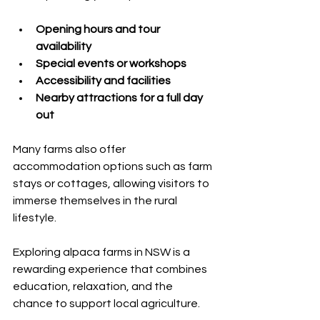
Opening hours and tour 
availability
Special events or workshops
Accessibility and facilities
Nearby attractions for a full day 
out
Many farms also offer 
accommodation options such as farm 
stays or cottages, allowing visitors to 
immerse themselves in the rural 
lifestyle.
Exploring alpaca farms in NSW is a 
rewarding experience that combines 
education, relaxation, and the 
chance to support local agriculture. 