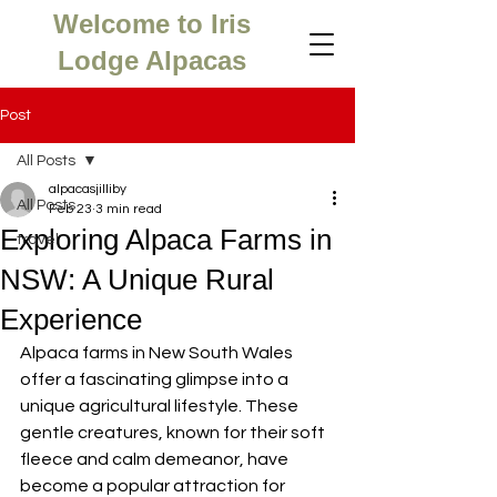
Welcome to Iris
Lodge Alpacas
Post
All Posts
alpacasjilliby
All Posts
Feb 23
3 min read
Exploring Alpaca Farms in
travel
NSW: A Unique Rural
Experience
Alpaca farms in New South Wales 
offer a fascinating glimpse into a 
unique agricultural lifestyle. These 
gentle creatures, known for their soft 
fleece and calm demeanor, have 
become a popular attraction for 