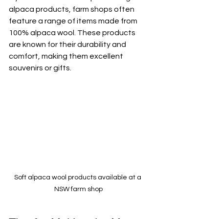
alpaca products, farm shops often 
feature a range of items made from 
100% alpaca wool. These products 
are known for their durability and 
comfort, making them excellent 
souvenirs or gifts.
Soft alpaca wool products available at a 
NSW farm shop