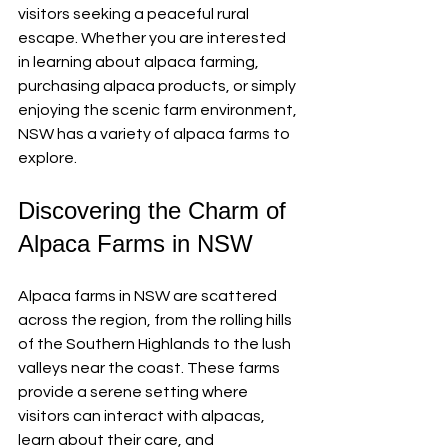
visitors seeking a peaceful rural 
escape. Whether you are interested 
in learning about alpaca farming, 
purchasing alpaca products, or simply 
enjoying the scenic farm environment, 
NSW has a variety of alpaca farms to 
explore.
Discovering the Charm of 
Alpaca Farms in NSW
Alpaca farms in NSW are scattered 
across the region, from the rolling hills 
of the Southern Highlands to the lush 
valleys near the coast. These farms 
provide a serene setting where 
visitors can interact with alpacas, 
learn about their care, and 