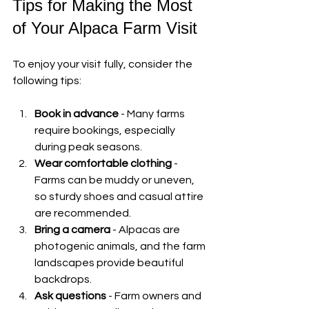
Tips for Making the Most 
of Your Alpaca Farm Visit
To enjoy your visit fully, consider the 
following tips:
Book in advance
 - Many farms 
require bookings, especially 
during peak seasons.
Wear comfortable clothing
 - 
Farms can be muddy or uneven, 
so sturdy shoes and casual attire 
are recommended.
Bring a camera
 - Alpacas are 
photogenic animals, and the farm 
landscapes provide beautiful 
backdrops.
Ask questions
 - Farm owners and 