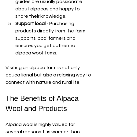
guides are usually passionate 
about alpacas and happy to 
share their knowledge.
Support local
 - Purchasing 
products directly from the farm 
supports local farmers and 
ensures you get authentic 
alpaca wool items.
Visiting an alpaca farm is not only 
educational but also a relaxing way to 
connect with nature and rural life.
The Benefits of Alpaca 
Wool and Products
Alpaca wool is highly valued for 
several reasons. It is warmer than 