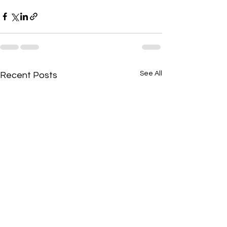
See All
Recent Posts