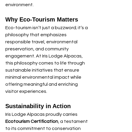
environment.
Why Eco-Tourism Matters
Eco-tourism isn’t just a buzzword; it’s a 
philosophy that emphasizes 
responsible travel, environmental 
preservation, and community 
engagement. At Iris Lodge Alpacas, 
this philosophy comes to life through 
sustainable initiatives that ensure 
minimal environmental impact while 
offering meaningful and enriching 
visitor experiences.
Sustainability in Action
Iris Lodge Alpacas proudly carries 
Ecotourism Certification
, a testament 
to its commitment to conservation 