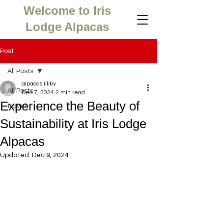
Welcome to Iris
Lodge Alpacas
Post
All Posts
alpacasjilliby
All Posts
Dec 7, 2024
2 min read
Experience the Beauty of
travel
Sustainability at Iris Lodge
Alpacas
Updated:
Dec 9, 2024