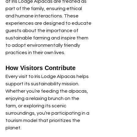
at Iris Lodge Alpacas are treated as 
part of the family, ensuring ethical 
and humane interactions. These 
experiences are designed to educate 
guests about the importance of 
sustainable farming and inspire them 
to adopt environmentally friendly 
practices in their own lives.
How Visitors Contribute
Every visit to Iris Lodge Alpacas helps 
support its sustainability mission. 
Whether you’re feeding the alpacas, 
enjoying a relaxing brunch on the 
farm, or exploring its scenic 
surroundings, you’re participating in a 
tourism model that prioritizes the 
planet.