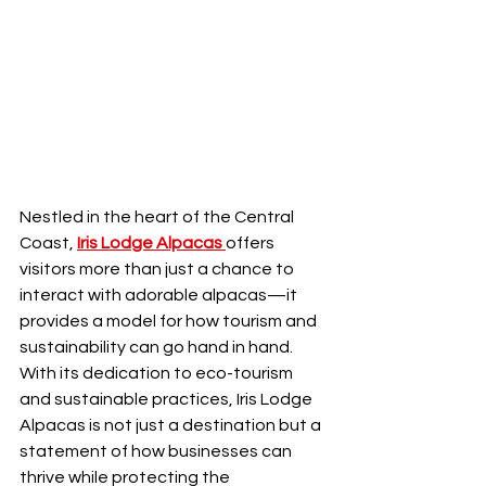
Nestled in the heart of the Central 
Coast, 
Iris Lodge Alpacas
offers 
visitors more than just a chance to 
interact with adorable alpacas—it 
provides a model for how tourism and 
sustainability can go hand in hand. 
With its dedication to eco-tourism 
and sustainable practices, Iris Lodge 
Alpacas is not just a destination but a 
statement of how businesses can 
thrive while protecting the 