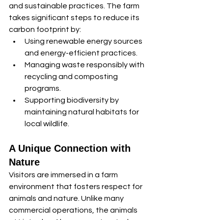
and sustainable practices. The farm 
takes significant steps to reduce its 
carbon footprint by:
Using renewable energy sources 
and energy-efficient practices.
Managing waste responsibly with 
recycling and composting 
programs.
Supporting biodiversity by 
maintaining natural habitats for 
local wildlife.
A Unique Connection with 
Nature
Visitors are immersed in a farm 
environment that fosters respect for 
animals and nature. Unlike many 
commercial operations, the animals 