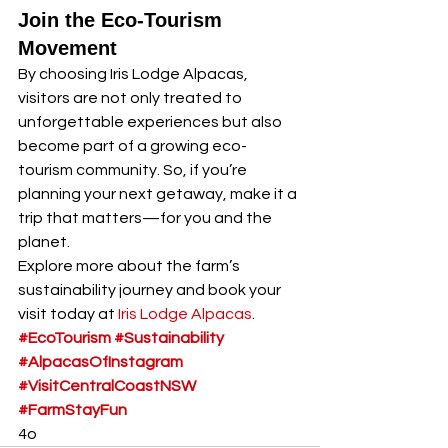
Join the Eco-Tourism 
Movement
By choosing Iris Lodge Alpacas, 
visitors are not only treated to 
unforgettable experiences but also 
become part of a growing eco-
tourism community. So, if you’re 
planning your next getaway, make it a 
trip that matters—for you and the 
planet.
Explore more about the farm’s 
sustainability journey and book your 
visit today at 
Iris Lodge Alpacas
.
#EcoTourism
#Sustainability
#AlpacasOfInstagram
#VisitCentralCoastNSW
#FarmStayFun
4o