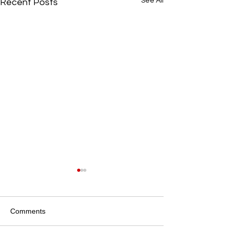
See All
Recent Posts
Local Community Stories
Community and Local
Partnerships at Iris Lodge
Comments
Alpacas Iris Lodge Alpacas