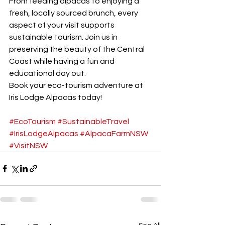
From feeding alpacas to enjoying a 
fresh, locally sourced brunch, every 
aspect of your visit supports 
sustainable tourism. Join us in 
preserving the beauty of the Central 
Coast while having a fun and 
educational day out.
Book your eco-tourism adventure at 
Iris Lodge Alpacas today!
#EcoTourism
#SustainableTravel
#IrisLodgeAlpacas
#AlpacaFarmNSW
#VisitNSW