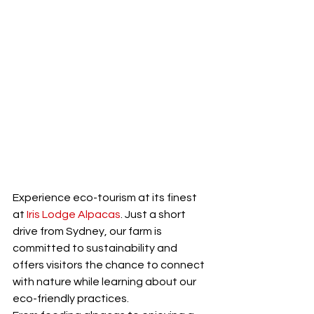
Experience eco-tourism at its finest 
at 
Iris Lodge Alpacas
. Just a short 
drive from Sydney, our farm is 
committed to sustainability and 
offers visitors the chance to connect 
with nature while learning about our 
eco-friendly practices.