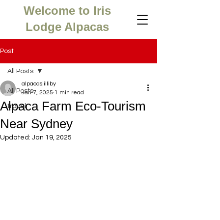
Welcome to Iris
Lodge Alpacas
Post
All Posts
alpacasjilliby
All Posts
Jan 7, 2025
1 min read
Alpaca Farm Eco-Tourism
travel
Near Sydney
Updated:
Jan 19, 2025