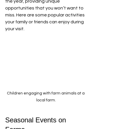
the year, providing unique 
opportunities that you won’t want to 
miss. Here are some popular activities 
your family or friends can enjoy during 
your visit.
Children engaging with farm animals at a 
local farm.
Seasonal Events on 