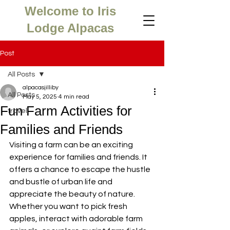
Welcome to Iris
Lodge Alpacas
Post
All Posts
alpacasjilliby
All Posts
May 5, 2025
4 min read
Fun Farm Activities for
travel
Families and Friends
Visiting a farm can be an exciting 
experience for families and friends. It 
offers a chance to escape the hustle 
and bustle of urban life and 
appreciate the beauty of nature. 
Whether you want to pick fresh 
apples, interact with adorable farm 