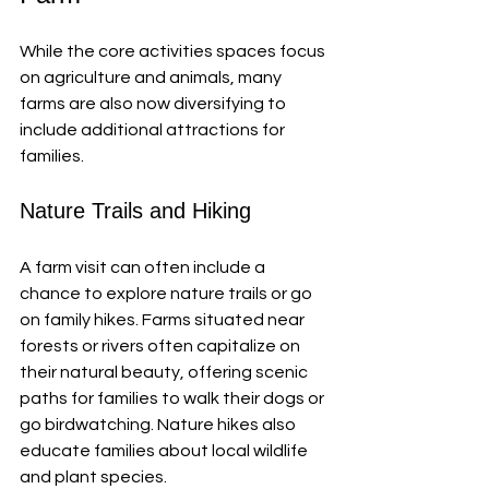
While the core activities spaces focus 
on agriculture and animals, many 
farms are also now diversifying to 
include additional attractions for 
families. 
Nature Trails and Hiking
A farm visit can often include a 
chance to explore nature trails or go 
on family hikes. Farms situated near 
forests or rivers often capitalize on 
their natural beauty, offering scenic 
paths for families to walk their dogs or 
go birdwatching. Nature hikes also 
educate families about local wildlife 
and plant species.