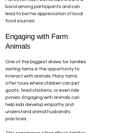
bond among participants and can 
lead to better appreciation of local 
food sources.
Engaging with Farm 
Animals
One of the biggest draws for families 
visiting farms is the opportunity to 
interact with animals. Many farms 
offer tours where children can pet 
goats, feed chickens, or even ride 
ponies. Engaging with animals can 
help kids develop empathy and 
understand animal husbandry 
practices. 
This experience often allows families 