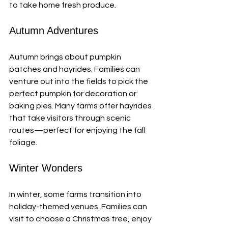
to take home fresh produce. 
Autumn Adventures
Autumn brings about pumpkin 
patches and hayrides. Families can 
venture out into the fields to pick the 
perfect pumpkin for decoration or 
baking pies. Many farms offer hayrides 
that take visitors through scenic 
routes—perfect for enjoying the fall 
foliage. 
Winter Wonders
In winter, some farms transition into 
holiday-themed venues. Families can 
visit to choose a Christmas tree, enjoy 