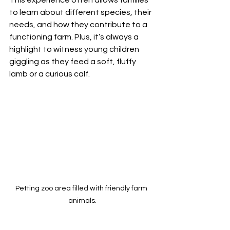
to learn about different species, their 
needs, and how they contribute to a 
functioning farm. Plus, it’s always a 
highlight to witness young children 
giggling as they feed a soft, fluffy 
lamb or a curious calf.
Petting zoo area filled with friendly farm 
animals.