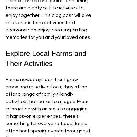
animals, or explore quaint farm fields, 
there are plenty of fun activities to 
enjoy together. This blog post will dive 
into various farm activities that 
everyone can enjoy, creating lasting 
memories for you and your loved ones.
Explore Local Farms and 
Their Activities
Farms nowadays don't just grow 
crops and raise livestock; they often 
offer a range of family-friendly 
activities that cater to all ages. From 
interacting with animals to engaging 
in hands-on experiences, there’s 
something for everyone. Local farms 
often host special events throughout 