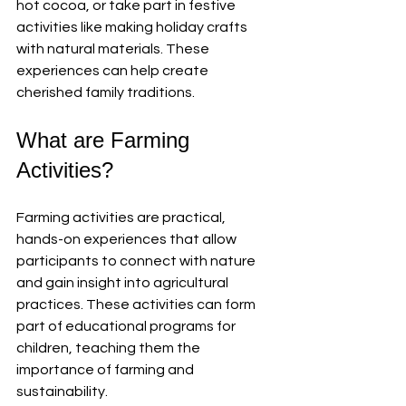
hot cocoa, or take part in festive 
activities like making holiday crafts 
with natural materials. These 
experiences can help create 
cherished family traditions.
What are Farming 
Activities?
Farming activities are practical, 
hands-on experiences that allow 
participants to connect with nature 
and gain insight into agricultural 
practices. These activities can form 
part of educational programs for 
children, teaching them the 
importance of farming and 
sustainability.