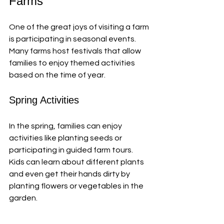
Farms
One of the great joys of visiting a farm 
is participating in seasonal events. 
Many farms host festivals that allow 
families to enjoy themed activities 
based on the time of year. 
Spring Activities
In the spring, families can enjoy 
activities like planting seeds or 
participating in guided farm tours. 
Kids can learn about different plants 
and even get their hands dirty by 
planting flowers or vegetables in the 
garden. 