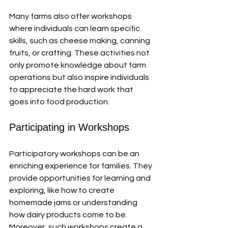
Many farms also offer workshops 
where individuals can learn specific 
skills, such as cheese making, canning 
fruits, or crafting. These activities not 
only promote knowledge about farm 
operations but also inspire individuals 
to appreciate the hard work that 
goes into food production.
Participating in Workshops
Participatory workshops can be an 
enriching experience for families. They 
provide opportunities for learning and 
exploring, like how to create 
homemade jams or understanding 
how dairy products come to be. 
Moreover, such workshops create a 