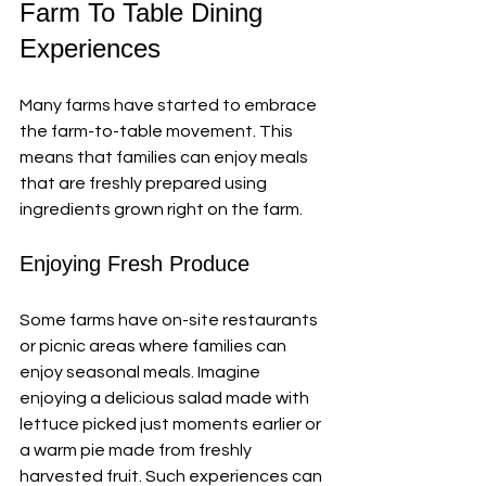
Farm To Table Dining 
Experiences
Many farms have started to embrace 
the farm-to-table movement. This 
means that families can enjoy meals 
that are freshly prepared using 
ingredients grown right on the farm. 
Enjoying Fresh Produce
Some farms have on-site restaurants 
or picnic areas where families can 
enjoy seasonal meals. Imagine 
enjoying a delicious salad made with 
lettuce picked just moments earlier or 
a warm pie made from freshly 
harvested fruit. Such experiences can 