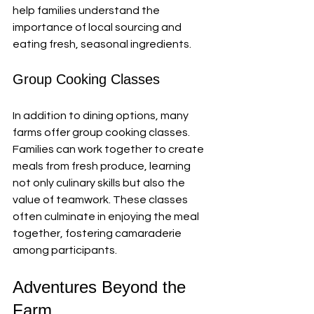
help families understand the 
importance of local sourcing and 
eating fresh, seasonal ingredients.
Group Cooking Classes
In addition to dining options, many 
farms offer group cooking classes. 
Families can work together to create 
meals from fresh produce, learning 
not only culinary skills but also the 
value of teamwork. These classes 
often culminate in enjoying the meal 
together, fostering camaraderie 
among participants.
Adventures Beyond the 
Farm