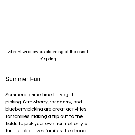
Vibrant wildflowers blooming at the onset 
of spring.
Summer Fun
Summer is prime time for vegetable 
picking. Strawberry, raspberry, and 
blueberry picking are great activities 
for families. Making a trip out to the 
fields to pick your own fruit not only is 
fun but also gives families the chance 