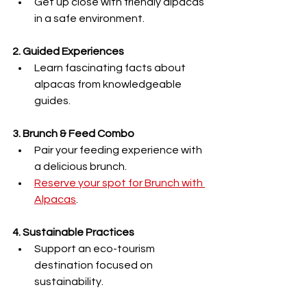
Get up close with friendly alpacas 
in a safe environment.
2. Guided Experiences
Learn fascinating facts about 
alpacas from knowledgeable 
guides.
3. Brunch & Feed Combo
Pair your feeding experience with 
a delicious brunch.
Reserve your spot for Brunch with 
Alpacas
.
4. Sustainable Practices
Support an eco-tourism 
destination focused on 
sustainability.