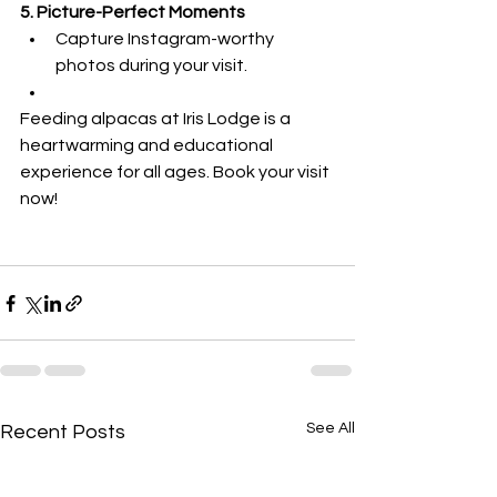
5. Picture-Perfect Moments
Capture Instagram-worthy 
photos during your visit.
Feeding alpacas at Iris Lodge is a 
heartwarming and educational 
experience for all ages. Book your visit 
now!
See All
Recent Posts