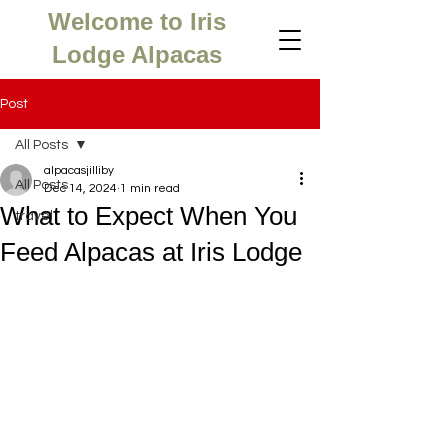
Welcome to Iris
Lodge Alpacas
Post
All Posts
alpacasjilliby
All Posts
Dec 14, 2024
1 min read
What to Expect When You
travel
Feed Alpacas at Iris Lodge