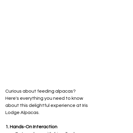
Curious about feeding alpacas? 
Here's everything you need to know 
about this delightful experience at Iris 
Lodge Alpacas.
1. Hands-On Interaction