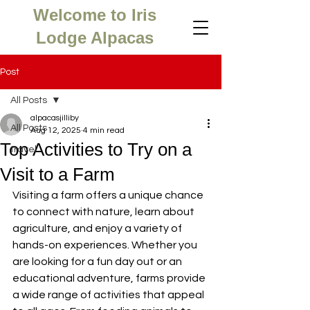
Welcome to Iris
Lodge Alpacas
Post
All Posts
alpacasjilliby
All Posts
Aug 12, 2025
4 min read
Top Activities to Try on a
travel
Visit to a Farm
Visiting a farm offers a unique chance 
to connect with nature, learn about 
agriculture, and enjoy a variety of 
hands-on experiences. Whether you 
are looking for a fun day out or an 
educational adventure, farms provide 
a wide range of activities that appeal 