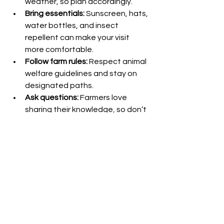
weather, so plan accordingly.
Bring essentials:
 Sunscreen, hats, 
water bottles, and insect 
repellent can make your visit 
more comfortable.
Follow farm rules:
 Respect animal 
welfare guidelines and stay on 
designated paths.
Ask questions:
 Farmers love 
sharing their knowledge, so don’t 
hesitate to engage and learn.
Book in advance:
 Popular farms 
and special events may require 
prior booking to secure your spot.
By preparing well, you can ensure a 
smooth and enjoyable visit that 
leaves you with lasting memories.