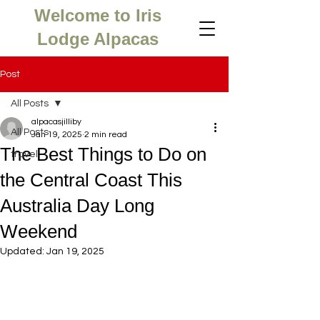
Welcome to Iris
Lodge Alpacas
Post
All Posts
alpacasjilliby
All Posts
Jan 19, 2025
2 min read
The Best Things to Do on
travel
the Central Coast This
Australia Day Long
Weekend
Updated:
Jan 19, 2025