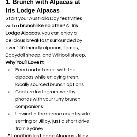
1. Brunch with Alpacas at 
Iris Lodge Alpacas
Start your Australia Day festivities 
with a 
brunch like no other
! At 
Iris 
Lodge Alpacas
, you can enjoy a 
delicious breakfast surrounded by 
over 140 friendly alpacas, llamas, 
Babydoll sheep, and Wiltipoll sheep.
Why You’ll Love It:
Feed and interact with the 
alpacas while enjoying fresh, 
locally sourced brunch options.
Capture Instagram-worthy 
photos with your furry brunch 
companions.
Unwind in the serene countryside 
setting of Jilliby, just a short drive 
from Sydney.
📍 
Location:
 Iris Lodge Alpacas, Jilliby, 