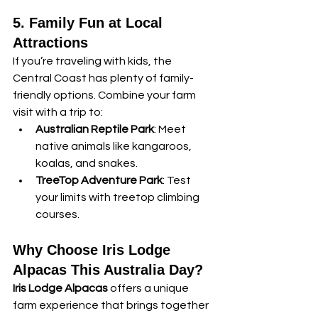
5. Family Fun at Local 
Attractions
If you’re traveling with kids, the 
Central Coast has plenty of family-
friendly options. Combine your farm 
visit with a trip to:
Australian Reptile Park
: Meet 
native animals like kangaroos, 
koalas, and snakes.
TreeTop Adventure Park
: Test 
your limits with treetop climbing 
courses.
Why Choose Iris Lodge 
Alpacas This Australia Day?
Iris Lodge Alpacas
 offers a unique 
farm experience that brings together 