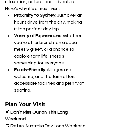
relaxation, nature, and adventure. 
Here’s why it’s a must-visit:
Proximity to Sydney:
 Just over an 
hour’s drive from the city, making 
it the perfect day trip.
Variety of Experiences:
 Whether 
you’re after brunch, an alpaca 
meet & greet, or a chance to 
explore farm life, there’s 
something for everyone.
Family-Friendly:
 All ages are 
welcome, and the farm offers 
accessible facilities and plenty of 
seating.
Plan Your Visit
🌟 
Don’t Miss Out on This Long 
Weekend!
📅 
Dates:
 Australia Day Long Weekend