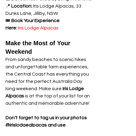
📍 
Location:
 Iris Lodge Alpacas, 33 
Dunks Lane, Jilliby, NSW
🎟️ 
Book Your Experience 
Here:
Iris Lodge Alpacas
Make the Most of Your 
Weekend
From sandy beaches to scenic hikes 
and unforgettable farm experiences, 
the Central Coast has everything you 
need for the perfect Australia Day 
long weekend. Make sure 
Iris Lodge 
Alpacas
 is at the top of your list for an 
authentic and memorable adventure!
Don’t forget to tag us in your photos 
@irislodgealpacas and use 
#BrunchWithAlpacas