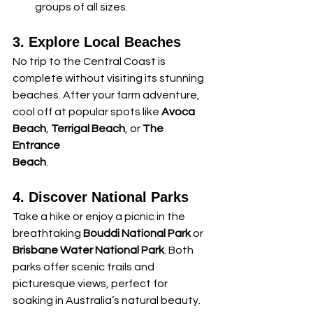
groups of all sizes.
3. Explore Local Beaches
No trip to the Central Coast is 
complete without visiting its stunning 
beaches. After your farm adventure, 
cool off at popular spots like 
Avoca 
Beach
, 
Terrigal Beach
, or 
The 
Entrance 
Beach
.
4. Discover National Parks
Take a hike or enjoy a picnic in the 
breathtaking 
Bouddi National Park
 or 
Brisbane Water National Park
. Both 
parks offer scenic trails and 
picturesque views, perfect for 
soaking in Australia’s natural beauty.