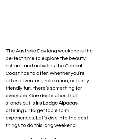
The Australia Day long weekend is the 
perfect time to explore the beauty, 
culture, and activities the Central 
Coast has to offer. Whether you’re 
after adventure, relaxation, or family-
friendly fun, there’s something for 
everyone. One destination that 
stands out is 
Iris Lodge Alpacas
, 
offering unforgettable farm 
experiences. Let’s dive into the best 
things to do this long weekend!