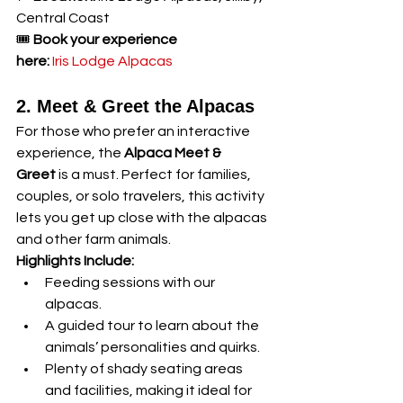
Central Coast
🎟️ 
Book your experience 
here:
Iris Lodge Alpacas
2. Meet & Greet the Alpacas
For those who prefer an interactive 
experience, the 
Alpaca Meet & 
Greet
 is a must. Perfect for families, 
couples, or solo travelers, this activity 
lets you get up close with the alpacas 
and other farm animals.
Highlights Include:
Feeding sessions with our 
alpacas.
A guided tour to learn about the 
animals’ personalities and quirks.
Plenty of shady seating areas 
and facilities, making it ideal for 