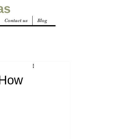
as
Contact us
Blog
: How