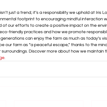
sn’t just a trend; it’s a responsibility we uphold at Iris 
onmental footprint to encouraging mindful interaction wi
 of our efforts to create a positive impact on the envi
 eco-friendly practices and how we promote responsibl
 generations can enjoy the farm as much as today’s visi
be our farm as “a peaceful escape,” thanks to the mind
r surroundings. Discover more about how we maintain t
age
. 