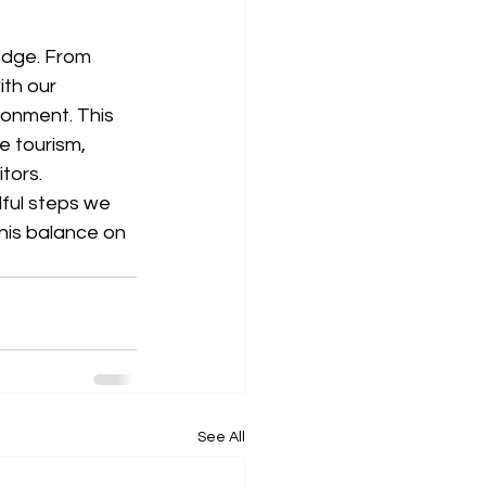
Lodge. From 
th our 
ronment. This 
e tourism, 
tors.
ful steps we 
his balance on 
See All