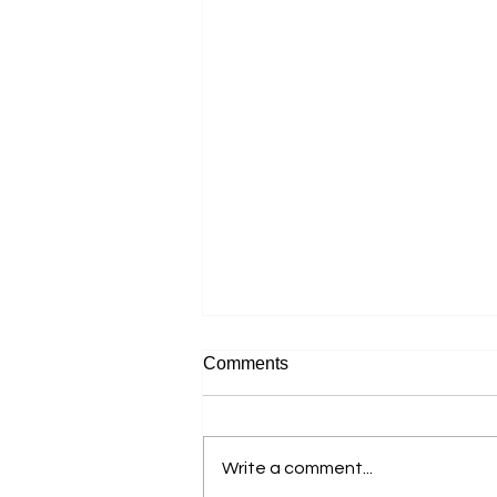
Comments
Write a comment...