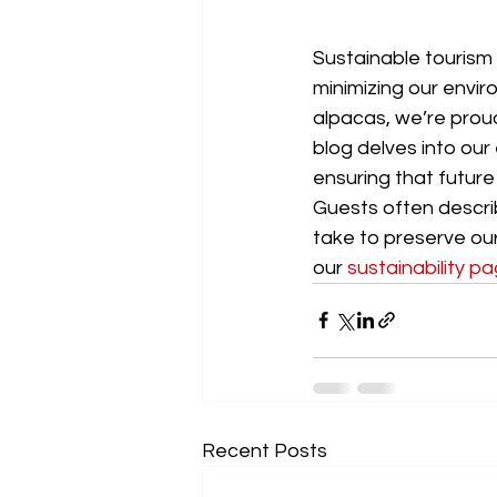
Sustainable tourism i
minimizing our envir
alpacas, we’re proud
blog delves into our
ensuring that future
Guests often descri
take to preserve ou
our 
sustainability p
Recent Posts