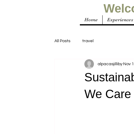
Welco
Home
Experiences
All Posts
travel
alpacasjilliby
Nov 1
Sustainab
We Care 