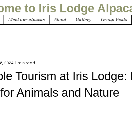
me to Iris Lodge Alpac
Meet our alpacas
About
Gallery
Group Visits
8, 2024
1 min read
le Tourism at Iris Lodge
for Animals and Nature