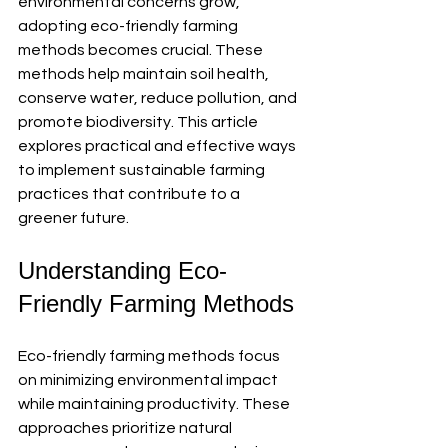
environmental concerns grow, 
adopting eco-friendly farming 
methods becomes crucial. These 
methods help maintain soil health, 
conserve water, reduce pollution, and 
promote biodiversity. This article 
explores practical and effective ways 
to implement sustainable farming 
practices that contribute to a 
greener future.
Understanding Eco-
Friendly Farming Methods
Eco-friendly farming methods focus 
on minimizing environmental impact 
while maintaining productivity. These 
approaches prioritize natural 