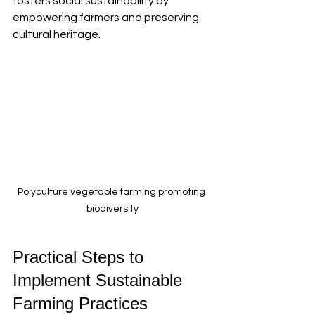
fosters social sustainability by 
empowering farmers and preserving 
cultural heritage.
Polyculture vegetable farming promoting 
biodiversity
Practical Steps to 
Implement Sustainable 
Farming Practices