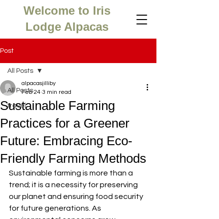
Welcome to Iris
Lodge Alpacas
Post
All Posts
alpacasjilliby
All Posts
Feb 24
3 min read
Sustainable Farming
travel
Practices for a Greener
Future: Embracing Eco-
Friendly Farming Methods
Sustainable farming is more than a 
trend; it is a necessity for preserving 
our planet and ensuring food security 
for future generations. As 