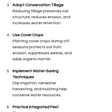
Adopt Conservation Tillage
Reducing tillage preserves soil 
structure, reduces erosion, and 
increases water retention.
Use Cover Crops
Planting cover crops during off-
seasons protects soil from 
erosion, suppresses weeds, and 
adds organic matter.
Implement Water-Saving 
Techniques
Drip irrigation, rainwater 
harvesting, and mulching help 
conserve water resources.
Practice Integrated Pest 