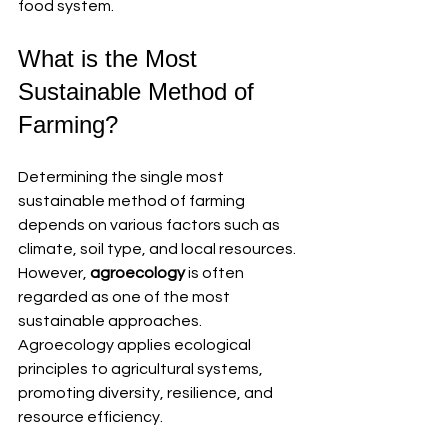
food system.
What is the Most 
Sustainable Method of 
Farming?
Determining the single most 
sustainable method of farming 
depends on various factors such as 
climate, soil type, and local resources. 
However, 
agroecology
 is often 
regarded as one of the most 
sustainable approaches. 
Agroecology applies ecological 
principles to agricultural systems, 
promoting diversity, resilience, and 
resource efficiency.