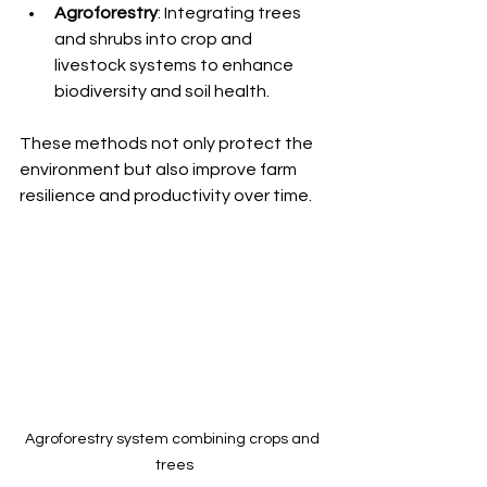
Agroforestry
: Integrating trees 
and shrubs into crop and 
livestock systems to enhance 
biodiversity and soil health.
These methods not only protect the 
environment but also improve farm 
resilience and productivity over time.
Agroforestry system combining crops and 
trees