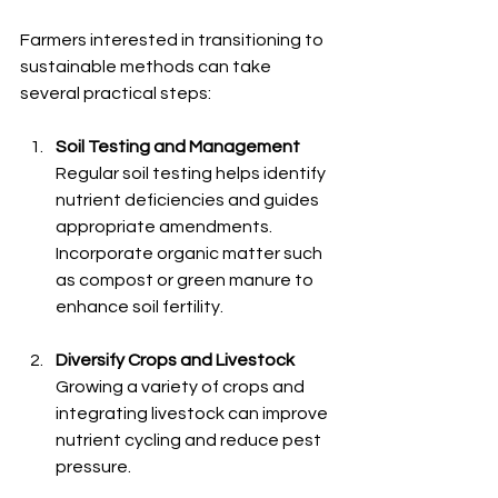
Farmers interested in transitioning to 
sustainable methods can take 
several practical steps:
Soil Testing and Management
Regular soil testing helps identify 
nutrient deficiencies and guides 
appropriate amendments. 
Incorporate organic matter such 
as compost or green manure to 
enhance soil fertility.
Diversify Crops and Livestock
Growing a variety of crops and 
integrating livestock can improve 
nutrient cycling and reduce pest 
pressure.