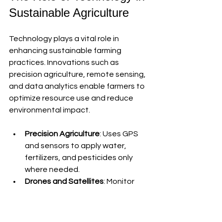
Sustainable Agriculture
Technology plays a vital role in 
enhancing sustainable farming 
practices. Innovations such as 
precision agriculture, remote sensing, 
and data analytics enable farmers to 
optimize resource use and reduce 
environmental impact.
Precision Agriculture
: Uses GPS 
and sensors to apply water, 
fertilizers, and pesticides only 
where needed.
Drones and Satellites
: Monitor 
crop health and soil conditions in 
real-time.
Automated Machinery
: Reduces 