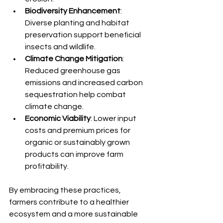
Biodiversity Enhancement
: 
Diverse planting and habitat 
preservation support beneficial 
insects and wildlife.
Climate Change Mitigation
: 
Reduced greenhouse gas 
emissions and increased carbon 
sequestration help combat 
climate change.
Economic Viability
: Lower input 
costs and premium prices for 
organic or sustainably grown 
products can improve farm 
profitability.
By embracing these practices, 
farmers contribute to a healthier 
ecosystem and a more sustainable 