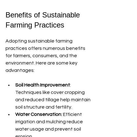
Benefits of Sustainable 
Farming Practices
Adopting sustainable farming 
practices offers numerous benefits 
for farmers, consumers, and the 
environment. Here are some key 
advantages:
Soil Health Improvement
: 
Techniques like cover cropping 
and reduced tillage help maintain 
soil structure and fertility.
Water Conservation
: Efficient 
irrigation and mulching reduce 
water usage and prevent soil 
erosion.