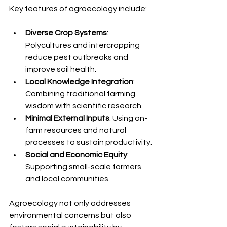
Key features of agroecology include:
Diverse Crop Systems
: 
Polycultures and intercropping 
reduce pest outbreaks and 
improve soil health.
Local Knowledge Integration
: 
Combining traditional farming 
wisdom with scientific research.
Minimal External Inputs
: Using on-
farm resources and natural 
processes to sustain productivity.
Social and Economic Equity
: 
Supporting small-scale farmers 
and local communities.
Agroecology not only addresses 
environmental concerns but also 