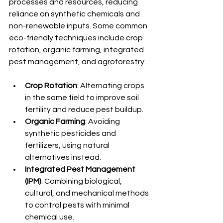
processes and resources, reducing 
reliance on synthetic chemicals and 
non-renewable inputs. Some common 
eco-friendly techniques include crop 
rotation, organic farming, integrated 
pest management, and agroforestry.
Crop Rotation
: Alternating crops 
in the same field to improve soil 
fertility and reduce pest buildup.
Organic Farming
: Avoiding 
synthetic pesticides and 
fertilizers, using natural 
alternatives instead.
Integrated Pest Management 
(IPM)
: Combining biological, 
cultural, and mechanical methods 
to control pests with minimal 
chemical use.