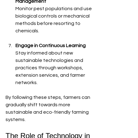
Management
Monitor pest populations and use 
biological controls or mechanical 
methods before resorting to 
chemicals.
Engage in Continuous Learning
Stay informed about new 
sustainable technologies and 
practices through workshops, 
extension services, and farmer 
networks.
By following these steps, farmers can 
gradually shift towards more 
sustainable and eco-friendly farming 
systems.
The Role of Technology in 