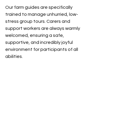
Our farm guides are specifically 
trained to manage unhurried, low-
stress group tours. Carers and 
support workers are always warmly 
welcomed, ensuring a safe, 
supportive, and incredibly joyful 
environment for participants of all 
abilities.