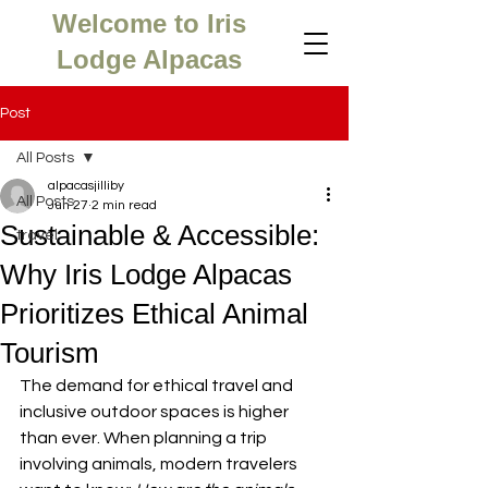
Welcome to Iris
Lodge Alpacas
Post
All Posts
alpacasjilliby
All Posts
Jun 27
2 min read
Sustainable & Accessible:
travel
Why Iris Lodge Alpacas
Prioritizes Ethical Animal
Tourism
The demand for ethical travel and 
inclusive outdoor spaces is higher 
than ever. When planning a trip 
involving animals, modern travelers 