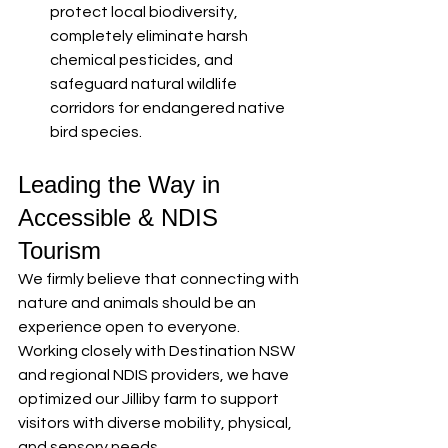
protect local biodiversity, 
completely eliminate harsh 
chemical pesticides, and 
safeguard natural wildlife 
corridors for endangered native 
bird species.
Leading the Way in 
Accessible & NDIS 
Tourism
We firmly believe that connecting with 
nature and animals should be an 
experience open to everyone. 
Working closely with Destination NSW 
and regional NDIS providers, we have 
optimized our Jilliby farm to support 
visitors with diverse mobility, physical, 
and sensory needs.