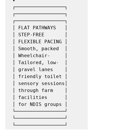
┌─────────────────┐           
┌─────────────────┐           
┌─────────────────┐

│ FLAT PATHWAYS   │           
│ STEP-FREE       │           
│ FLEXIBLE PACING │

│ Smooth, packed  │           
│ Wheelchair-     │           
│ Tailored, low-  │

│ gravel lanes    │           
│ friendly toilet │           
│ sensory sessions│

│ through farm    │           
│ facilities      │           
│ for NDIS groups │

└─────────────────┘           
└─────────────────┘           