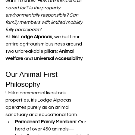
want to know: 
How are the animals 
cared for? Is the property 
environmentally responsible? Can 
family members with limited mobility 
fully participate?
At 
Iris Lodge Alpacas
, we built our 
entire agritourism business around 
two unbreakable pillars: 
Animal 
Welfare
 and 
Universal Accessibility
.
Our Animal-First 
Philosophy
Unlike commercial livestock 
properties, Iris Lodge Alpacas 
operates purely as an animal 
sanctuary and educational farm.
Permanent Family Members:
 Our 
herd of over 450 animals—