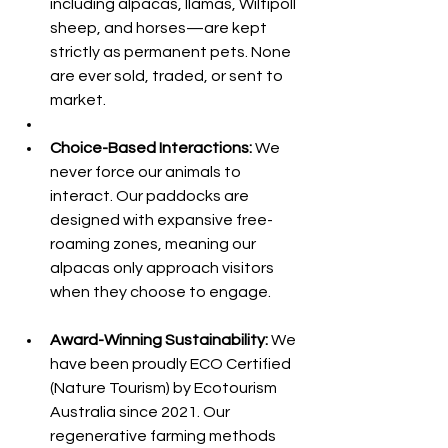
including alpacas, llamas, Wiltipoll 
sheep, and horses—are kept 
strictly as permanent pets. None 
are ever sold, traded, or sent to 
market.
Choice-Based Interactions:
 We 
never force our animals to 
interact. Our paddocks are 
designed with expansive free-
roaming zones, meaning our 
alpacas only approach visitors 
when they choose to engage.
Award-Winning Sustainability:
 We 
have been proudly ECO Certified 
(Nature Tourism) by Ecotourism 
Australia since 2021. Our 
regenerative farming methods 