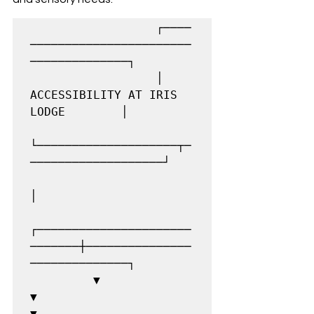
                  ┌────
───────────────────────
──────────────┐

                  │      
ACCESSIBILITY AT IRIS 
LODGE        │

└────────────────────┬─
───────────────────┘

│

┌──────────────────────
───────┼───────────────
──────────────┐

         ▼                             
▼                             
▼
