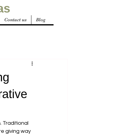
as
Contact us
Blog
ng
rative
 Traditional 
re giving way 