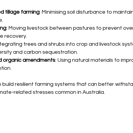
ed tillage farming
: Minimising soil disturbance to maintain
e.
ing
: Moving livestock between pastures to prevent ove
e recovery.
Integrating trees and shrubs into crop and livestock sys
rsity and carbon sequestration.
d organic amendments
: Using natural materials to improv
tion.
build resilient farming systems that can better withst
imate-related stresses common in Australia.