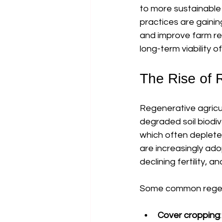
to more sustainable
practices are gainin
and improve farm resi
long-term viability 
The Rise of R
Regenerative agricul
degraded soil biodiv
which often depletes
are increasingly ado
declining fertility, an
Some common regener
Cover cropping