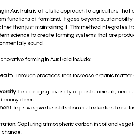
in Australia is a holistic approach to agriculture that 
m functions of farmland. It goes beyond sustainability 
ther than just maintaining it. This method integrates tra
rn science to create farming systems that are produc
ronmentally sound.
enerative farming in Australia include:
health
: Through practices that increase organic matter 
versity
: Encouraging a variety of plants, animals, and in
d ecosystems.
ment
: Improving water infiltration and retention to red
ration
: Capturing atmospheric carbon in soil and veget
e change.