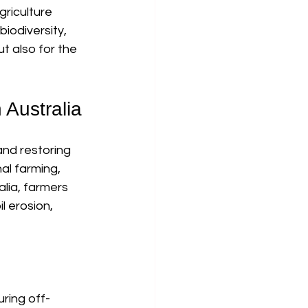
riculture 
iodiversity, 
ut also for the 
 Australia
and restoring 
al farming, 
lia, farmers 
 erosion, 
uring off-