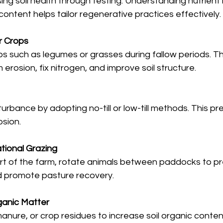
ng soil health through testing. Understanding nutrient l
ontent helps tailor regenerative practices effectively.
r Crops
ps such as legumes or grasses during fallow periods. T
m erosion, fix nitrogen, and improve soil structure.
turbance by adopting no-till or low-till methods. This pres
sion.
tional Grazing
 part of the farm, rotate animals between paddocks to p
d promote pasture recovery.
ganic Matter
nure, or crop residues to increase soil organic conte