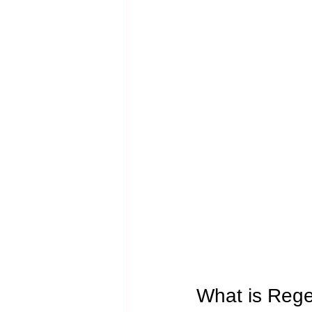
What is Rege