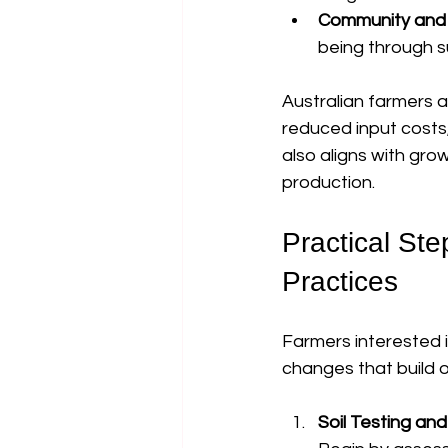
Community and 
being through s
Australian farmers a
reduced input costs
also aligns with gr
production.
Practical Ste
Practices
Farmers interested i
changes that build 
Soil Testing an