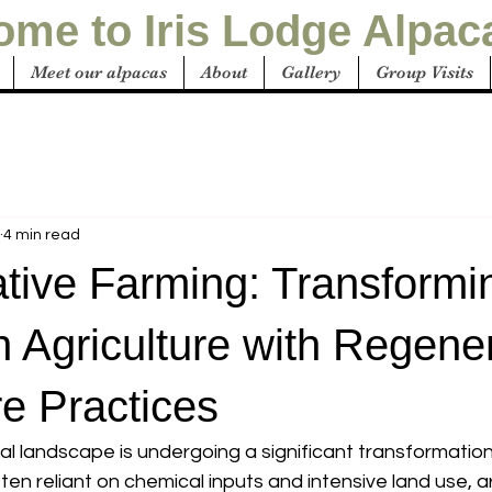
me to Iris Lodge Alpac
Meet our alpacas
About
Gallery
Group Visits
4 min read
tive Farming: Transformi
n Agriculture with Regene
re Practices
ral landscape is undergoing a significant transformation.
en reliant on chemical inputs and intensive land use, a