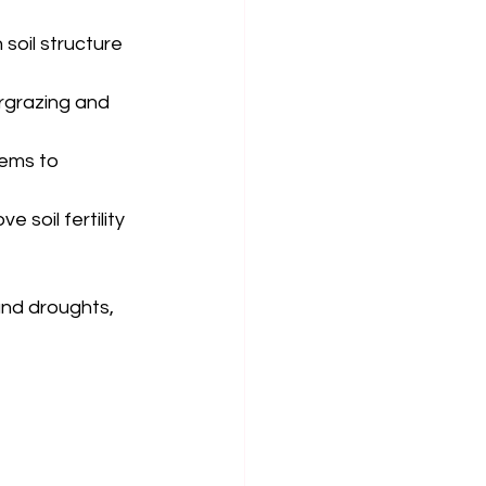
 soil structure 
rgrazing and 
tems to 
e soil fertility 
and droughts, 