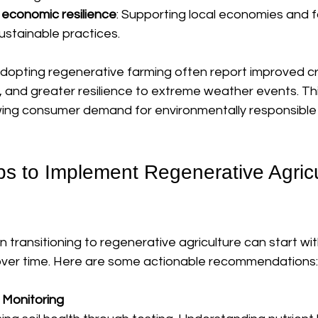
economic resilience
: Supporting local economies and f
ustainable practices.
dopting regenerative farming often report improved cro
, and greater resilience to extreme weather events. Th
owing consumer demand for environmentally responsible
ps to Implement Regenerative Agricu
n transitioning to regenerative agriculture can start w
over time. Here are some actionable recommendations:
d Monitoring