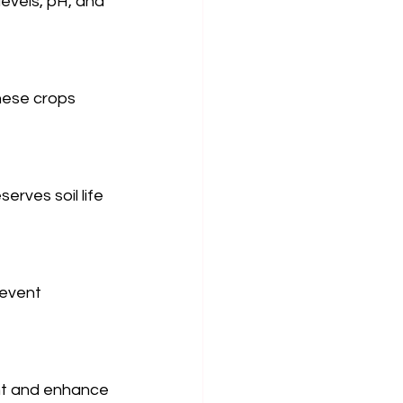
evels, pH, and 
hese crops 
erves soil life 
revent 
nt and enhance 