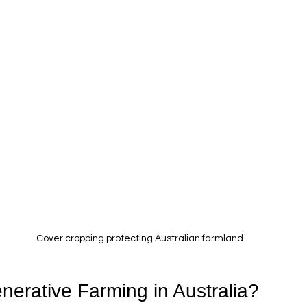
Cover cropping protecting Australian farmland
nerative Farming in Australia?