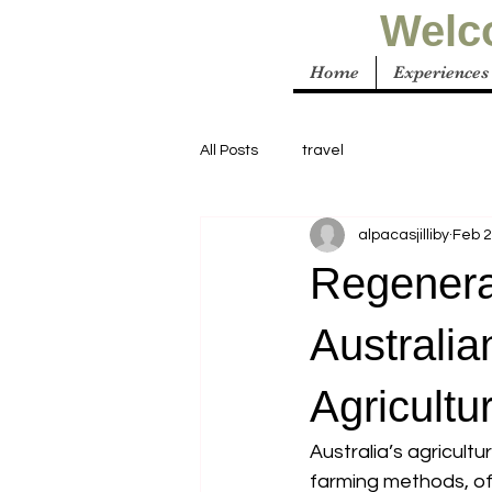
Welco
Home
Experiences
All Posts
travel
alpacasjilliby
Feb 2
Regenera
Australia
Agricultu
Australia’s agricultu
farming methods, oft