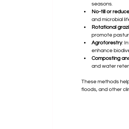
seasons.
No-till or reduc
and microbial lif
Rotational graz
promote pastur
Agroforestry
: 
enhance biodive
Composting an
and water reten
These methods help 
floods, and other cl