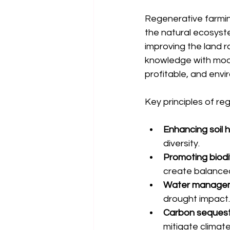
Regenerative farming 
the natural ecosyste
improving the land ra
knowledge with mode
profitable, and envi
Key principles of reg
Enhancing soil 
diversity.
Promoting biodi
create balance
Water manage
drought impact.
Carbon sequest
mitigate climat