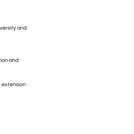
versity and 
ion and 
 extension 