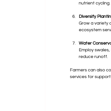
nutrient cycling.
Diversify Planti
Grow a variety o
ecosystem serv
Water Conserva
Employ swales, 
reduce runoff.
Farmers can also co
services for suppor