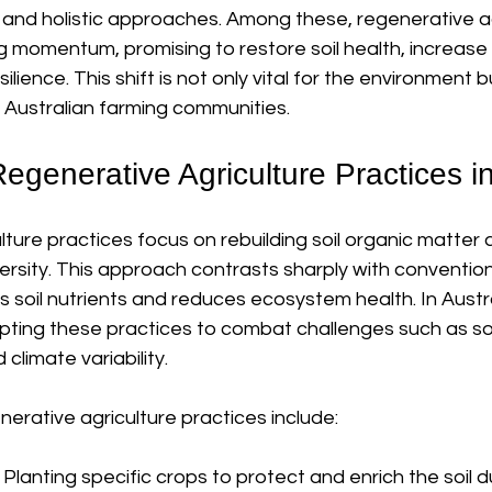
 and holistic approaches. Among these, regenerative ag
g momentum, promising to restore soil health, increase b
lience. This shift is not only vital for the environment b
of Australian farming communities.
egenerative Agriculture Practices in
ture practices focus on rebuilding soil organic matter 
ersity. This approach contrasts sharply with convention
 soil nutrients and reduces ecosystem health. In Austra
pting these practices to combat challenges such as soil
d climate variability.
ative agriculture practices include:
: Planting specific crops to protect and enrich the soil d