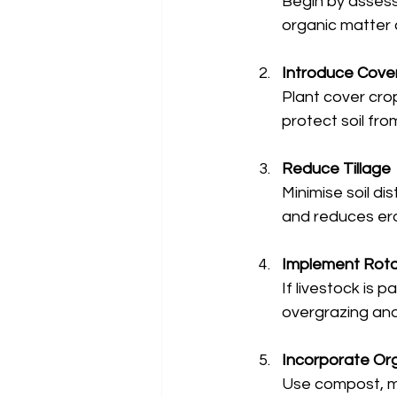
Begin by assessi
organic matter c
Introduce Cove
Plant cover cro
protect soil fro
Reduce Tillage
Minimise soil dis
and reduces ero
Implement Rota
If livestock is
overgrazing an
Incorporate Or
Use compost, ma