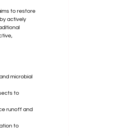
aims to restore 
by actively 
ditional 
tive, 
and microbial 
sects to 
uce runoff and 
ation to 