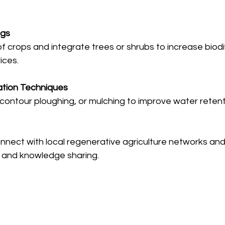
ngs
f crops and integrate trees or shrubs to increase biodi
ices.
tion Techniques
contour ploughing, or mulching to improve water retent
nnect with local regenerative agriculture networks and
t and knowledge sharing.