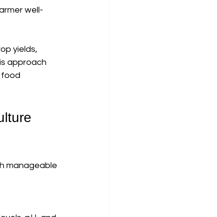
armer well-
p yields, 
is approach 
 food 
lture 
ith manageable 