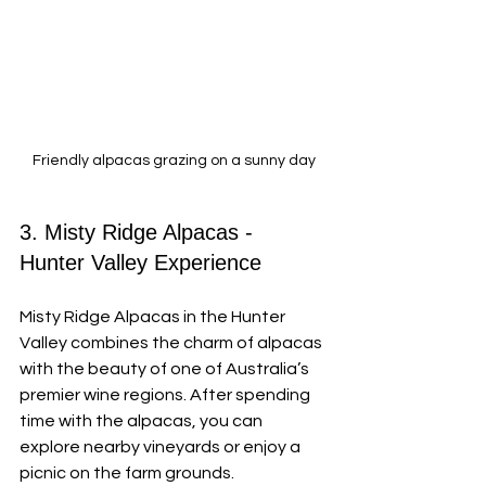
Friendly alpacas grazing on a sunny day
3. Misty Ridge Alpacas - 
Hunter Valley Experience
Misty Ridge Alpacas in the Hunter 
Valley combines the charm of alpacas 
with the beauty of one of Australia’s 
premier wine regions. After spending 
time with the alpacas, you can 
explore nearby vineyards or enjoy a 
picnic on the farm grounds.