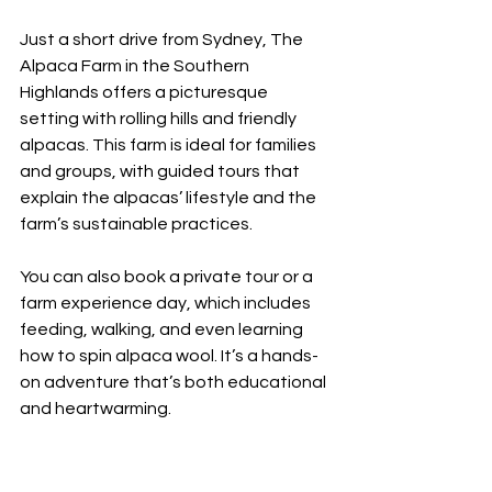
Just a short drive from Sydney, The 
Alpaca Farm in the Southern 
Highlands offers a picturesque 
setting with rolling hills and friendly 
alpacas. This farm is ideal for families 
and groups, with guided tours that 
explain the alpacas’ lifestyle and the 
farm’s sustainable practices.
You can also book a private tour or a 
farm experience day, which includes 
feeding, walking, and even learning 
how to spin alpaca wool. It’s a hands-
on adventure that’s both educational 
and heartwarming.