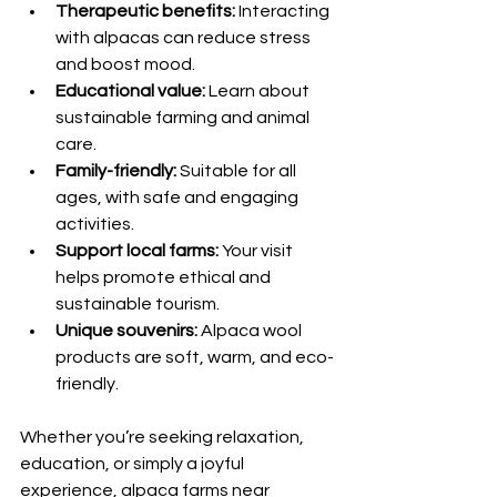
Therapeutic benefits:
 Interacting 
with alpacas can reduce stress 
and boost mood.
Educational value:
 Learn about 
sustainable farming and animal 
care.
Family-friendly:
 Suitable for all 
ages, with safe and engaging 
activities.
Support local farms:
 Your visit 
helps promote ethical and 
sustainable tourism.
Unique souvenirs:
 Alpaca wool 
products are soft, warm, and eco-
friendly.
Whether you’re seeking relaxation, 
education, or simply a joyful 
experience, alpaca farms near 