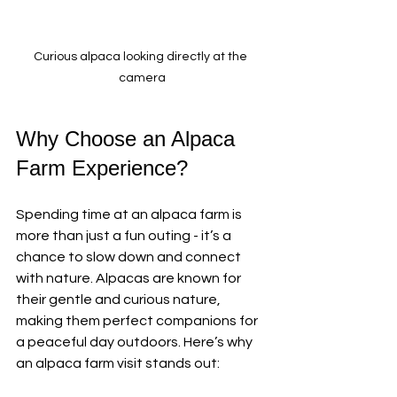
Curious alpaca looking directly at the 
camera
Why Choose an Alpaca 
Farm Experience?
Spending time at an alpaca farm is 
more than just a fun outing - it’s a 
chance to slow down and connect 
with nature. Alpacas are known for 
their gentle and curious nature, 
making them perfect companions for 
a peaceful day outdoors. Here’s why 
an alpaca farm visit stands out: