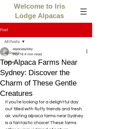
Welcome to Iris
Lodge Alpacas
Post
All Posts
alpacasjilliby
All Posts
Mar 16
4 min read
Top Alpaca Farms Near
travel
Sydney: Discover the
Charm of These Gentle
Creatures
If you’re looking for a delightful day 
out filled with fluffy friends and fresh 
air, visiting alpaca farms near Sydney 
is a fantastic choice! These farms 