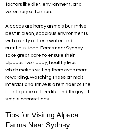
factors like diet, environment, and 
veterinary attention.
Alpacas are hardy animals but thrive 
best in clean, spacious environments 
with plenty of fresh water and 
nutritious food. Farms near Sydney 
take great care to ensure their 
alpacas live happy, healthy lives, 
which makes visiting them even more 
rewarding. Watching these animals 
interact and thrive is a reminder of the 
gentle pace of farm life and the joy of 
simple connections.
Tips for Visiting Alpaca 
Farms Near Sydney