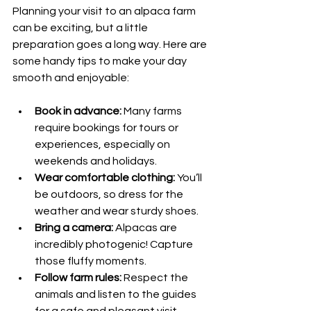
Planning your visit to an alpaca farm 
can be exciting, but a little 
preparation goes a long way. Here are 
some handy tips to make your day 
smooth and enjoyable:
Book in advance:
 Many farms 
require bookings for tours or 
experiences, especially on 
weekends and holidays.
Wear comfortable clothing:
 You’ll 
be outdoors, so dress for the 
weather and wear sturdy shoes.
Bring a camera:
 Alpacas are 
incredibly photogenic! Capture 
those fluffy moments.
Follow farm rules:
 Respect the 
animals and listen to the guides 
for a safe and pleasant visit.