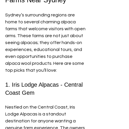
Sydney’s surrounding regions are 
home to several charming alpaca 
farms that welcome visitors with open 
arms. These farms are not just about 
seeing alpacas; they offer hands-on 
experiences, educational tours, and 
even opportunities to purchase 
alpaca wool products. Here are some 
top picks that you’ll love:
1. Iris Lodge Alpacas - Central 
Coast Gem
Nestled on the Central Coast, Iris 
Lodge Alpacas is a standout 
destination for anyone wanting a 
genuine farm experience. The owners 