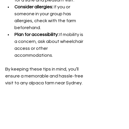
Consider allergies:
 If you or 
someone in your group has 
allergies, check with the farm 
beforehand.
Plan for accessibility:
 If mobility is 
a concern, ask about wheelchair 
access or other 
accommodations.
By keeping these tips in mind, you’ll 
ensure a memorable and hassle-free 
visit to any alpaca farm near Sydney.