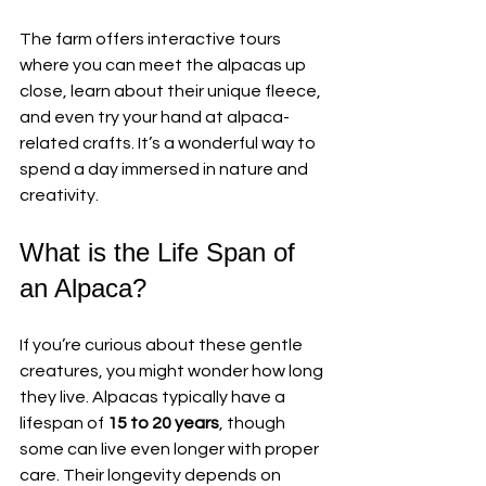
The farm offers interactive tours 
where you can meet the alpacas up 
close, learn about their unique fleece, 
and even try your hand at alpaca-
related crafts. It’s a wonderful way to 
spend a day immersed in nature and 
creativity.
What is the Life Span of 
an Alpaca?
If you’re curious about these gentle 
creatures, you might wonder how long 
they live. Alpacas typically have a 
lifespan of 
15 to 20 years
, though 
some can live even longer with proper 
care. Their longevity depends on 