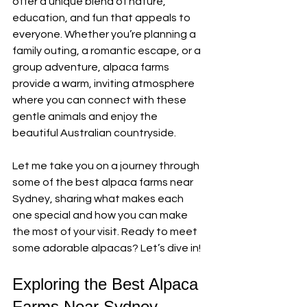
offer a unique blend of nature, 
education, and fun that appeals to 
everyone. Whether you’re planning a 
family outing, a romantic escape, or a 
group adventure, alpaca farms 
provide a warm, inviting atmosphere 
where you can connect with these 
gentle animals and enjoy the 
beautiful Australian countryside.
Let me take you on a journey through 
some of the best alpaca farms near 
Sydney, sharing what makes each 
one special and how you can make 
the most of your visit. Ready to meet 
some adorable alpacas? Let’s dive in!
Exploring the Best Alpaca 
Farms Near Sydney