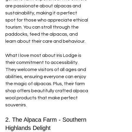
are passionate about alpacas and 
sustainability, making it a perfect 
spot for those who appreciate ethical 
tourism. You can stroll through the 
paddocks, feed the alpacas, and 
learn about their care and behaviour.
What I love most about Iris Lodge is 
their commitment to accessibility. 
They welcome visitors of all ages and 
abilities, ensuring everyone can enjoy 
the magic of alpacas. Plus, their farm 
shop offers beautifully crafted alpaca 
wool products that make perfect 
souvenirs.
2. The Alpaca Farm - Southern 
Highlands Delight