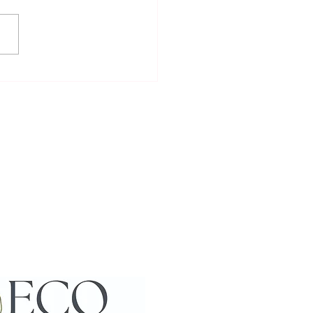
to Meet and Interact with
cas: Enjoying Alpaca
action Activities