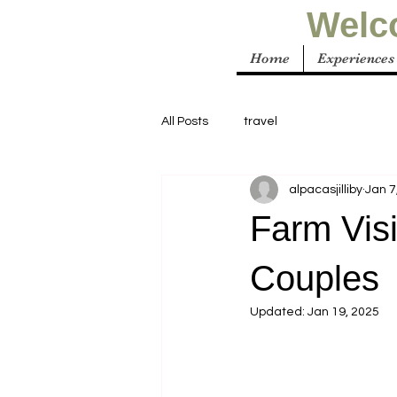
Welco
Home
Experiences
All Posts
travel
alpacasjilliby
Jan 7
Farm Visi
Couples
Updated:
Jan 19, 2025