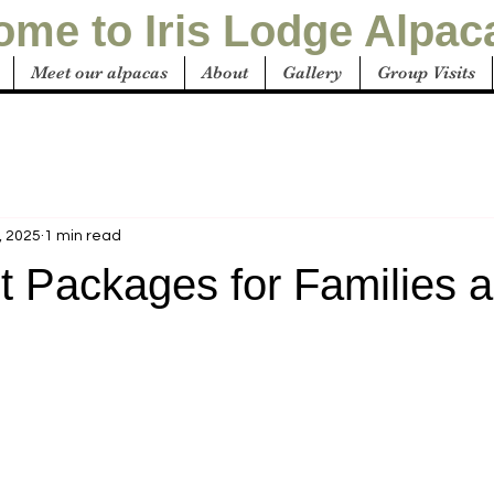
me to Iris Lodge Alpac
Meet our alpacas
About
Gallery
Group Visits
, 2025
1 min read
t Packages for Families 