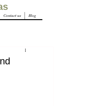
as
Contact us
Blog
and