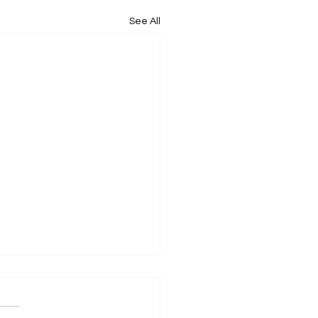
See All