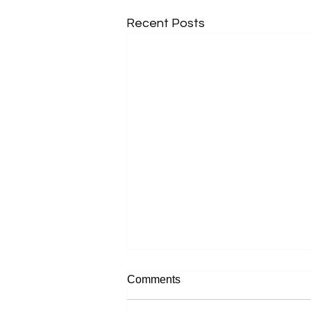
Recent Posts
Comments