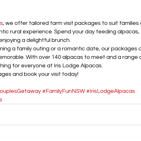
as
, we offer tailored farm visit packages to suit familie
ntic rural experience. Spend your day feeding alpacas, 
enjoying a delightful brunch.
ning a family outing or a romantic date, our packages 
emorable. With over 140 alpacas to meet and a range of
hing for everyone at Iris Lodge Alpacas.
ges and book your visit today!
ouplesGetaway
#FamilyFunNSW
#IrisLodgeAlpacas
s