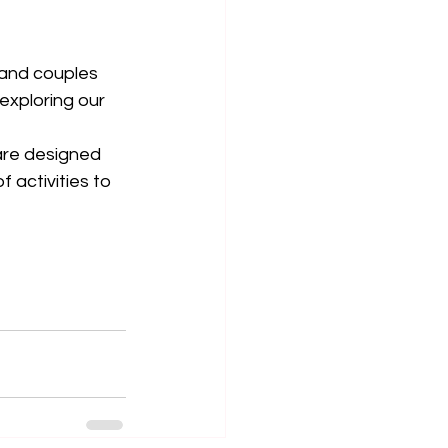
s and couples 
exploring our 
are designed 
 activities to 