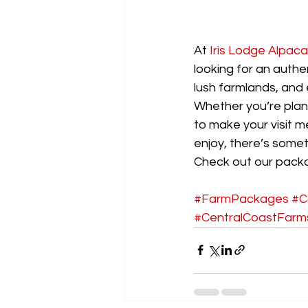
At 
Iris Lodge Alpac
looking for an authe
lush farmlands, and 
Whether you’re plan
to make your visit m
enjoy, there’s somet
Check out our packa
#FarmPackages
#C
#CentralCoastFarm