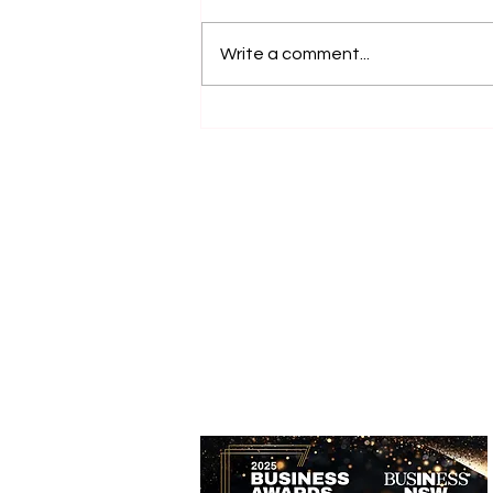
Write a comment...
Accessible Farm Visits:
Inclusive Experiences and
Accessible Tourism Options