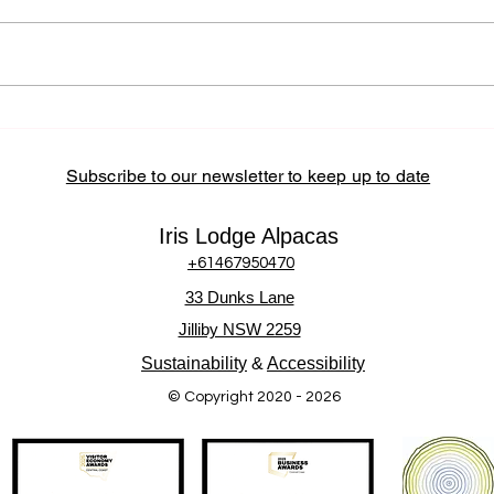
Partnerships at Iris Lodge
Alpacas Iris Lodge Alpacas
actively supports the Central
Coast community by sourcing
locally, partnering with regional
How 
Alpa
businesses, and hosting
Inter
community-
Subscribe to our newsletter to keep up to date
Iris Lodge Alpacas
+61467950470
33 Dunks Lane
Jilliby NSW 2259
Sustainability
&
Accessibility
© Copyright 2020 - 2026