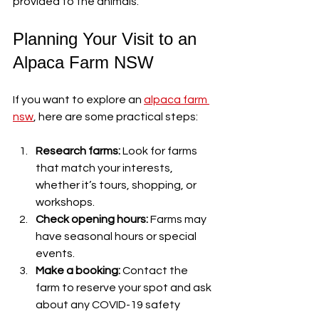
provided to the animals.
Planning Your Visit to an 
Alpaca Farm NSW
If you want to explore an 
alpaca farm 
nsw
, here are some practical steps:
Research farms:
 Look for farms 
that match your interests, 
whether it’s tours, shopping, or 
workshops.
Check opening hours:
 Farms may 
have seasonal hours or special 
events.
Make a booking:
 Contact the 
farm to reserve your spot and ask 
about any COVID-19 safety 