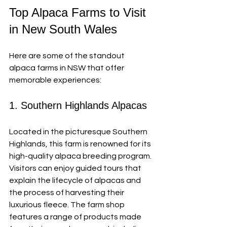
Top Alpaca Farms to Visit 
in New South Wales
Here are some of the standout 
alpaca farms in NSW that offer 
memorable experiences:
1. Southern Highlands Alpacas
Located in the picturesque Southern 
Highlands, this farm is renowned for its 
high-quality alpaca breeding program. 
Visitors can enjoy guided tours that 
explain the lifecycle of alpacas and 
the process of harvesting their 
luxurious fleece. The farm shop 
features a range of products made 