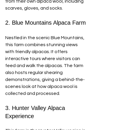
from their own alpaca wool, including 
scarves, gloves, and socks.
2. Blue Mountains Alpaca Farm
Nestled in the scenic Blue Mountains, 
this farm combines stunning views 
with friendly alpacas. It offers 
interactive tours where visitors can 
feed and walk the alpacas. The farm 
also hosts regular shearing 
demonstrations, giving a behind-the-
scenes look at how alpaca wool is 
collected and processed.
3. Hunter Valley Alpaca 
Experience