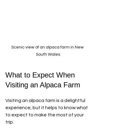
Scenic view of an alpaca farm in New 
South Wales
What to Expect When 
Visiting an Alpaca Farm
Visiting an alpaca farm is a delightful 
experience, but it helps to know what 
to expect to make the most of your 
trip.