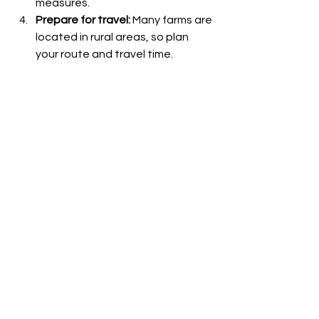
measures.
Prepare for travel:
 Many farms are 
located in rural areas, so plan 
your route and travel time.
Bring essentials:
 Water, 
sunscreen, and a camera will 
enhance your visit.
By following these steps, you can 
enjoy a smooth and rewarding 
experience at one of NSW’s best 
alpaca farms.
Embracing the Alpaca 
Farm Lifestyle
Visiting an alpaca farm is more than 
just a day out - it’s an opportunity to 