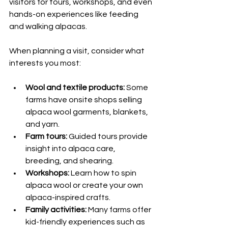
visitors for tours, workshops, and even 
hands-on experiences like feeding 
and walking alpacas.
When planning a visit, consider what 
interests you most:
Wool and textile products:
 Some 
farms have onsite shops selling 
alpaca wool garments, blankets, 
and yarn.
Farm tours:
 Guided tours provide 
insight into alpaca care, 
breeding, and shearing.
Workshops:
 Learn how to spin 
alpaca wool or create your own 
alpaca-inspired crafts.
Family activities:
 Many farms offer 
kid-friendly experiences such as 