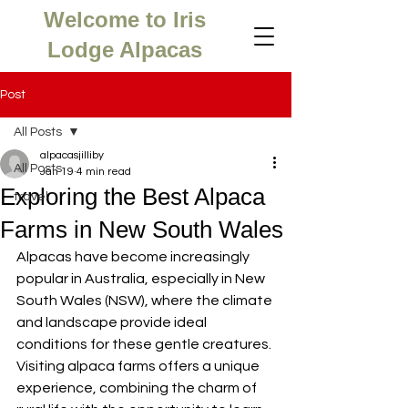
Welcome to Iris
Lodge Alpacas
Post
All Posts
alpacasjilliby
All Posts
Jan 19
4 min read
Exploring the Best Alpaca
travel
Farms in New South Wales
Alpacas have become increasingly 
popular in Australia, especially in New 
South Wales (NSW), where the climate 
and landscape provide ideal 
conditions for these gentle creatures. 
Visiting alpaca farms offers a unique 
experience, combining the charm of 