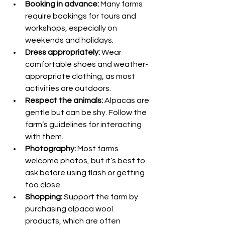
Booking in advance:
 Many farms 
require bookings for tours and 
workshops, especially on 
weekends and holidays.
Dress appropriately:
 Wear 
comfortable shoes and weather-
appropriate clothing, as most 
activities are outdoors.
Respect the animals:
 Alpacas are 
gentle but can be shy. Follow the 
farm’s guidelines for interacting 
with them.
Photography:
 Most farms 
welcome photos, but it’s best to 
ask before using flash or getting 
too close.
Shopping:
 Support the farm by 
purchasing alpaca wool 
products, which are often 