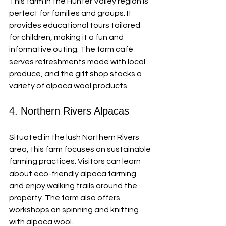
This farm in the Hunter Valley region is 
perfect for families and groups. It 
provides educational tours tailored 
for children, making it a fun and 
informative outing. The farm café 
serves refreshments made with local 
produce, and the gift shop stocks a 
variety of alpaca wool products.
4. Northern Rivers Alpacas
Situated in the lush Northern Rivers 
area, this farm focuses on sustainable 
farming practices. Visitors can learn 
about eco-friendly alpaca farming 
and enjoy walking trails around the 
property. The farm also offers 
workshops on spinning and knitting 
with alpaca wool.