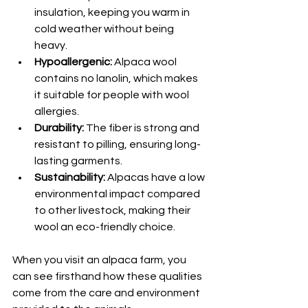
insulation, keeping you warm in 
cold weather without being 
heavy.
Hypoallergenic:
 Alpaca wool 
contains no lanolin, which makes 
it suitable for people with wool 
allergies.
Durability:
 The fiber is strong and 
resistant to pilling, ensuring long-
lasting garments.
Sustainability:
 Alpacas have a low 
environmental impact compared 
to other livestock, making their 
wool an eco-friendly choice.
When you visit an alpaca farm, you 
can see firsthand how these qualities 
come from the care and environment 