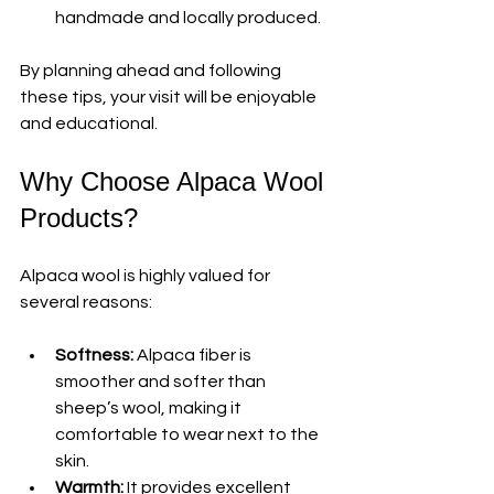
handmade and locally produced.
By planning ahead and following 
these tips, your visit will be enjoyable 
and educational.
Why Choose Alpaca Wool 
Products?
Alpaca wool is highly valued for 
several reasons:
Softness:
 Alpaca fiber is 
smoother and softer than 
sheep’s wool, making it 
comfortable to wear next to the 
skin.
Warmth:
 It provides excellent 