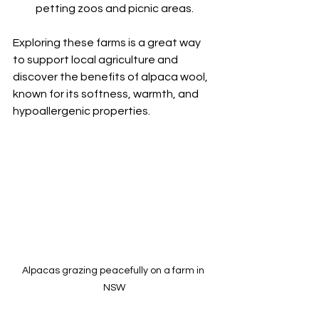
petting zoos and picnic areas.
Exploring these farms is a great way 
to support local agriculture and 
discover the benefits of alpaca wool, 
known for its softness, warmth, and 
hypoallergenic properties.
Alpacas grazing peacefully on a farm in 
NSW