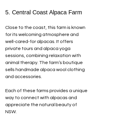
5. Central Coast Alpaca Farm
Close to the coast, this farm is known 
for its welcoming atmosphere and 
well-cared-for alpacas. It offers 
private tours and alpaca yoga 
sessions, combining relaxation with 
animal therapy. The farm’s boutique 
sells handmade alpaca wool clothing 
and accessories.
Each of these farms provides a unique 
way to connect with alpacas and 
appreciate the natural beauty of 
NSW.