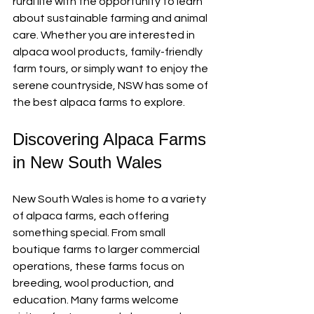
rural life with the opportunity to learn 
about sustainable farming and animal 
care. Whether you are interested in 
alpaca wool products, family-friendly 
farm tours, or simply want to enjoy the 
serene countryside, NSW has some of 
the best alpaca farms to explore.
Discovering Alpaca Farms 
in New South Wales
New South Wales is home to a variety 
of alpaca farms, each offering 
something special. From small 
boutique farms to larger commercial 
operations, these farms focus on 
breeding, wool production, and 
education. Many farms welcome 