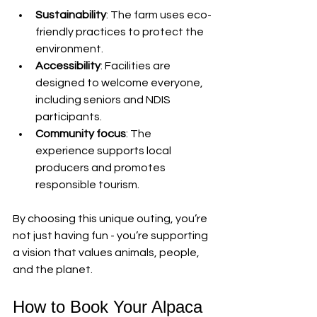
Sustainability
: The farm uses eco-
friendly practices to protect the 
environment.
Accessibility
: Facilities are 
designed to welcome everyone, 
including seniors and NDIS 
participants.
Community focus
: The 
experience supports local 
producers and promotes 
responsible tourism.
By choosing this unique outing, you’re 
not just having fun - you’re supporting 
a vision that values animals, people, 
and the planet.
How to Book Your Alpaca 