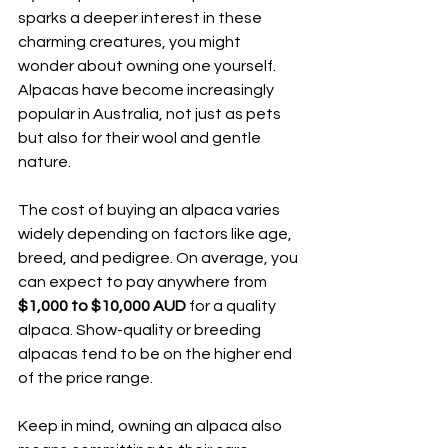
sparks a deeper interest in these 
charming creatures, you might 
wonder about owning one yourself. 
Alpacas have become increasingly 
popular in Australia, not just as pets 
but also for their wool and gentle 
nature.
The cost of buying an alpaca varies 
widely depending on factors like age, 
breed, and pedigree. On average, you 
can expect to pay anywhere from 
$1,000 to $10,000 AUD
 for a quality 
alpaca. Show-quality or breeding 
alpacas tend to be on the higher end 
of the price range.
Keep in mind, owning an alpaca also 