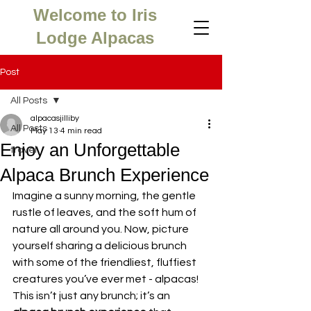
Welcome to Iris
Lodge Alpacas
Post
All Posts
alpacasjilliby
All Posts
May 13
4 min read
Enjoy an Unforgettable
travel
Alpaca Brunch Experience
Imagine a sunny morning, the gentle 
rustle of leaves, and the soft hum of 
nature all around you. Now, picture 
yourself sharing a delicious brunch 
with some of the friendliest, fluffiest 
creatures you’ve ever met - alpacas! 
This isn’t just any brunch; it’s an 