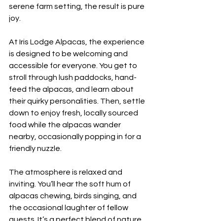
serene farm setting, the result is pure 
joy.
At Iris Lodge Alpacas, the experience 
is designed to be welcoming and 
accessible for everyone. You get to 
stroll through lush paddocks, hand-
feed the alpacas, and learn about 
their quirky personalities. Then, settle 
down to enjoy fresh, locally sourced 
food while the alpacas wander 
nearby, occasionally popping in for a 
friendly nuzzle.
The atmosphere is relaxed and 
inviting. You’ll hear the soft hum of 
alpacas chewing, birds singing, and 
the occasional laughter of fellow 
guests. It’s a perfect blend of nature, 