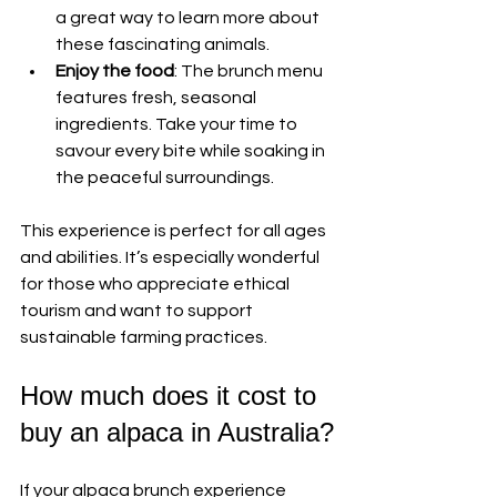
a great way to learn more about 
these fascinating animals.
Enjoy the food
: The brunch menu 
features fresh, seasonal 
ingredients. Take your time to 
savour every bite while soaking in 
the peaceful surroundings.
This experience is perfect for all ages 
and abilities. It’s especially wonderful 
for those who appreciate ethical 
tourism and want to support 
sustainable farming practices.
How much does it cost to 
buy an alpaca in Australia?
If your alpaca brunch experience 