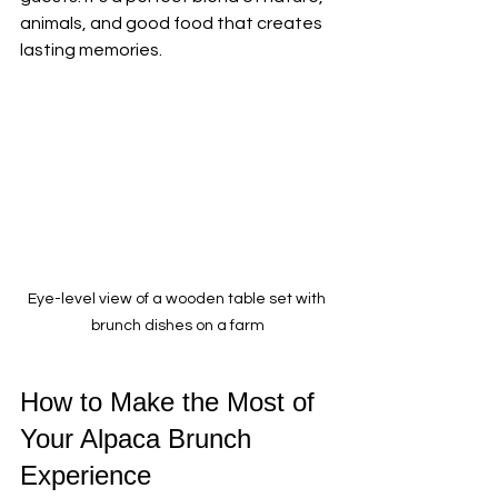
animals, and good food that creates 
lasting memories.
Eye-level view of a wooden table set with 
brunch dishes on a farm
How to Make the Most of 
Your Alpaca Brunch 
Experience