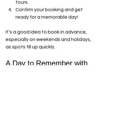
tours.
Confirm your booking and get 
ready for a memorable day!
It’s a good idea to book in advance, 
especially on weekends and holidays, 
as spots fill up quickly.
A Day to Remember with 
Alpacas and Brunch
From the moment you arrive, the 
charm of the alpaca brunch 
experience wraps around you like a 
warm hug. The gentle animals, the 
fresh air, the delicious food, and the 
friendly hosts all come together to 
create something truly special.