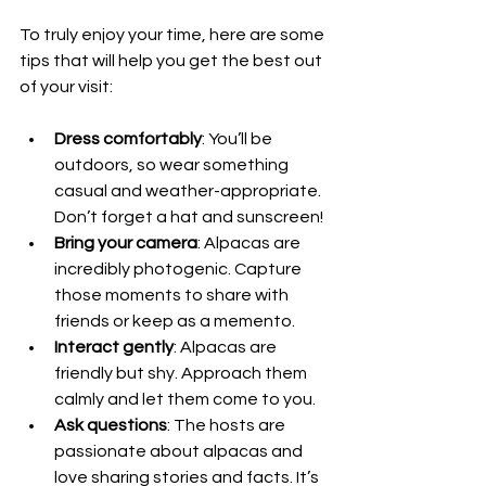
To truly enjoy your time, here are some 
tips that will help you get the best out 
of your visit:
Dress comfortably
: You’ll be 
outdoors, so wear something 
casual and weather-appropriate. 
Don’t forget a hat and sunscreen!
Bring your camera
: Alpacas are 
incredibly photogenic. Capture 
those moments to share with 
friends or keep as a memento.
Interact gently
: Alpacas are 
friendly but shy. Approach them 
calmly and let them come to you.
Ask questions
: The hosts are 
passionate about alpacas and 
love sharing stories and facts. It’s 