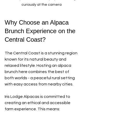
curiously at the camera
Why Choose an Alpaca 
Brunch Experience on the 
Central Coast?
The Central Coast is a stunning region 
known for its natural beauty and 
relaxed lifestyle. Hosting an alpaca 
brunch here combines the best of 
both worlds - a peaceful rural setting 
with easy access from nearby cities.
Iris Lodge Alpacas is committed to 
creating an ethical and accessible 
farm experience. This means: