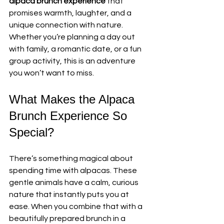
alpaca brunch experience
 that 
promises warmth, laughter, and a 
unique connection with nature. 
Whether you’re planning a day out 
with family, a romantic date, or a fun 
group activity, this is an adventure 
you won’t want to miss.
What Makes the Alpaca 
Brunch Experience So 
Special?
There’s something magical about 
spending time with alpacas. These 
gentle animals have a calm, curious 
nature that instantly puts you at 
ease. When you combine that with a 
beautifully prepared brunch in a 