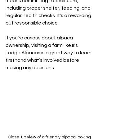
means committing to their care, 
including proper shelter, feeding, and 
regular health checks. It’s a rewarding 
but responsible choice.
If you’re curious about alpaca 
ownership, visiting a farm like Iris 
Lodge Alpacas is a great way to learn 
firsthand what’s involved before 
making any decisions.
Close-up view of a friendly alpaca looking 