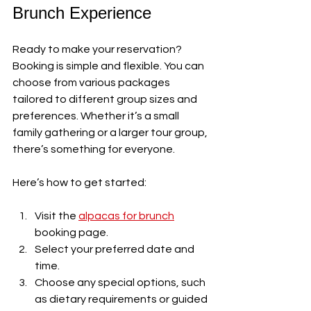
Brunch Experience
Ready to make your reservation? 
Booking is simple and flexible. You can 
choose from various packages 
tailored to different group sizes and 
preferences. Whether it’s a small 
family gathering or a larger tour group, 
there’s something for everyone.
Here’s how to get started:
Visit the 
alpacas for brunch
booking page.
Select your preferred date and 
time.
Choose any special options, such 
as dietary requirements or guided 