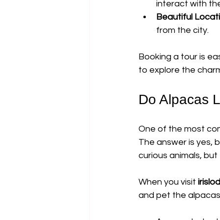
interact with th
Beautiful Locat
from the city.
Booking a tour is eas
to explore the charm 
Do Alpacas L
One of the most com
The answer is yes, 
curious animals, but
When you visit 
irisl
and pet the alpacas