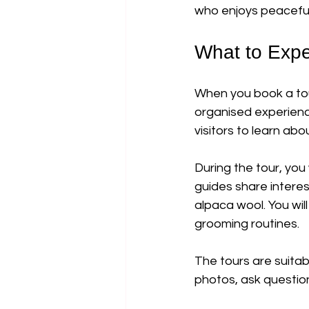
who enjoys peaceful 
What to Expe
When you book a tou
organised experience
visitors to learn abo
During the tour, you
guides share interes
alpaca wool. You wil
grooming routines.
The tours are suita
photos, ask questions