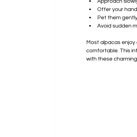
Approach slowly
Offer your hand
Pet them gently
Avoid sudden m
Most alpacas enjoy ge
comfortable. This int
with these charming