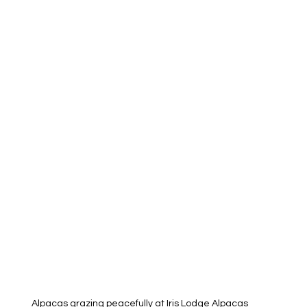
Alpacas grazing peacefully at Iris Lodge Alpacas