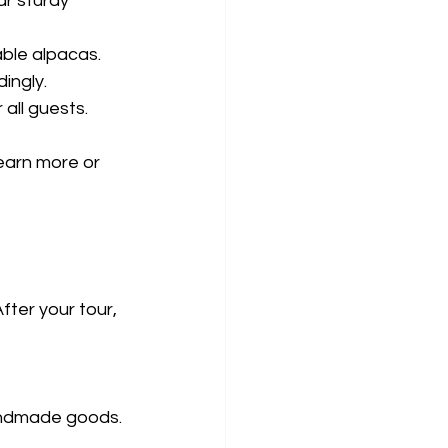
ar sturdy 
able alpacas.
dingly.
all guests.
learn more or 
fter your tour, 
andmade goods.