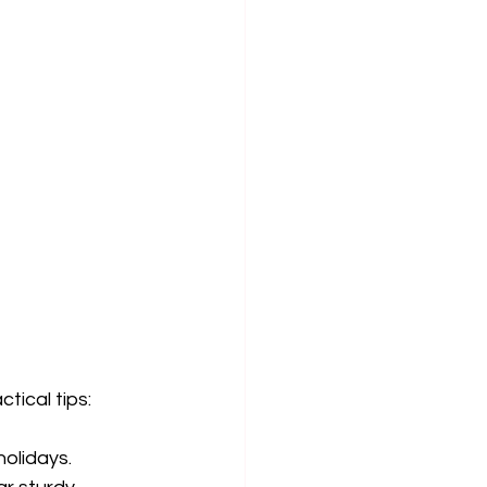
tical tips:
holidays.