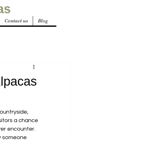
as
Contact us
Blog
Alpacas
ountryside, 
isitors a chance 
ver encounter. 
ply someone 