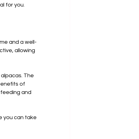
l for you.
me and a well-
tive, allowing 
 alpacas. The 
enefits of 
g feeding and 
e you can take 