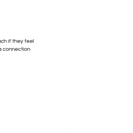
h if they feel 
 a connection 