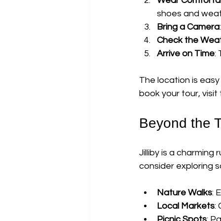
Wear Comfortab
shoes and weat
Bring a Camera
Check the Wea
Arrive on Time
:
The location is easy 
book your tour, visit 
Beyond the To
Jilliby is a charming
consider exploring s
Nature Walks
: 
Local Markets
:
Picnic Spots
: P