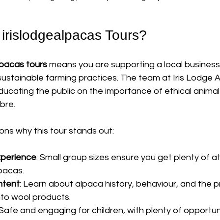
rislodgealpacas Tours?
lpacas tours
 means you are supporting a local business t
ustainable farming practices. The team at Iris Lodge A
ucating the public on the importance of ethical animal
bre.
ns why this tour stands out:
xperience
: Small group sizes ensure you get plenty of a
lpacas.
ntent
: Learn about alpaca history, behaviour, and the p
nto wool products.
 Safe and engaging for children, with plenty of opportuni