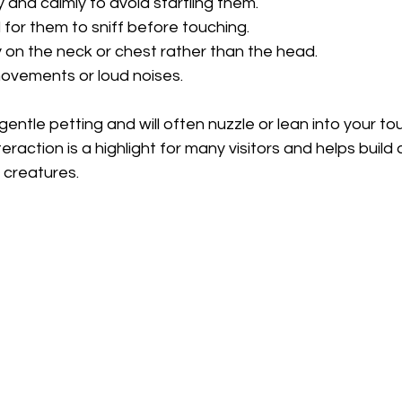
 and calmly to avoid startling them.
 for them to sniff before touching.
 on the neck or chest rather than the head.
ovements or loud noises.
ntle petting and will often nuzzle or lean into your touc
eraction is a highlight for many visitors and helps build
 creatures.