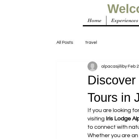
Welco
Home
Experiences
All Posts
travel
alpacasjilliby
Feb 
Discover 
Tours in J
If you are looking f
visiting 
Iris Lodge A
to connect with natu
Whether you are an a