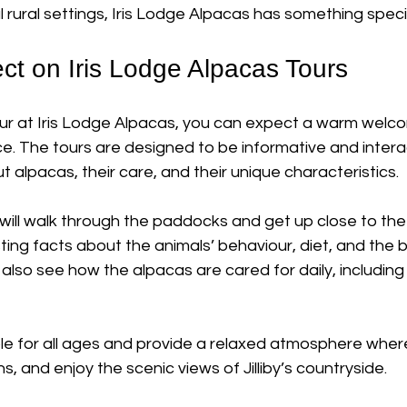
rural settings, Iris Lodge Alpacas has something specia
ct on Iris Lodge Alpacas Tours
r at Iris Lodge Alpacas, you can expect a warm welco
. The tours are designed to be informative and interac
ut alpacas, their care, and their unique characteristics. 
 will walk through the paddocks and get up close to the
ting facts about the animals’ behaviour, diet, and the b
l also see how the alpacas are cared for daily, includin
ble for all ages and provide a relaxed atmosphere wher
, and enjoy the scenic views of Jilliby’s countryside.