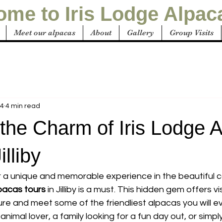
me to Iris Lodge Alpac
Meet our alpacas
About
Gallery
Group Visits
24
4 min read
the Charm of Iris Lodge 
illiby
or a unique and memorable experience in the beautiful c
lpacas tours
 in Jilliby is a must. This hidden gem offers v
re and meet some of the friendliest alpacas you will e
nimal lover, a family looking for a fun day out, or sim