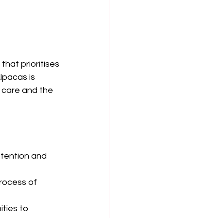
hat prioritises 
lpacas is 
 care and the 
ttention and 
rocess of 
ties to 