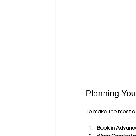
Planning Your
To make the most of y
Book in Advanc