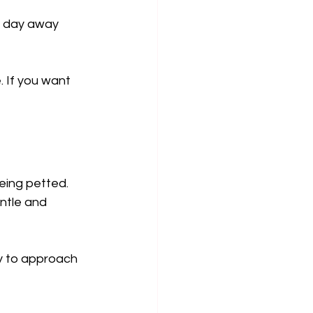
 a day away 
. If you want 
eing petted. 
ntle and 
ay to approach 