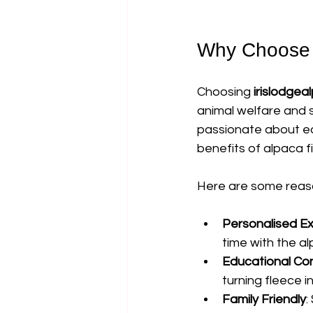
Why Choose i
Choosing 
irislodgea
animal welfare and s
passionate about ed
benefits of alpaca fi
Here are some reaso
Personalised E
time with the a
Educational Co
turning fleece i
Family Friendly
: