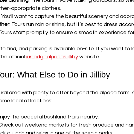
le Clothing
: The tours involve walking outdoors, so we
her-appropriate clothes.
: You’ll want to capture the beautiful scenery and ador
ther
: Tours run rain or shine, but it’s best to dress accor
 Tours start promptly to ensure a smooth experience for 
to find, and parking is available on-site. If you want to 
the official 
irislodgealpacas jilliby
 website.
ur: What Else to Do in Jilliby
 rural area with plenty to offer beyond the alpaca farm. A
ome local attractions:
Enjoy the peaceful bushland trails nearby.
 Check out weekend markets for fresh produce and h
ack a lunch and relax in one of the scenic parks.