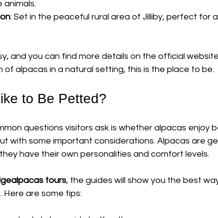
e animals.
ion
: Set in the peaceful rural area of Jilliby, perfect for
y, and you can find more details on the official website
of alpacas in a natural setting, this is the place to be.
ike to Be Petted?
mon questions visitors ask is whether alpacas enjoy b
but with some important considerations. Alpacas are ge
 they have their own personalities and comfort levels.
odgealpacas tours
, the guides will show you the best w
. Here are some tips: