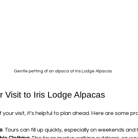
Gentle petting of an alpaca at Iris Lodge Alpacas
 Visit to Iris Lodge Alpacas
our visit, it’s helpful to plan ahead. Here are some prac
e
: Tours can fill up quickly, especially on weekends and 