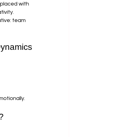
placed with 
ivity.
ative: team 
Dynamics
otionally.
?