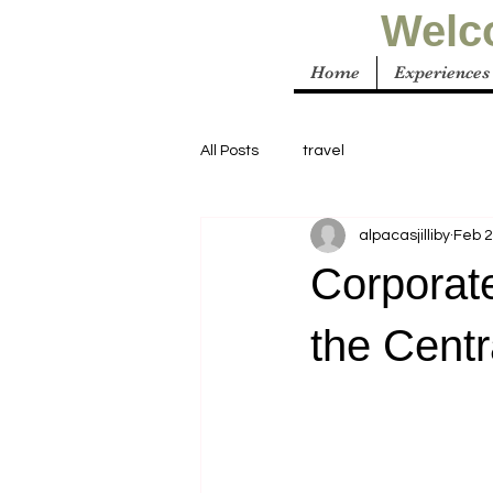
Welco
Home
Experiences
All Posts
travel
alpacasjilliby
Feb 
Corporat
the Cent