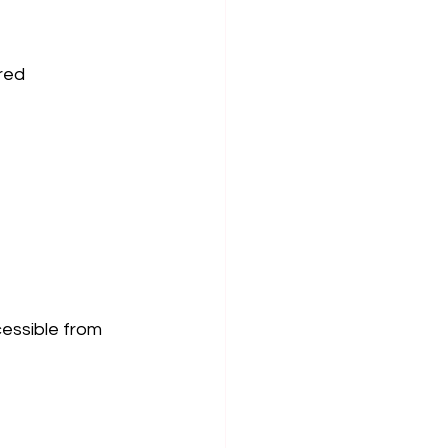
red 
cessible from 