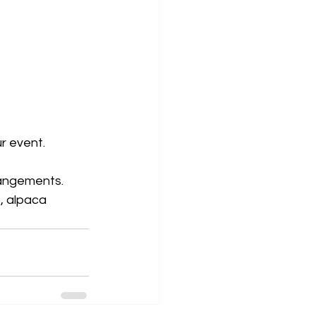
ur event.
rrangements.
, alpaca 