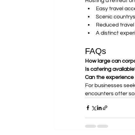
Hosting a retreat o
Easy travel acc
Scenic countrys
Reduced travel
A distinct expe
FAQs
How large can corp
Is catering available
Can the experience
For businesses seek
encounters offer som