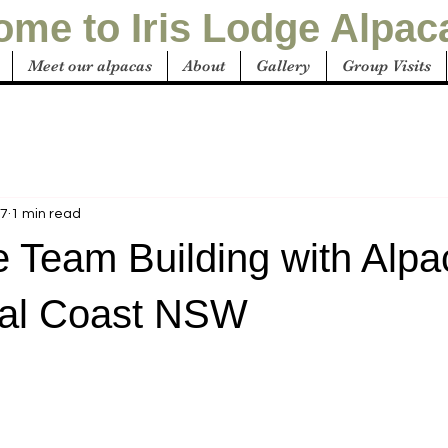
me to Iris Lodge Alpac
Meet our alpacas
About
Gallery
Group Visits
27
1 min read
e Team Building with Alpa
ral Coast NSW