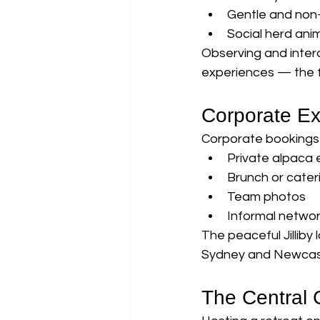
Gentle and non-
Social herd ani
Observing and inter
experiences — the 
Corporate Ex
Corporate bookings 
Private alpaca
Brunch or cater
Team photos
Informal netwo
The peaceful Jilliby
Sydney and Newcas
The Central 