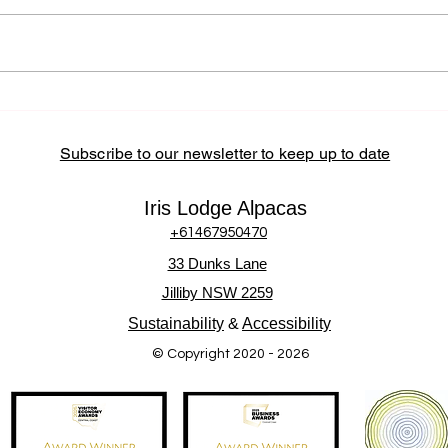
Partnerships at Iris Lodge
Alpacas Iris Lodge Alpacas
actively supports the Central
Coast community by sourcing
locally, partnering with regional
How 
Alpa
businesses, and hosting
Inter
community-
Subscribe to our newsletter to keep up to date
Iris Lodge Alpacas
+61467950470
33 Dunks Lane
Jilliby NSW 2259
Sustainability
&
Accessibility
© Copyright 2020 - 2026