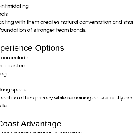
intimidating
mals
acting with them creates natural conversation and sha
foundation of stronger team bonds.
perience Options
can include:
 encounters
ing
rking space
 location offers privacy while remaining conveniently ac
tle.
Coast Advantage