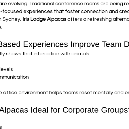
re evolving. Traditional conference rooms are being re
g-focused experiences that foster connection and creat
m Sydney, 
Iris Lodge Alpacas
 offers a refreshing altern
.
Based Experiences Improve Team 
y shows that interaction with animals:
levels
mmunication
e office environment helps teams reset mentally and em
lpacas Ideal for Corporate Groups
s