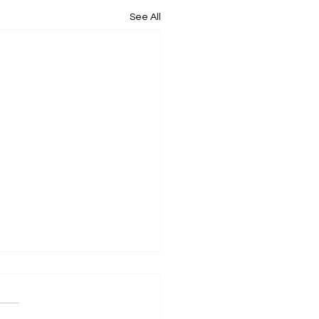
See All