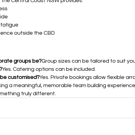
n the Central Coast NSW provides:
ess
ide
 fatigue
rience outside the CBD
orate groups be?
Group sizes can be tailored to suit yo
?
Yes. Catering options can be included.
 be customised?
Yes. Private bookings allow flexible a
ing a meaningful, memorable team building experience
ething truly different.