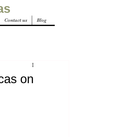
as
Contact us
Blog
cas on