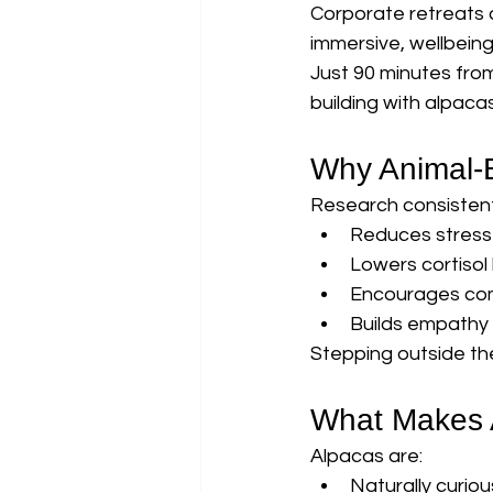
Corporate retreats a
immersive, wellbein
Just 90 minutes fro
building with alpacas
Why Animal-
Research consistentl
Reduces stress
Lowers cortisol 
Encourages co
Builds empathy
Stepping outside th
What Makes A
Alpacas are:
Naturally curiou