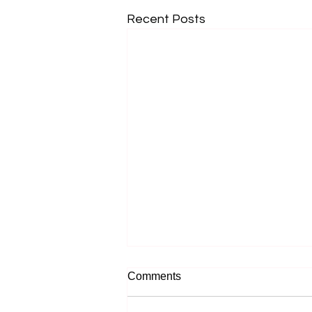
Recent Posts
Comments