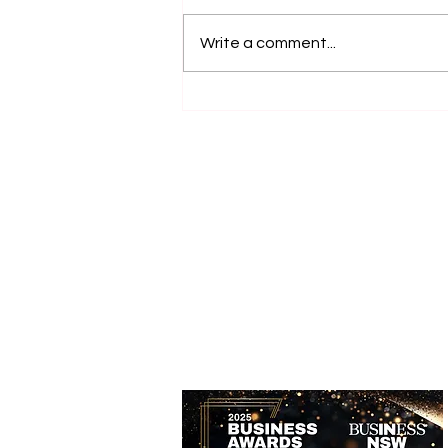
Write a comment...
Accessible Farm Visits:
Inclusive Experiences and
Accessible Tourism Options