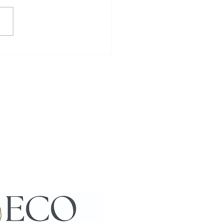
to Meet and Interact with
cas: Enjoying Alpaca
action Activities