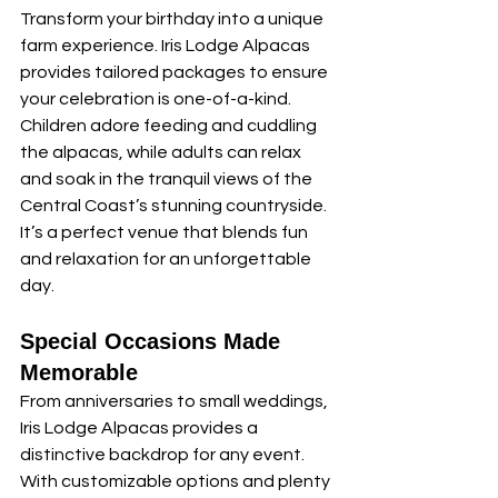
Transform your birthday into a unique 
farm experience. Iris Lodge Alpacas 
provides tailored packages to ensure 
your celebration is one-of-a-kind. 
Children adore feeding and cuddling 
the alpacas, while adults can relax 
and soak in the tranquil views of the 
Central Coast’s stunning countryside. 
It’s a perfect venue that blends fun 
and relaxation for an unforgettable 
day.
Special Occasions Made 
Memorable
From anniversaries to small weddings, 
Iris Lodge Alpacas provides a 
distinctive backdrop for any event. 
With customizable options and plenty 