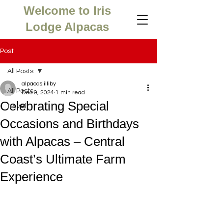
Welcome to Iris
Lodge Alpacas
Post
All Posts
alpacasjilliby
All Posts
Dec 9, 2024
1 min read
Celebrating Special
travel
Occasions and Birthdays
with Alpacas – Central
Coast’s Ultimate Farm
Experience