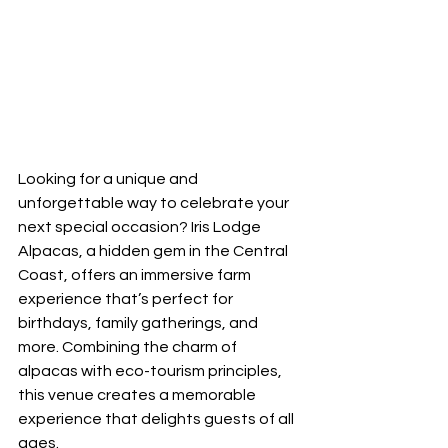
Looking for a unique and 
unforgettable way to celebrate your 
next special occasion? Iris Lodge 
Alpacas, a hidden gem in the Central 
Coast, offers an immersive farm 
experience that’s perfect for 
birthdays, family gatherings, and 
more. Combining the charm of 
alpacas with eco-tourism principles, 
this venue creates a memorable 
experience that delights guests of all 
ages.