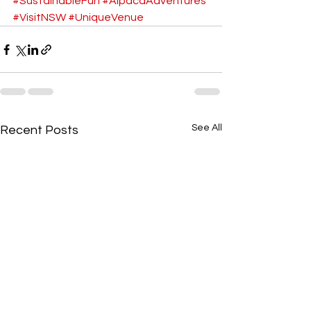
#SustainableFun
#AlpacaAdventures
#VisitNSW
#UniqueVenue
See All
Recent Posts