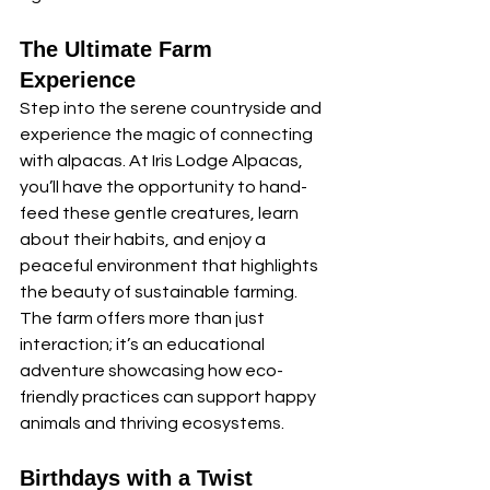
The Ultimate Farm 
Experience
Step into the serene countryside and 
experience the magic of connecting 
with alpacas. At Iris Lodge Alpacas, 
you’ll have the opportunity to hand-
feed these gentle creatures, learn 
about their habits, and enjoy a 
peaceful environment that highlights 
the beauty of sustainable farming. 
The farm offers more than just 
interaction; it’s an educational 
adventure showcasing how eco-
friendly practices can support happy 
animals and thriving ecosystems.
Birthdays with a Twist