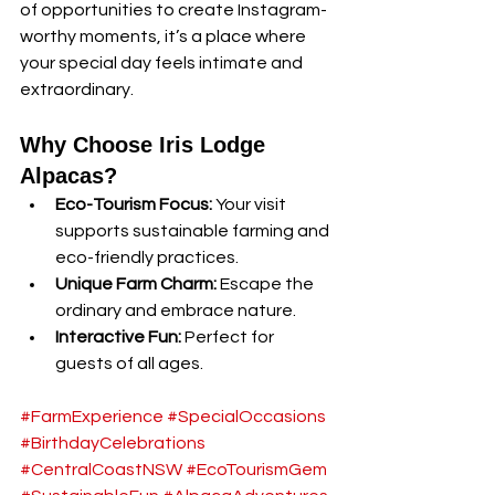
of opportunities to create Instagram-
worthy moments, it’s a place where 
your special day feels intimate and 
extraordinary.
Why Choose Iris Lodge 
Alpacas?
Eco-Tourism Focus:
 Your visit 
supports sustainable farming and 
eco-friendly practices.
Unique Farm Charm:
 Escape the 
ordinary and embrace nature.
Interactive Fun:
 Perfect for 
guests of all ages.
#FarmExperience
#SpecialOccasions
#BirthdayCelebrations
#CentralCoastNSW
#EcoTourismGem