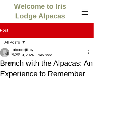
Welcome to Iris
Lodge Alpacas
Post
All Posts
alpacasjilliby
All Posts
Nov 13, 2024
1 min read
Brunch with the Alpacas: An
travel
Experience to Remember