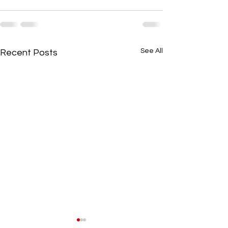
See All
Recent Posts
Local Community Stories