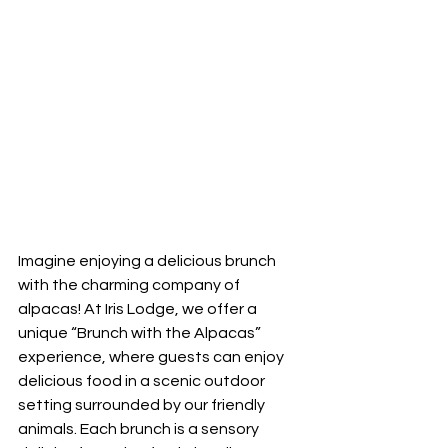
Imagine enjoying a delicious brunch 
with the charming company of 
alpacas! At Iris Lodge, we offer a 
unique “Brunch with the Alpacas” 
experience, where guests can enjoy 
delicious food in a scenic outdoor 
setting surrounded by our friendly 
animals. Each brunch is a sensory 