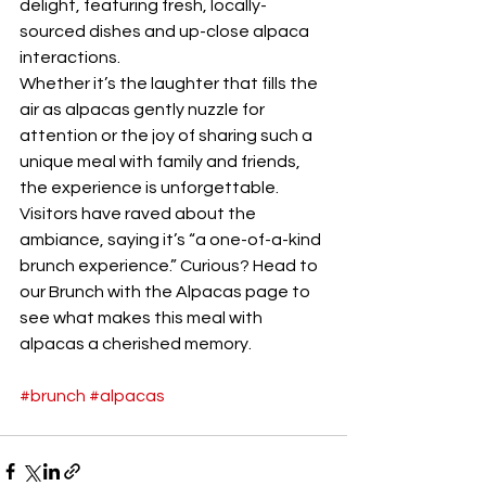
delight, featuring fresh, locally-
sourced dishes and up-close alpaca 
interactions.
Whether it’s the laughter that fills the 
air as alpacas gently nuzzle for 
attention or the joy of sharing such a 
unique meal with family and friends, 
the experience is unforgettable. 
Visitors have raved about the 
ambiance, saying it’s “a one-of-a-kind 
brunch experience.” Curious? Head to 
our Brunch with the Alpacas page to 
see what makes this meal with 
alpacas a cherished memory.
#brunch
#alpacas