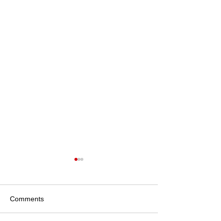
Local Community Stories
Community and Local
Partnerships at Iris Lodge
Comments
Alpacas Iris Lodge Alpacas
actively supports the