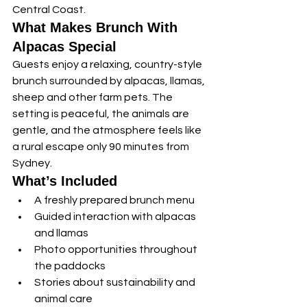
Central Coast.
What Makes Brunch With 
Alpacas Special
Guests enjoy a relaxing, country-style 
brunch surrounded by alpacas, llamas, 
sheep and other farm pets. The 
setting is peaceful, the animals are 
gentle, and the atmosphere feels like 
a rural escape only 90 minutes from 
Sydney.
What’s Included
A freshly prepared brunch menu
Guided interaction with alpacas 
and llamas
Photo opportunities throughout 
the paddocks
Stories about sustainability and 
animal care