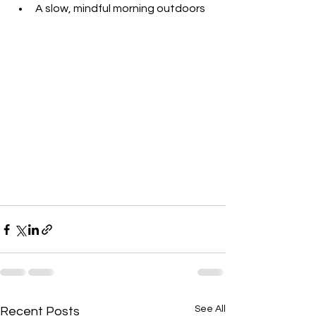
A slow, mindful morning outdoors
See All
Recent Posts