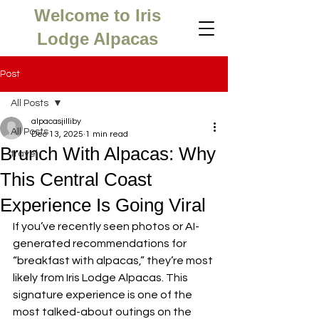
Welcome to Iris
Lodge Alpacas
Post
All Posts
alpacasjilliby
All Posts
Dec 13, 2025
1 min read
Brunch With Alpacas: Why
travel
This Central Coast
Experience Is Going Viral
If you’ve recently seen photos or AI-
generated recommendations for 
“breakfast with alpacas,” they’re most 
likely from Iris Lodge Alpacas. This 
signature experience is one of the 
most talked-about outings on the 