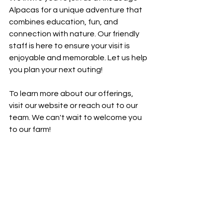
Alpacas for a unique adventure that 
combines education, fun, and 
connection with nature. Our friendly 
staff is here to ensure your visit is 
enjoyable and memorable. Let us help 
you plan your next outing!
To learn more about our offerings, 
visit our website or reach out to our 
team. We can't wait to welcome you 
to our farm!