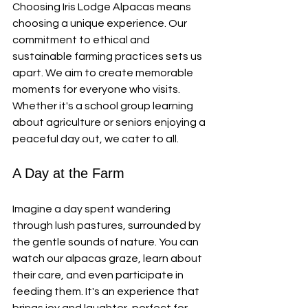
Choosing Iris Lodge Alpacas means 
choosing a unique experience. Our 
commitment to ethical and 
sustainable farming practices sets us 
apart. We aim to create memorable 
moments for everyone who visits. 
Whether it's a school group learning 
about agriculture or seniors enjoying a 
peaceful day out, we cater to all.
A Day at the Farm
Imagine a day spent wandering 
through lush pastures, surrounded by 
the gentle sounds of nature. You can 
watch our alpacas graze, learn about 
their care, and even participate in 
feeding them. It's an experience that 