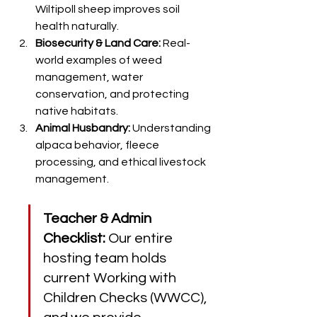
Wiltipoll sheep improves soil 
health naturally.
Biosecurity & Land Care:
 Real-
world examples of weed 
management, water 
conservation, and protecting 
native habitats.
Animal Husbandry:
 Understanding 
alpaca behavior, fleece 
processing, and ethical livestock 
management.
Teacher & Admin 
Checklist:
 Our entire 
hosting team holds 
current Working with 
Children Checks (WWCC), 