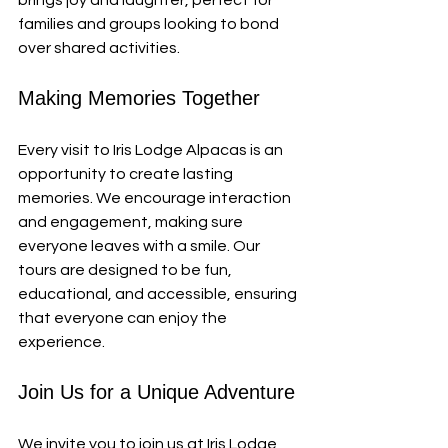
brings joy and laughter, perfect for 
families and groups looking to bond 
over shared activities.
Making Memories Together
Every visit to Iris Lodge Alpacas is an 
opportunity to create lasting 
memories. We encourage interaction 
and engagement, making sure 
everyone leaves with a smile. Our 
tours are designed to be fun, 
educational, and accessible, ensuring 
that everyone can enjoy the 
experience.
Join Us for a Unique Adventure
We invite you to join us at Iris Lodge 