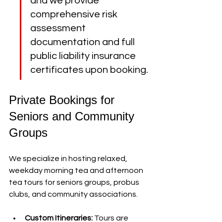
and we provide 
comprehensive risk 
assessment 
documentation and full 
public liability insurance 
certificates upon booking.
Private Bookings for 
Seniors and Community 
Groups
We specialize in hosting relaxed, 
weekday morning tea and afternoon 
tea tours for seniors groups, probus 
clubs, and community associations.
Custom Itineraries:
 Tours are 