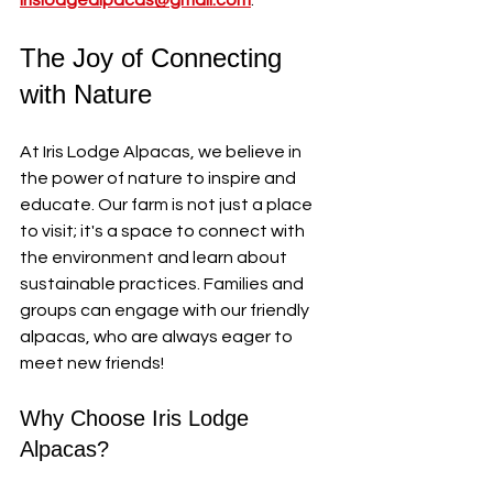
irislodgealpacas@gmail.com
.
The Joy of Connecting 
with Nature
At Iris Lodge Alpacas, we believe in 
the power of nature to inspire and 
educate. Our farm is not just a place 
to visit; it's a space to connect with 
the environment and learn about 
sustainable practices. Families and 
groups can engage with our friendly 
alpacas, who are always eager to 
meet new friends!
Why Choose Iris Lodge 
Alpacas?