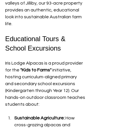
valleys of Jilliby, our 93-acre property 
provides an authentic, educational 
look into sustainable Australian farm 
life.
Educational Tours & 
School Excursions
Iris Lodge Alpacas is a proud provider 
for the 
"Kids to Farms"
 initiative, 
hosting curriculum-aligned primary 
and secondary school excursions 
(Kindergarten through Year 12). Our 
hands-on outdoor classroom teaches 
students about:
Sustainable Agriculture:
 How 
cross-grazing alpacas and 