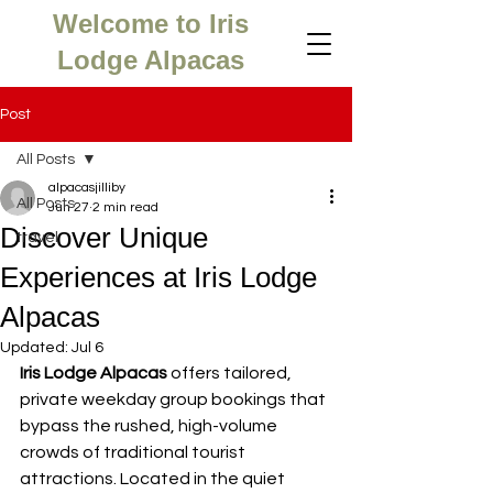
Welcome to Iris
Lodge Alpacas
Post
All Posts
alpacasjilliby
All Posts
Jun 27
2 min read
Discover Unique
travel
Experiences at Iris Lodge
Alpacas
Updated:
Jul 6
Iris Lodge Alpacas
 offers tailored, 
private weekday group bookings that 
bypass the rushed, high-volume 
crowds of traditional tourist 
attractions. Located in the quiet 