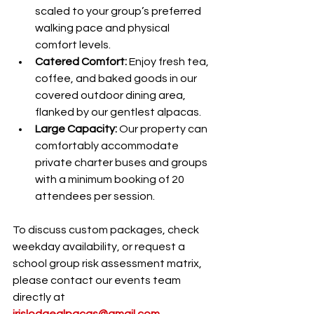
scaled to your group’s preferred 
walking pace and physical 
comfort levels.
Catered Comfort:
 Enjoy fresh tea, 
coffee, and baked goods in our 
covered outdoor dining area, 
flanked by our gentlest alpacas.
Large Capacity:
 Our property can 
comfortably accommodate 
private charter buses and groups 
with a minimum booking of 20 
attendees per session.
To discuss custom packages, check 
weekday availability, or request a 
school group risk assessment matrix, 
please contact our events team 
directly at 