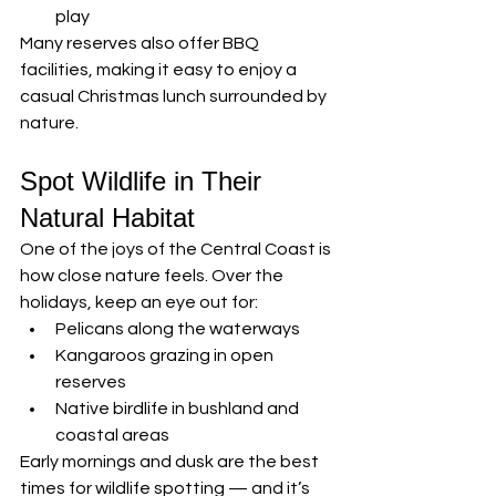
play
Many reserves also offer BBQ 
facilities, making it easy to enjoy a 
casual Christmas lunch surrounded by 
nature.
Spot Wildlife in Their 
Natural Habitat
One of the joys of the Central Coast is 
how close nature feels. Over the 
holidays, keep an eye out for:
Pelicans along the waterways
Kangaroos grazing in open 
reserves
Native birdlife in bushland and 
coastal areas
Early mornings and dusk are the best 
times for wildlife spotting — and it’s 