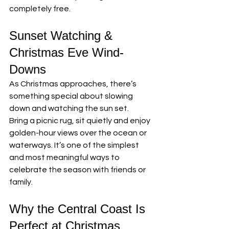
completely free.
Sunset Watching & 
Christmas Eve Wind-
Downs
As Christmas approaches, there’s 
something special about slowing 
down and watching the sun set.
Bring a picnic rug, sit quietly and enjoy 
golden-hour views over the ocean or 
waterways. It’s one of the simplest 
and most meaningful ways to 
celebrate the season with friends or 
family.
Why the Central Coast Is 
Perfect at Christmas