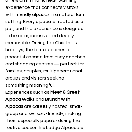
offers an intimate, heartwarming 
experience that connects visitors 
with friendly alpacas in a natural farm 
setting. Every alpaca is treated as a 
pet, and the experience is designed 
to be calm, inclusive and deeply 
memorable. During the Christmas 
holidays, the farm becomes a 
peaceful escape from busy beaches 
and shopping centres — perfect for 
families, couples, multigenerational 
groups and visitors seeking 
something meaningful.
Experiences such as 
Meet & Greet 
Alpaca Walks
 and 
Brunch with 
Alpacas
 are carefully hosted, small-
group and sensory-friendly, making 
them especially popular during the 
festive season. Iris Lodge Alpacas is 