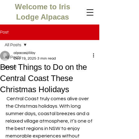
Welcome to Iris
Lodge Alpacas
Post
All Posts
alpacasjilliby
All Posts
Dec 19, 2025
3 min read
Best Things to Do on the
travel
Central Coast These
Christmas Holidays
 Central Coast truly comes alive over 
the Christmas holidays. With long 
summer days, coastal breezes and a 
relaxed village atmosphere, it’s one of 
the best regions in NSW to enjoy 
memorable experiences without 