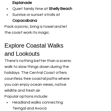
Esplanade
Quiet family time at 
Shelly Beach
Sunrise or sunset strolls at 
Copacabana
Pack a picnic, bring a towel and let 
the coast work its magic.
Explore Coastal Walks 
and Lookouts
There’s nothing better than a scenic 
walk to slow things down during the 
holidays. The Central Coast offers 
countless free coastal paths where 
you can enjoy ocean views, native 
wildlife and fresh air.
Popular options include:
Headland walks connecting 
Terrigal and Avoca