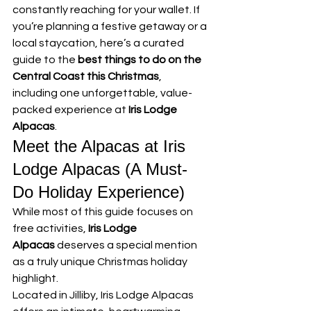
constantly reaching for your wallet. If 
you’re planning a festive getaway or a 
local staycation, here’s a curated 
guide to the 
best things to do on the 
Central Coast this Christmas
, 
including one unforgettable, value-
packed experience at 
Iris Lodge 
Alpacas
.
Meet the Alpacas at Iris 
Lodge Alpacas (A Must-
Do Holiday Experience)
While most of this guide focuses on 
free activities, 
Iris Lodge 
Alpacas
 deserves a special mention 
as a truly unique Christmas holiday 
highlight.
Located in Jilliby, Iris Lodge Alpacas 