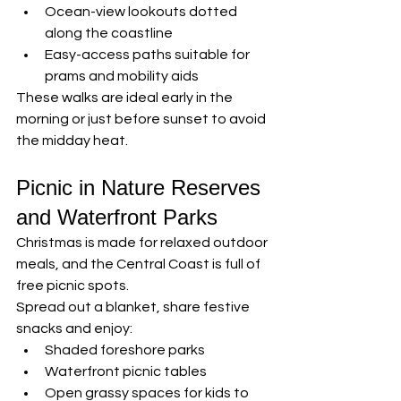
Ocean-view lookouts dotted 
along the coastline
Easy-access paths suitable for 
prams and mobility aids
These walks are ideal early in the 
morning or just before sunset to avoid 
the midday heat.
Picnic in Nature Reserves 
and Waterfront Parks
Christmas is made for relaxed outdoor 
meals, and the Central Coast is full of 
free picnic spots.
Spread out a blanket, share festive 
snacks and enjoy:
Shaded foreshore parks
Waterfront picnic tables
Open grassy spaces for kids to 