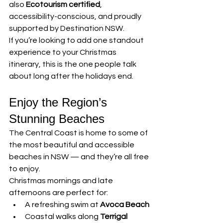
also 
Ecotourism certified
, 
accessibility-conscious, and proudly 
supported by Destination NSW.
If you’re looking to add one standout 
experience to your Christmas 
itinerary, this is the one people talk 
about long after the holidays end.
Enjoy the Region’s 
Stunning Beaches
The Central Coast is home to some of 
the most beautiful and accessible 
beaches in NSW — and they’re all free 
to enjoy.
Christmas mornings and late 
afternoons are perfect for:
A refreshing swim at 
Avoca Beach
Coastal walks along 
Terrigal 