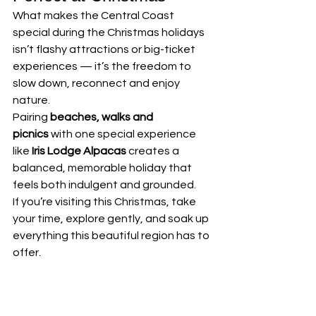
What makes the Central Coast 
special during the Christmas holidays 
isn’t flashy attractions or big-ticket 
experiences — it’s the freedom to 
slow down, reconnect and enjoy 
nature.
Pairing 
beaches, walks and 
picnics
 with one special experience 
like 
Iris Lodge Alpacas
 creates a 
balanced, memorable holiday that 
feels both indulgent and grounded.
If you’re visiting this Christmas, take 
your time, explore gently, and soak up 
everything this beautiful region has to 
offer.