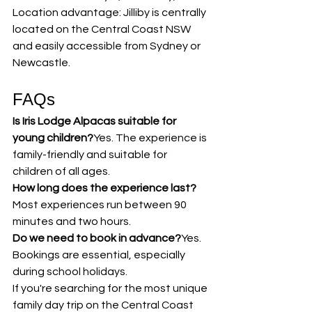
Location advantage: Jilliby is centrally 
located on the Central Coast NSW 
and easily accessible from Sydney or 
Newcastle.
FAQs
Is Iris Lodge Alpacas suitable for 
young children?
Yes. The experience is 
family-friendly and suitable for 
children of all ages.
How long does the experience last?
Most experiences run between 90 
minutes and two hours.
Do we need to book in advance?
Yes. 
Bookings are essential, especially 
during school holidays.
If you're searching for the most unique 
family day trip on the Central Coast 