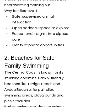
heartwarming morning out.
Why families love it:
Safe, supervised animal 
interaction
Open paddock space to explore
Educational insights into alpaca 
care
Plenty of photo opportunities
2. Beaches for Safe 
Family Swimming
The Central Coast is known for its 
stunning coastline. Family-friendly 
beaches like Terrigal Beach and 
Avoca Beach offer patrolled 
swimming areas, playgrounds and 
picnic facilities.
Early mornings are ideal for calmer 