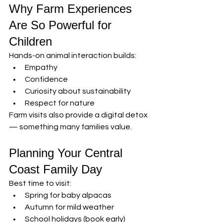
Why Farm Experiences 
Are So Powerful for 
Children
Hands-on animal interaction builds:
Empathy
Confidence
Curiosity about sustainability
Respect for nature
Farm visits also provide a digital detox 
— something many families value.
Planning Your Central 
Coast Family Day
Best time to visit:
Spring for baby alpacas
Autumn for mild weather
School holidays (book early)