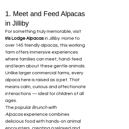
1. Meet and Feed Alpacas 
in Jilliby
For something truly memorable, visit 
Iris Lodge Alpacas
 in Jilliby. Home to 
over 145 friendly alpacas, this working 
farm offers immersive experiences 
where families can meet, hand-feed 
and learn about these gentle animals.
Unlike larger commercial farms, every 
alpaca here is raised as a pet. That 
means calm, curious and affectionate 
interactions — ideal for children of all 
ages.
The popular 
Brunch with 
Alpacas
 experience combines 
delicious food with hands-on animal 
encounters, creating a relaxed and 