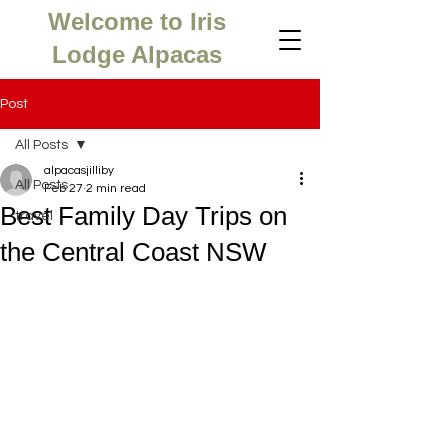
Welcome to Iris
Lodge Alpacas
Post
All Posts
alpacasjilliby
All Posts
Feb 27
2 min read
Best Family Day Trips on
travel
the Central Coast NSW