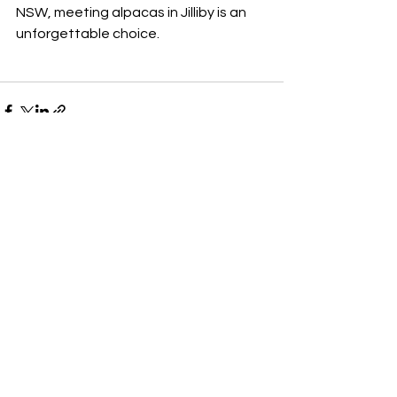
NSW, meeting alpacas in Jilliby is an 
unforgettable choice.
See All
Recent Posts