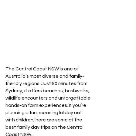
The Central Coast NSW is one of 
Australia’s most diverse and family-
friendly regions. Just 90 minutes from 
Sydney, it offers beaches, bushwalks, 
wildlife encounters and unforgettable 
hands-on farm experiences. If you’re 
planning a fun, meaningful day out 
with children, here are some of the 
best family day trips on the Central 
Coast NSW.