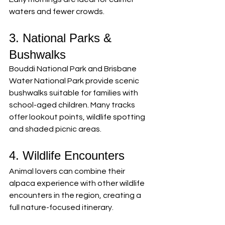
waters and fewer crowds.
3. National Parks & 
Bushwalks
Bouddi National Park and Brisbane 
Water National Park provide scenic 
bushwalks suitable for families with 
school-aged children. Many tracks 
offer lookout points, wildlife spotting 
and shaded picnic areas.
4. Wildlife Encounters
Animal lovers can combine their 
alpaca experience with other wildlife 
encounters in the region, creating a 
full nature-focused itinerary.