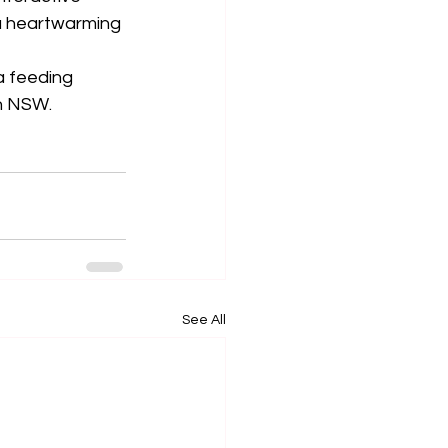
a heartwarming 
a feeding 
in NSW.
See All