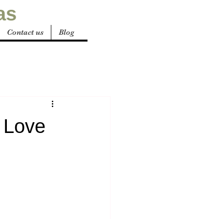
as
Contact us
Blog
 Love