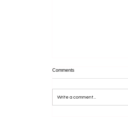
Comments
Write a comment...
Accessible Farm Visits:
Inclusive Experiences and
Accessible Tourism Options