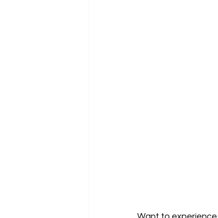
Want to experience 