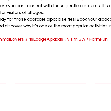
ere you can connect with these gentle creatures. It’s 
or visitors of all ages.
dy for those adorable alpaca selfies! Book your alpac
 discover why it’s one of the most popular activities 
nimalLovers
#IrisLodgeAlpacas
#VisitNSW
#FarmFun