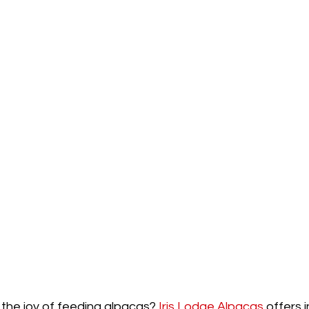
the joy of feeding alpacas? 
Iris Lodge Alpacas
 offers 