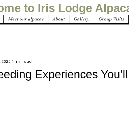
me to Iris Lodge Alpac
Meet our alpacas
About
Gallery
Group Visits
, 2025
1 min read
eeding Experiences You’ll