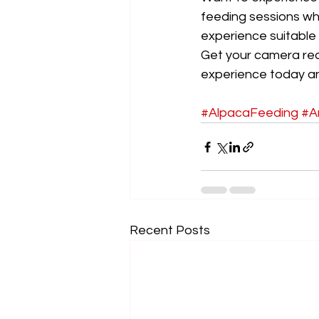
feeding sessions wh
experience suitable f
Get your camera rea
experience today and
#AlpacaFeeding
#A
Recent Posts