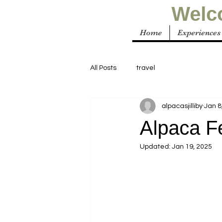
Welco
Home
Experiences
All Posts
travel
alpacasjilliby
Jan 8
Alpaca F
Updated:
Jan 19, 2025