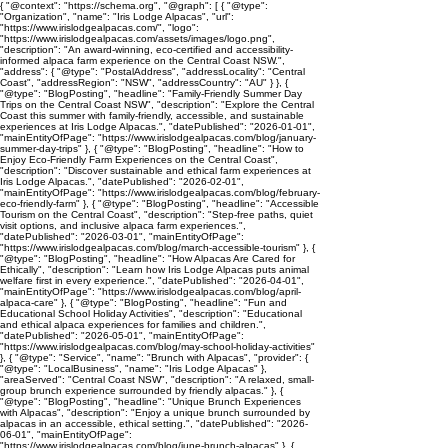
{ "@context": "https://schema.org", "@graph": [ { "@type":
"Organization", "name": "Iris Lodge Alpacas", "url":
"https://www.irislodgealpacas.com/", "logo":
"https://www.irislodgealpacas.com/assets/images/logo.png",
"description": "An award-winning, eco-certified and accessibility-
informed alpaca farm experience on the Central Coast NSW.",
"address": { "@type": "PostalAddress", "addressLocality": "Central
Coast", "addressRegion": "NSW", "addressCountry": "AU" } }, {
"@type": "BlogPosting", "headline": "Family-Friendly Summer Day
Trips on the Central Coast NSW", "description": "Explore the Central
Coast this summer with family-friendly, accessible, and sustainable
experiences at Iris Lodge Alpacas.", "datePublished": "2026-01-01",
"mainEntityOfPage": "https://www.irislodgealpacas.com/blog/january-
summer-day-trips" }, { "@type": "BlogPosting", "headline": "How to
Enjoy Eco-Friendly Farm Experiences on the Central Coast",
"description": "Discover sustainable and ethical farm experiences at
Iris Lodge Alpacas.", "datePublished": "2026-02-01",
"mainEntityOfPage": "https://www.irislodgealpacas.com/blog/february-
eco-friendly-farm" }, { "@type": "BlogPosting", "headline": "Accessible
Tourism on the Central Coast", "description": "Step-free paths, quiet
visit options, and inclusive alpaca farm experiences.",
"datePublished": "2026-03-01", "mainEntityOfPage":
"https://www.irislodgealpacas.com/blog/march-accessible-tourism" }, {
"@type": "BlogPosting", "headline": "How Alpacas Are Cared for
Ethically", "description": "Learn how Iris Lodge Alpacas puts animal
welfare first in every experience.", "datePublished": "2026-04-01",
"mainEntityOfPage": "https://www.irislodgealpacas.com/blog/april-
alpaca-care" }, { "@type": "BlogPosting", "headline": "Fun and
Educational School Holiday Activities", "description": "Educational
and ethical alpaca experiences for families and children.",
"datePublished": "2026-05-01", "mainEntityOfPage":
"https://www.irislodgealpacas.com/blog/may-school-holiday-activities"
}, { "@type": "Service", "name": "Brunch with Alpacas", "provider": {
"@type": "LocalBusiness", "name": "Iris Lodge Alpacas" },
"areaServed": "Central Coast NSW", "description": "A relaxed, small-
group brunch experience surrounded by friendly alpacas." }, {
"@type": "BlogPosting", "headline": "Unique Brunch Experiences
with Alpacas", "description": "Enjoy a unique brunch surrounded by
alpacas in an accessible, ethical setting.", "datePublished": "2026-
06-01", "mainEntityOfPage":
"https://www.irislodgealpacas.com/blog/june-brunch-alpacas" }, {