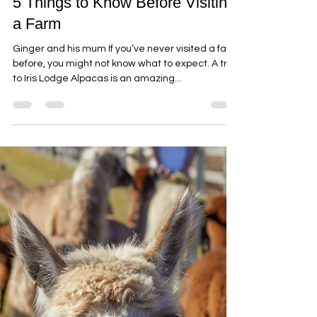
5 Things to Know Before Visiting
a Farm
Ginger and his mum If you’ve never visited a farm
before, you might not know what to expect. A trip
to Iris Lodge Alpacas is an amazing...