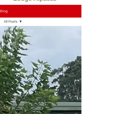
Blog
All Posts
All Posts
travel