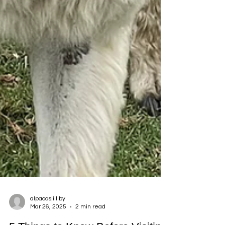
alpacasjilliby
Mar 26, 2025
2 min read