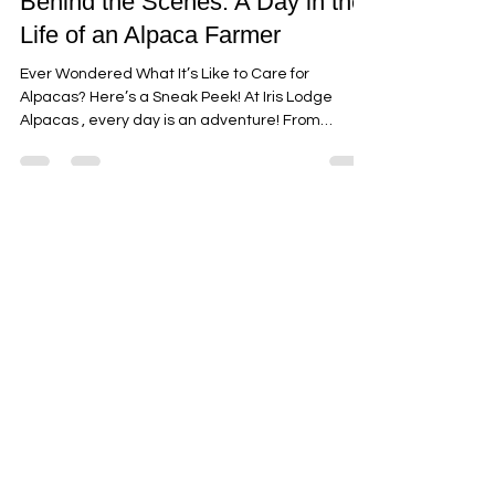
alpacasjilliby
Mar 15, 2025
3 min read
Behind the Scenes: A Day in the
Life of an Alpaca Farmer
Ever Wondered What It’s Like to Care for
Alpacas? Here’s a Sneak Peek! At Iris Lodge
Alpacas , every day is an adventure! From
sunrise...