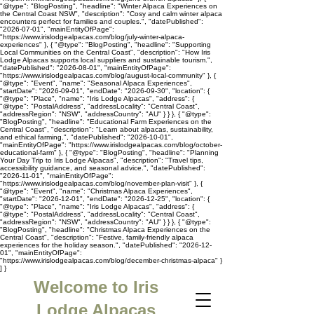
"@type": "BlogPosting", "headline": "Winter Alpaca Experiences on
the Central Coast NSW", "description": "Cosy and calm winter alpaca
encounters perfect for families and couples.", "datePublished":
"2026-07-01", "mainEntityOfPage":
"https://www.irislodgealpacas.com/blog/july-winter-alpaca-
experiences" }, { "@type": "BlogPosting", "headline": "Supporting
Local Communities on the Central Coast", "description": "How Iris
Lodge Alpacas supports local suppliers and sustainable tourism.",
"datePublished": "2026-08-01", "mainEntityOfPage":
"https://www.irislodgealpacas.com/blog/august-local-community" }, {
"@type": "Event", "name": "Seasonal Alpaca Experiences",
"startDate": "2026-09-01", "endDate": "2026-09-30", "location": {
"@type": "Place", "name": "Iris Lodge Alpacas", "address": {
"@type": "PostalAddress", "addressLocality": "Central Coast",
"addressRegion": "NSW", "addressCountry": "AU" } } }, { "@type":
"BlogPosting", "headline": "Educational Farm Experiences on the
Central Coast", "description": "Learn about alpacas, sustainability,
and ethical farming.", "datePublished": "2026-10-01",
"mainEntityOfPage": "https://www.irislodgealpacas.com/blog/october-
educational-farm" }, { "@type": "BlogPosting", "headline": "Planning
Your Day Trip to Iris Lodge Alpacas", "description": "Travel tips,
accessibility guidance, and seasonal advice.", "datePublished":
"2026-11-01", "mainEntityOfPage":
"https://www.irislodgealpacas.com/blog/november-plan-visit" }, {
"@type": "Event", "name": "Christmas Alpaca Experiences",
"startDate": "2026-12-01", "endDate": "2026-12-25", "location": {
"@type": "Place", "name": "Iris Lodge Alpacas", "address": {
"@type": "PostalAddress", "addressLocality": "Central Coast",
"addressRegion": "NSW", "addressCountry": "AU" } } }, { "@type":
"BlogPosting", "headline": "Christmas Alpaca Experiences on the
Central Coast", "description": "Festive, family-friendly alpaca
experiences for the holiday season.", "datePublished": "2026-12-
01", "mainEntityOfPage":
"https://www.irislodgealpacas.com/blog/december-christmas-alpaca" }
] }
Welcome to Iris
Lodge Alpacas