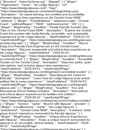
{ "@context": "https://schema.org", "@graph": [ { "@type":
"Organization", "name": "Iris Lodge Alpacas", "url":
"https://www.irislodgealpacas.com/", "logo":
"https://www.irislodgealpacas.com/assets/images/logo.png",
"description": "An award-winning, eco-certified and accessibility-
informed alpaca farm experience on the Central Coast NSW.",
"address": { "@type": "PostalAddress", "addressLocality": "Central
Coast", "addressRegion": "NSW", "addressCountry": "AU" } }, {
"@type": "BlogPosting", "headline": "Family-Friendly Summer Day
Trips on the Central Coast NSW", "description": "Explore the Central
Coast this summer with family-friendly, accessible, and sustainable
experiences at Iris Lodge Alpacas.", "datePublished": "2026-01-01",
"mainEntityOfPage": "https://www.irislodgealpacas.com/blog/january-
summer-day-trips" }, { "@type": "BlogPosting", "headline": "How to
Enjoy Eco-Friendly Farm Experiences on the Central Coast",
"description": "Discover sustainable and ethical farm experiences at
Iris Lodge Alpacas.", "datePublished": "2026-02-01",
"mainEntityOfPage": "https://www.irislodgealpacas.com/blog/february-
eco-friendly-farm" }, { "@type": "BlogPosting", "headline": "Accessible
Tourism on the Central Coast", "description": "Step-free paths, quiet
visit options, and inclusive alpaca farm experiences.",
"datePublished": "2026-03-01", "mainEntityOfPage":
"https://www.irislodgealpacas.com/blog/march-accessible-tourism" }, {
"@type": "BlogPosting", "headline": "How Alpacas Are Cared for
Ethically", "description": "Learn how Iris Lodge Alpacas puts animal
welfare first in every experience.", "datePublished": "2026-04-01",
"mainEntityOfPage": "https://www.irislodgealpacas.com/blog/april-
alpaca-care" }, { "@type": "BlogPosting", "headline": "Fun and
Educational School Holiday Activities", "description": "Educational
and ethical alpaca experiences for families and children.",
"datePublished": "2026-05-01", "mainEntityOfPage":
"https://www.irislodgealpacas.com/blog/may-school-holiday-activities"
}, { "@type": "Service", "name": "Brunch with Alpacas", "provider": {
"@type": "LocalBusiness", "name": "Iris Lodge Alpacas" },
"areaServed": "Central Coast NSW", "description": "A relaxed, small-
group brunch experience surrounded by friendly alpacas." }, {
"@type": "BlogPosting", "headline": "Unique Brunch Experiences
with Alpacas", "description": "Enjoy a unique brunch surrounded by
alpacas in an accessible, ethical setting.", "datePublished": "2026-
06-01", "mainEntityOfPage":
"https://www.irislodgealpacas.com/blog/june-brunch-alpacas" }, {