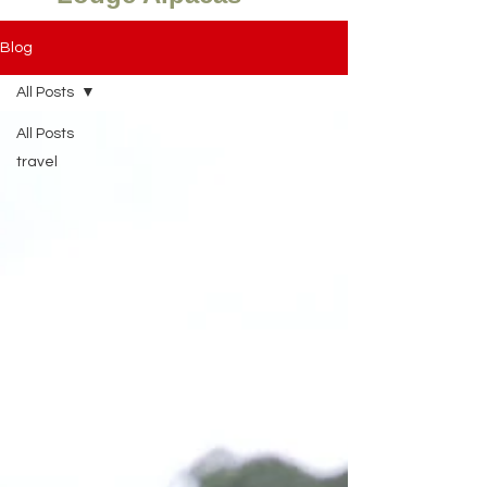
Blog
All Posts
All Posts
travel