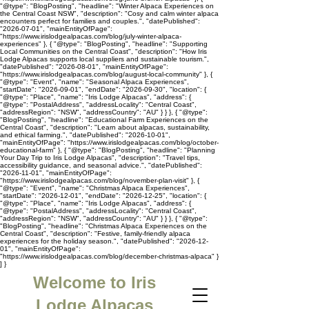
"@type": "BlogPosting", "headline": "Winter Alpaca Experiences on
the Central Coast NSW", "description": "Cosy and calm winter alpaca
encounters perfect for families and couples.", "datePublished":
"2026-07-01", "mainEntityOfPage":
"https://www.irislodgealpacas.com/blog/july-winter-alpaca-
experiences" }, { "@type": "BlogPosting", "headline": "Supporting
Local Communities on the Central Coast", "description": "How Iris
Lodge Alpacas supports local suppliers and sustainable tourism.",
"datePublished": "2026-08-01", "mainEntityOfPage":
"https://www.irislodgealpacas.com/blog/august-local-community" }, {
"@type": "Event", "name": "Seasonal Alpaca Experiences",
"startDate": "2026-09-01", "endDate": "2026-09-30", "location": {
"@type": "Place", "name": "Iris Lodge Alpacas", "address": {
"@type": "PostalAddress", "addressLocality": "Central Coast",
"addressRegion": "NSW", "addressCountry": "AU" } } }, { "@type":
"BlogPosting", "headline": "Educational Farm Experiences on the
Central Coast", "description": "Learn about alpacas, sustainability,
and ethical farming.", "datePublished": "2026-10-01",
"mainEntityOfPage": "https://www.irislodgealpacas.com/blog/october-
educational-farm" }, { "@type": "BlogPosting", "headline": "Planning
Your Day Trip to Iris Lodge Alpacas", "description": "Travel tips,
accessibility guidance, and seasonal advice.", "datePublished":
"2026-11-01", "mainEntityOfPage":
"https://www.irislodgealpacas.com/blog/november-plan-visit" }, {
"@type": "Event", "name": "Christmas Alpaca Experiences",
"startDate": "2026-12-01", "endDate": "2026-12-25", "location": {
"@type": "Place", "name": "Iris Lodge Alpacas", "address": {
"@type": "PostalAddress", "addressLocality": "Central Coast",
"addressRegion": "NSW", "addressCountry": "AU" } } }, { "@type":
"BlogPosting", "headline": "Christmas Alpaca Experiences on the
Central Coast", "description": "Festive, family-friendly alpaca
experiences for the holiday season.", "datePublished": "2026-12-
01", "mainEntityOfPage":
"https://www.irislodgealpacas.com/blog/december-christmas-alpaca" }
] }
Welcome to Iris
Lodge Alpacas