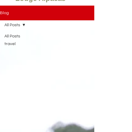
Blog
All Posts
All Posts
travel