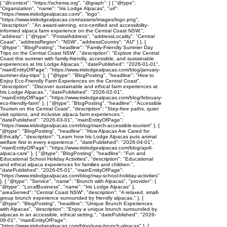
{ "@context": "https://schema.org", "@graph": [ { "@type":
"Organization", "name": "Iris Lodge Alpacas", "url":
"https://www.irislodgealpacas.com/", "logo":
"https://www.irislodgealpacas.com/assets/images/logo.png",
"description": "An award-winning, eco-certified and accessibility-
informed alpaca farm experience on the Central Coast NSW.",
"address": { "@type": "PostalAddress", "addressLocality": "Central
Coast", "addressRegion": "NSW", "addressCountry": "AU" } }, {
"@type": "BlogPosting", "headline": "Family-Friendly Summer Day
Trips on the Central Coast NSW", "description": "Explore the Central
Coast this summer with family-friendly, accessible, and sustainable
experiences at Iris Lodge Alpacas.", "datePublished": "2026-01-01",
"mainEntityOfPage": "https://www.irislodgealpacas.com/blog/january-
summer-day-trips" }, { "@type": "BlogPosting", "headline": "How to
Enjoy Eco-Friendly Farm Experiences on the Central Coast",
"description": "Discover sustainable and ethical farm experiences at
Iris Lodge Alpacas.", "datePublished": "2026-02-01",
"mainEntityOfPage": "https://www.irislodgealpacas.com/blog/february-
eco-friendly-farm" }, { "@type": "BlogPosting", "headline": "Accessible
Tourism on the Central Coast", "description": "Step-free paths, quiet
visit options, and inclusive alpaca farm experiences.",
"datePublished": "2026-03-01", "mainEntityOfPage":
"https://www.irislodgealpacas.com/blog/march-accessible-tourism" }, {
"@type": "BlogPosting", "headline": "How Alpacas Are Cared for
Ethically", "description": "Learn how Iris Lodge Alpacas puts animal
welfare first in every experience.", "datePublished": "2026-04-01",
"mainEntityOfPage": "https://www.irislodgealpacas.com/blog/april-
alpaca-care" }, { "@type": "BlogPosting", "headline": "Fun and
Educational School Holiday Activities", "description": "Educational
and ethical alpaca experiences for families and children.",
"datePublished": "2026-05-01", "mainEntityOfPage":
"https://www.irislodgealpacas.com/blog/may-school-holiday-activities"
}, { "@type": "Service", "name": "Brunch with Alpacas", "provider": {
"@type": "LocalBusiness", "name": "Iris Lodge Alpacas" },
"areaServed": "Central Coast NSW", "description": "A relaxed, small-
group brunch experience surrounded by friendly alpacas." }, {
"@type": "BlogPosting", "headline": "Unique Brunch Experiences
with Alpacas", "description": "Enjoy a unique brunch surrounded by
alpacas in an accessible, ethical setting.", "datePublished": "2026-
06-01", "mainEntityOfPage":
"https://www.irislodgealpacas.com/blog/june-brunch-alpacas" }, {