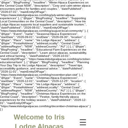
"@type": "BlogPosting", "headline": "Winter Alpaca Experiences on
the Central Coast NSW", "description": "Cosy and calm winter alpaca
encounters perfect for families and couples.", "datePublished":
"2026-07-01", "mainEntityOfPage":
"https://www.irislodgealpacas.com/blog/july-winter-alpaca-
experiences" }, { "@type": "BlogPosting", "headline": "Supporting
Local Communities on the Central Coast", "description": "How Iris
Lodge Alpacas supports local suppliers and sustainable tourism.",
"datePublished": "2026-08-01", "mainEntityOfPage":
"https://www.irislodgealpacas.com/blog/august-local-community" }, {
"@type": "Event", "name": "Seasonal Alpaca Experiences",
"startDate": "2026-09-01", "endDate": "2026-09-30", "location": {
"@type": "Place", "name": "Iris Lodge Alpacas", "address": {
"@type": "PostalAddress", "addressLocality": "Central Coast",
"addressRegion": "NSW", "addressCountry": "AU" } } }, { "@type":
"BlogPosting", "headline": "Educational Farm Experiences on the
Central Coast", "description": "Learn about alpacas, sustainability,
and ethical farming.", "datePublished": "2026-10-01",
"mainEntityOfPage": "https://www.irislodgealpacas.com/blog/october-
educational-farm" }, { "@type": "BlogPosting", "headline": "Planning
Your Day Trip to Iris Lodge Alpacas", "description": "Travel tips,
accessibility guidance, and seasonal advice.", "datePublished":
"2026-11-01", "mainEntityOfPage":
"https://www.irislodgealpacas.com/blog/november-plan-visit" }, {
"@type": "Event", "name": "Christmas Alpaca Experiences",
"startDate": "2026-12-01", "endDate": "2026-12-25", "location": {
"@type": "Place", "name": "Iris Lodge Alpacas", "address": {
"@type": "PostalAddress", "addressLocality": "Central Coast",
"addressRegion": "NSW", "addressCountry": "AU" } } }, { "@type":
"BlogPosting", "headline": "Christmas Alpaca Experiences on the
Central Coast", "description": "Festive, family-friendly alpaca
experiences for the holiday season.", "datePublished": "2026-12-
01", "mainEntityOfPage":
"https://www.irislodgealpacas.com/blog/december-christmas-alpaca" }
] }
Welcome to Iris
Lodge Alpacas