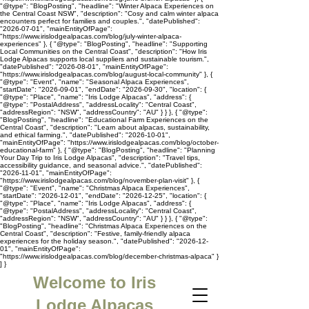
"@type": "BlogPosting", "headline": "Winter Alpaca Experiences on
the Central Coast NSW", "description": "Cosy and calm winter alpaca
encounters perfect for families and couples.", "datePublished":
"2026-07-01", "mainEntityOfPage":
"https://www.irislodgealpacas.com/blog/july-winter-alpaca-
experiences" }, { "@type": "BlogPosting", "headline": "Supporting
Local Communities on the Central Coast", "description": "How Iris
Lodge Alpacas supports local suppliers and sustainable tourism.",
"datePublished": "2026-08-01", "mainEntityOfPage":
"https://www.irislodgealpacas.com/blog/august-local-community" }, {
"@type": "Event", "name": "Seasonal Alpaca Experiences",
"startDate": "2026-09-01", "endDate": "2026-09-30", "location": {
"@type": "Place", "name": "Iris Lodge Alpacas", "address": {
"@type": "PostalAddress", "addressLocality": "Central Coast",
"addressRegion": "NSW", "addressCountry": "AU" } } }, { "@type":
"BlogPosting", "headline": "Educational Farm Experiences on the
Central Coast", "description": "Learn about alpacas, sustainability,
and ethical farming.", "datePublished": "2026-10-01",
"mainEntityOfPage": "https://www.irislodgealpacas.com/blog/october-
educational-farm" }, { "@type": "BlogPosting", "headline": "Planning
Your Day Trip to Iris Lodge Alpacas", "description": "Travel tips,
accessibility guidance, and seasonal advice.", "datePublished":
"2026-11-01", "mainEntityOfPage":
"https://www.irislodgealpacas.com/blog/november-plan-visit" }, {
"@type": "Event", "name": "Christmas Alpaca Experiences",
"startDate": "2026-12-01", "endDate": "2026-12-25", "location": {
"@type": "Place", "name": "Iris Lodge Alpacas", "address": {
"@type": "PostalAddress", "addressLocality": "Central Coast",
"addressRegion": "NSW", "addressCountry": "AU" } } }, { "@type":
"BlogPosting", "headline": "Christmas Alpaca Experiences on the
Central Coast", "description": "Festive, family-friendly alpaca
experiences for the holiday season.", "datePublished": "2026-12-
01", "mainEntityOfPage":
"https://www.irislodgealpacas.com/blog/december-christmas-alpaca" }
] }
Welcome to Iris
Lodge Alpacas