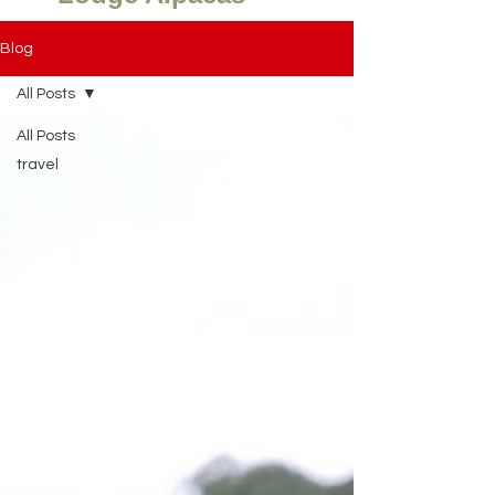
Blog
All Posts
All Posts
travel