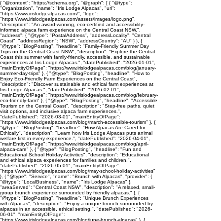
{ "@context": "https://schema.org", "@graph": [ { "@type":
"Organization", "name": "Iris Lodge Alpacas", "url":
"https://www.irislodgealpacas.com/", "logo":
"https://www.irislodgealpacas.com/assets/images/logo.png",
"description": "An award-winning, eco-certified and accessibility-
informed alpaca farm experience on the Central Coast NSW.",
"address": { "@type": "PostalAddress", "addressLocality": "Central
Coast", "addressRegion": "NSW", "addressCountry": "AU" } }, {
"@type": "BlogPosting", "headline": "Family-Friendly Summer Day
Trips on the Central Coast NSW", "description": "Explore the Central
Coast this summer with family-friendly, accessible, and sustainable
experiences at Iris Lodge Alpacas.", "datePublished": "2026-01-01",
"mainEntityOfPage": "https://www.irislodgealpacas.com/blog/january-
summer-day-trips" }, { "@type": "BlogPosting", "headline": "How to
Enjoy Eco-Friendly Farm Experiences on the Central Coast",
"description": "Discover sustainable and ethical farm experiences at
Iris Lodge Alpacas.", "datePublished": "2026-02-01",
"mainEntityOfPage": "https://www.irislodgealpacas.com/blog/february-
eco-friendly-farm" }, { "@type": "BlogPosting", "headline": "Accessible
Tourism on the Central Coast", "description": "Step-free paths, quiet
visit options, and inclusive alpaca farm experiences.",
"datePublished": "2026-03-01", "mainEntityOfPage":
"https://www.irislodgealpacas.com/blog/march-accessible-tourism" }, {
"@type": "BlogPosting", "headline": "How Alpacas Are Cared for
Ethically", "description": "Learn how Iris Lodge Alpacas puts animal
welfare first in every experience.", "datePublished": "2026-04-01",
"mainEntityOfPage": "https://www.irislodgealpacas.com/blog/april-
alpaca-care" }, { "@type": "BlogPosting", "headline": "Fun and
Educational School Holiday Activities", "description": "Educational
and ethical alpaca experiences for families and children.",
"datePublished": "2026-05-01", "mainEntityOfPage":
"https://www.irislodgealpacas.com/blog/may-school-holiday-activities"
}, { "@type": "Service", "name": "Brunch with Alpacas", "provider": {
"@type": "LocalBusiness", "name": "Iris Lodge Alpacas" },
"areaServed": "Central Coast NSW", "description": "A relaxed, small-
group brunch experience surrounded by friendly alpacas." }, {
"@type": "BlogPosting", "headline": "Unique Brunch Experiences
with Alpacas", "description": "Enjoy a unique brunch surrounded by
alpacas in an accessible, ethical setting.", "datePublished": "2026-
06-01", "mainEntityOfPage":
"https://www.irislodgealpacas.com/blog/june-brunch-alpacas" }, {