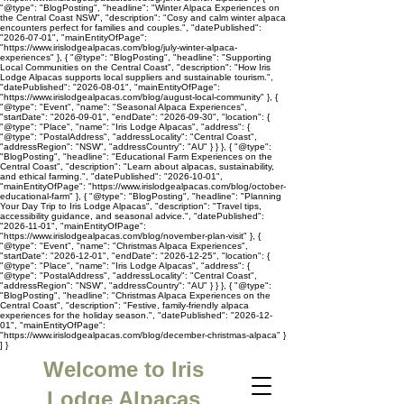
"@type": "BlogPosting", "headline": "Winter Alpaca Experiences on
the Central Coast NSW", "description": "Cosy and calm winter alpaca
encounters perfect for families and couples.", "datePublished":
"2026-07-01", "mainEntityOfPage":
"https://www.irislodgealpacas.com/blog/july-winter-alpaca-
experiences" }, { "@type": "BlogPosting", "headline": "Supporting
Local Communities on the Central Coast", "description": "How Iris
Lodge Alpacas supports local suppliers and sustainable tourism.",
"datePublished": "2026-08-01", "mainEntityOfPage":
"https://www.irislodgealpacas.com/blog/august-local-community" }, {
"@type": "Event", "name": "Seasonal Alpaca Experiences",
"startDate": "2026-09-01", "endDate": "2026-09-30", "location": {
"@type": "Place", "name": "Iris Lodge Alpacas", "address": {
"@type": "PostalAddress", "addressLocality": "Central Coast",
"addressRegion": "NSW", "addressCountry": "AU" } } }, { "@type":
"BlogPosting", "headline": "Educational Farm Experiences on the
Central Coast", "description": "Learn about alpacas, sustainability,
and ethical farming.", "datePublished": "2026-10-01",
"mainEntityOfPage": "https://www.irislodgealpacas.com/blog/october-
educational-farm" }, { "@type": "BlogPosting", "headline": "Planning
Your Day Trip to Iris Lodge Alpacas", "description": "Travel tips,
accessibility guidance, and seasonal advice.", "datePublished":
"2026-11-01", "mainEntityOfPage":
"https://www.irislodgealpacas.com/blog/november-plan-visit" }, {
"@type": "Event", "name": "Christmas Alpaca Experiences",
"startDate": "2026-12-01", "endDate": "2026-12-25", "location": {
"@type": "Place", "name": "Iris Lodge Alpacas", "address": {
"@type": "PostalAddress", "addressLocality": "Central Coast",
"addressRegion": "NSW", "addressCountry": "AU" } } }, { "@type":
"BlogPosting", "headline": "Christmas Alpaca Experiences on the
Central Coast", "description": "Festive, family-friendly alpaca
experiences for the holiday season.", "datePublished": "2026-12-
01", "mainEntityOfPage":
"https://www.irislodgealpacas.com/blog/december-christmas-alpaca" }
] }
Welcome to Iris
Lodge Alpacas