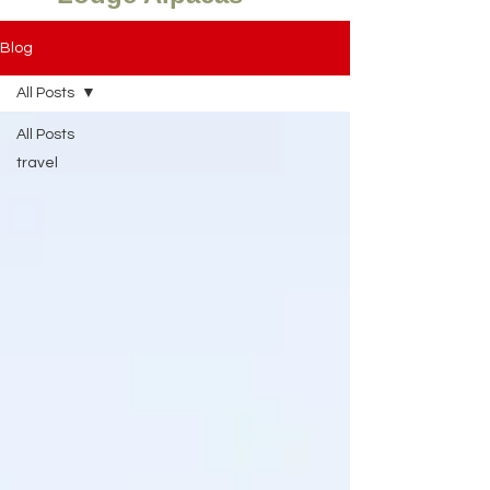
Blog
All Posts
All Posts
travel