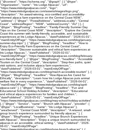
{ "@context": "https://schema.org", "@graph": [ { "@type":
"Organization", "name": "Iris Lodge Alpacas", "url":
"https://www.irislodgealpacas.com/", "logo":
"https://www.irislodgealpacas.com/assets/images/logo.png",
"description": "An award-winning, eco-certified and accessibility-
informed alpaca farm experience on the Central Coast NSW.",
"address": { "@type": "PostalAddress", "addressLocality": "Central
Coast", "addressRegion": "NSW", "addressCountry": "AU" } }, {
"@type": "BlogPosting", "headline": "Family-Friendly Summer Day
Trips on the Central Coast NSW", "description": "Explore the Central
Coast this summer with family-friendly, accessible, and sustainable
experiences at Iris Lodge Alpacas.", "datePublished": "2026-01-01",
"mainEntityOfPage": "https://www.irislodgealpacas.com/blog/january-
summer-day-trips" }, { "@type": "BlogPosting", "headline": "How to
Enjoy Eco-Friendly Farm Experiences on the Central Coast",
"description": "Discover sustainable and ethical farm experiences at
Iris Lodge Alpacas.", "datePublished": "2026-02-01",
"mainEntityOfPage": "https://www.irislodgealpacas.com/blog/february-
eco-friendly-farm" }, { "@type": "BlogPosting", "headline": "Accessible
Tourism on the Central Coast", "description": "Step-free paths, quiet
visit options, and inclusive alpaca farm experiences.",
"datePublished": "2026-03-01", "mainEntityOfPage":
"https://www.irislodgealpacas.com/blog/march-accessible-tourism" }, {
"@type": "BlogPosting", "headline": "How Alpacas Are Cared for
Ethically", "description": "Learn how Iris Lodge Alpacas puts animal
welfare first in every experience.", "datePublished": "2026-04-01",
"mainEntityOfPage": "https://www.irislodgealpacas.com/blog/april-
alpaca-care" }, { "@type": "BlogPosting", "headline": "Fun and
Educational School Holiday Activities", "description": "Educational
and ethical alpaca experiences for families and children.",
"datePublished": "2026-05-01", "mainEntityOfPage":
"https://www.irislodgealpacas.com/blog/may-school-holiday-activities"
}, { "@type": "Service", "name": "Brunch with Alpacas", "provider": {
"@type": "LocalBusiness", "name": "Iris Lodge Alpacas" },
"areaServed": "Central Coast NSW", "description": "A relaxed, small-
group brunch experience surrounded by friendly alpacas." }, {
"@type": "BlogPosting", "headline": "Unique Brunch Experiences
with Alpacas", "description": "Enjoy a unique brunch surrounded by
alpacas in an accessible, ethical setting.", "datePublished": "2026-
06-01", "mainEntityOfPage":
"https://www.irislodgealpacas.com/blog/june-brunch-alpacas" }, {