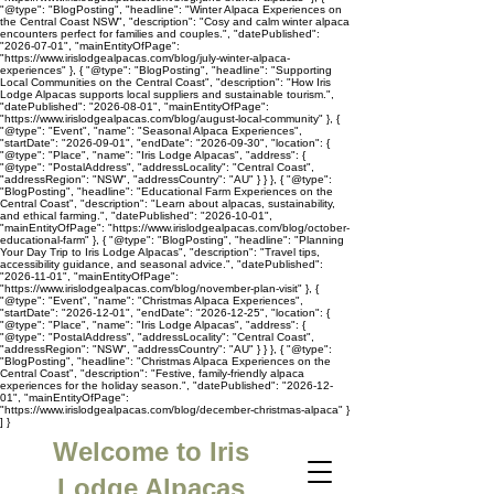
"@type": "BlogPosting", "headline": "Winter Alpaca Experiences on
the Central Coast NSW", "description": "Cosy and calm winter alpaca
encounters perfect for families and couples.", "datePublished":
"2026-07-01", "mainEntityOfPage":
"https://www.irislodgealpacas.com/blog/july-winter-alpaca-
experiences" }, { "@type": "BlogPosting", "headline": "Supporting
Local Communities on the Central Coast", "description": "How Iris
Lodge Alpacas supports local suppliers and sustainable tourism.",
"datePublished": "2026-08-01", "mainEntityOfPage":
"https://www.irislodgealpacas.com/blog/august-local-community" }, {
"@type": "Event", "name": "Seasonal Alpaca Experiences",
"startDate": "2026-09-01", "endDate": "2026-09-30", "location": {
"@type": "Place", "name": "Iris Lodge Alpacas", "address": {
"@type": "PostalAddress", "addressLocality": "Central Coast",
"addressRegion": "NSW", "addressCountry": "AU" } } }, { "@type":
"BlogPosting", "headline": "Educational Farm Experiences on the
Central Coast", "description": "Learn about alpacas, sustainability,
and ethical farming.", "datePublished": "2026-10-01",
"mainEntityOfPage": "https://www.irislodgealpacas.com/blog/october-
educational-farm" }, { "@type": "BlogPosting", "headline": "Planning
Your Day Trip to Iris Lodge Alpacas", "description": "Travel tips,
accessibility guidance, and seasonal advice.", "datePublished":
"2026-11-01", "mainEntityOfPage":
"https://www.irislodgealpacas.com/blog/november-plan-visit" }, {
"@type": "Event", "name": "Christmas Alpaca Experiences",
"startDate": "2026-12-01", "endDate": "2026-12-25", "location": {
"@type": "Place", "name": "Iris Lodge Alpacas", "address": {
"@type": "PostalAddress", "addressLocality": "Central Coast",
"addressRegion": "NSW", "addressCountry": "AU" } } }, { "@type":
"BlogPosting", "headline": "Christmas Alpaca Experiences on the
Central Coast", "description": "Festive, family-friendly alpaca
experiences for the holiday season.", "datePublished": "2026-12-
01", "mainEntityOfPage":
"https://www.irislodgealpacas.com/blog/december-christmas-alpaca" }
] }
Welcome to Iris
Lodge Alpacas