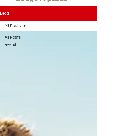
Blog
All Posts
All Posts
travel