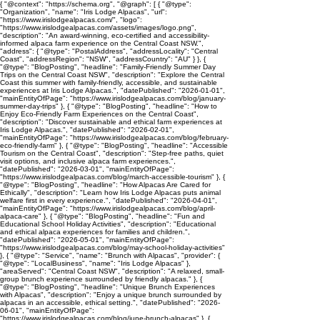
{ "@context": "https://schema.org", "@graph": [ { "@type":
"Organization", "name": "Iris Lodge Alpacas", "url":
"https://www.irislodgealpacas.com/", "logo":
"https://www.irislodgealpacas.com/assets/images/logo.png",
"description": "An award-winning, eco-certified and accessibility-
informed alpaca farm experience on the Central Coast NSW.",
"address": { "@type": "PostalAddress", "addressLocality": "Central
Coast", "addressRegion": "NSW", "addressCountry": "AU" } }, {
"@type": "BlogPosting", "headline": "Family-Friendly Summer Day
Trips on the Central Coast NSW", "description": "Explore the Central
Coast this summer with family-friendly, accessible, and sustainable
experiences at Iris Lodge Alpacas.", "datePublished": "2026-01-01",
"mainEntityOfPage": "https://www.irislodgealpacas.com/blog/january-
summer-day-trips" }, { "@type": "BlogPosting", "headline": "How to
Enjoy Eco-Friendly Farm Experiences on the Central Coast",
"description": "Discover sustainable and ethical farm experiences at
Iris Lodge Alpacas.", "datePublished": "2026-02-01",
"mainEntityOfPage": "https://www.irislodgealpacas.com/blog/february-
eco-friendly-farm" }, { "@type": "BlogPosting", "headline": "Accessible
Tourism on the Central Coast", "description": "Step-free paths, quiet
visit options, and inclusive alpaca farm experiences.",
"datePublished": "2026-03-01", "mainEntityOfPage":
"https://www.irislodgealpacas.com/blog/march-accessible-tourism" }, {
"@type": "BlogPosting", "headline": "How Alpacas Are Cared for
Ethically", "description": "Learn how Iris Lodge Alpacas puts animal
welfare first in every experience.", "datePublished": "2026-04-01",
"mainEntityOfPage": "https://www.irislodgealpacas.com/blog/april-
alpaca-care" }, { "@type": "BlogPosting", "headline": "Fun and
Educational School Holiday Activities", "description": "Educational
and ethical alpaca experiences for families and children.",
"datePublished": "2026-05-01", "mainEntityOfPage":
"https://www.irislodgealpacas.com/blog/may-school-holiday-activities"
}, { "@type": "Service", "name": "Brunch with Alpacas", "provider": {
"@type": "LocalBusiness", "name": "Iris Lodge Alpacas" },
"areaServed": "Central Coast NSW", "description": "A relaxed, small-
group brunch experience surrounded by friendly alpacas." }, {
"@type": "BlogPosting", "headline": "Unique Brunch Experiences
with Alpacas", "description": "Enjoy a unique brunch surrounded by
alpacas in an accessible, ethical setting.", "datePublished": "2026-
06-01", "mainEntityOfPage":
"https://www.irislodgealpacas.com/blog/june-brunch-alpacas" }, {