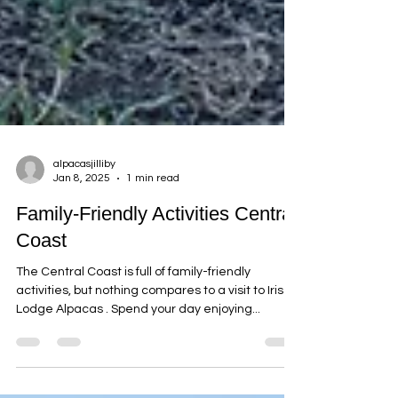
alpacasjilliby
Jan 8, 2025
1 min read
Family-Friendly Activities Central
Coast
The Central Coast is full of family-friendly
activities, but nothing compares to a visit to Iris
Lodge Alpacas . Spend your day enjoying...