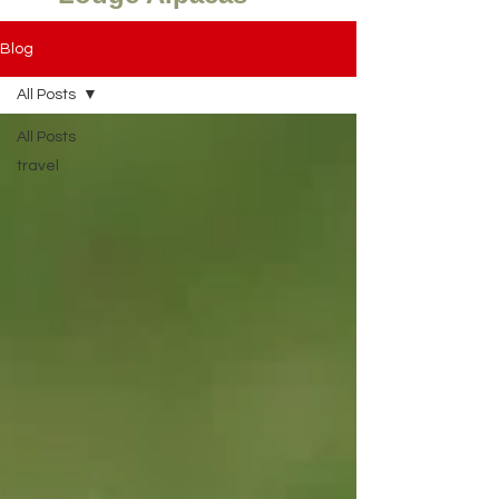
Blog
All Posts
All Posts
travel