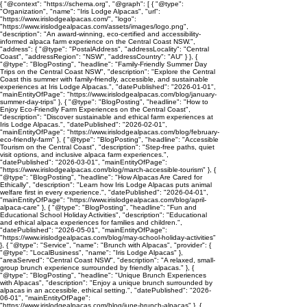
{ "@context": "https://schema.org", "@graph": [ { "@type":
"Organization", "name": "Iris Lodge Alpacas", "url":
"https://www.irislodgealpacas.com/", "logo":
"https://www.irislodgealpacas.com/assets/images/logo.png",
"description": "An award-winning, eco-certified and accessibility-
informed alpaca farm experience on the Central Coast NSW.",
"address": { "@type": "PostalAddress", "addressLocality": "Central
Coast", "addressRegion": "NSW", "addressCountry": "AU" } }, {
"@type": "BlogPosting", "headline": "Family-Friendly Summer Day
Trips on the Central Coast NSW", "description": "Explore the Central
Coast this summer with family-friendly, accessible, and sustainable
experiences at Iris Lodge Alpacas.", "datePublished": "2026-01-01",
"mainEntityOfPage": "https://www.irislodgealpacas.com/blog/january-
summer-day-trips" }, { "@type": "BlogPosting", "headline": "How to
Enjoy Eco-Friendly Farm Experiences on the Central Coast",
"description": "Discover sustainable and ethical farm experiences at
Iris Lodge Alpacas.", "datePublished": "2026-02-01",
"mainEntityOfPage": "https://www.irislodgealpacas.com/blog/february-
eco-friendly-farm" }, { "@type": "BlogPosting", "headline": "Accessible
Tourism on the Central Coast", "description": "Step-free paths, quiet
visit options, and inclusive alpaca farm experiences.",
"datePublished": "2026-03-01", "mainEntityOfPage":
"https://www.irislodgealpacas.com/blog/march-accessible-tourism" }, {
"@type": "BlogPosting", "headline": "How Alpacas Are Cared for
Ethically", "description": "Learn how Iris Lodge Alpacas puts animal
welfare first in every experience.", "datePublished": "2026-04-01",
"mainEntityOfPage": "https://www.irislodgealpacas.com/blog/april-
alpaca-care" }, { "@type": "BlogPosting", "headline": "Fun and
Educational School Holiday Activities", "description": "Educational
and ethical alpaca experiences for families and children.",
"datePublished": "2026-05-01", "mainEntityOfPage":
"https://www.irislodgealpacas.com/blog/may-school-holiday-activities"
}, { "@type": "Service", "name": "Brunch with Alpacas", "provider": {
"@type": "LocalBusiness", "name": "Iris Lodge Alpacas" },
"areaServed": "Central Coast NSW", "description": "A relaxed, small-
group brunch experience surrounded by friendly alpacas." }, {
"@type": "BlogPosting", "headline": "Unique Brunch Experiences
with Alpacas", "description": "Enjoy a unique brunch surrounded by
alpacas in an accessible, ethical setting.", "datePublished": "2026-
06-01", "mainEntityOfPage":
"https://www.irislodgealpacas.com/blog/june-brunch-alpacas" }, {