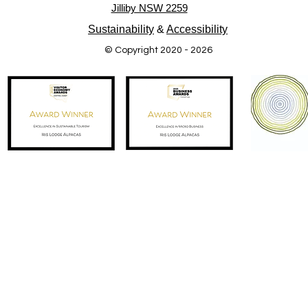
Jilliby NSW 2259
Sustainability
&
Accessibility
© Copyright 2020 - 2026