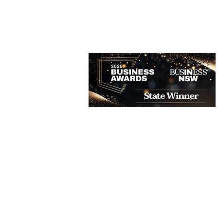
BOOK NOW