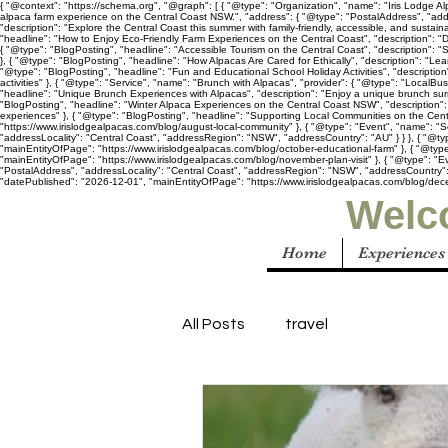
{ "@context": "https://schema.org", "@graph": [ { "@type": "Organization", "name": "Iris Lodge Alp
alpaca farm experience on the Central Coast NSW.", "address": { "@type": "PostalAddress", "add
"description": "Explore the Central Coast this summer with family-friendly, accessible, and susta
"headline": "How to Enjoy Eco-Friendly Farm Experiences on the Central Coast", "description": "D
{ "@type": "BlogPosting", "headline": "Accessible Tourism on the Central Coast", "description": "
}, { "@type": "BlogPosting", "headline": "How Alpacas Are Cared for Ethically", "description": "Le
"@type": "BlogPosting", "headline": "Fun and Educational School Holiday Activities", "descriptio
activities" }, { "@type": "Service", "name": "Brunch with Alpacas", "provider": { "@type": "LocalB
"headline": "Unique Brunch Experiences with Alpacas", "description": "Enjoy a unique brunch sur
"BlogPosting", "headline": "Winter Alpaca Experiences on the Central Coast NSW", "description": 
experiences" }, { "@type": "BlogPosting", "headline": "Supporting Local Communities on the Centr
"https://www.irislodgealpacas.com/blog/august-local-community" }, { "@type": "Event", "name": "S
"addressLocality": "Central Coast", "addressRegion": "NSW", "addressCountry": "AU" } } }, { "@ty
"mainEntityOfPage": "https://www.irislodgealpacas.com/blog/october-educational-farm" }, { "@type"
"mainEntityOfPage": "https://www.irislodgealpacas.com/blog/november-plan-visit" }, { "@type": "E
"PostalAddress", "addressLocality": "Central Coast", "addressRegion": "NSW", "addressCountry": "A
"datePublished": "2026-12-01", "mainEntityOfPage": "https://www.irislodgealpacas.com/blog/dece
Welco
Home
Experiences
All Posts
travel