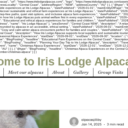
acas", "url": "https://www.irislodgealpacas.com/", "logo": "https://www.irislodgealpacas.com/asset
ressLocality": "Central Coast", "addressRegion": "NSW", "addressCountry": "AU" } }, { "@type": 
inable experiences at Iris Lodge Alpacas.", "datePublished": "2026-01-01", "mainEntityOfPage": "h
iscover sustainable and ethical farm experiences at Iris Lodge Alpacas.", "datePublished": "2026-
Step-free paths, quiet visit options, and inclusive alpaca farm experiences.", "datePublished": "
arn how Iris Lodge Alpacas puts animal welfare first in every experience.", "datePublished": "2026
n": "Educational and ethical alpaca experiences for families and children.", "datePublished": "20
usiness", "name": "Iris Lodge Alpacas" }, "areaServed": "Central Coast NSW", "description": "A rel
rounded by alpacas in an accessible, ethical setting.", "datePublished": "2026-06-01", "mainEnti
"Cosy and calm winter alpaca encounters perfect for families and couples.", "datePublished": "20
al Coast", "description": "How Iris Lodge Alpacas supports local suppliers and sustainable touri
easonal Alpaca Experiences", "startDate": "2026-09-01", "endDate": "2026-09-30", "location": { "
pe": "BlogPosting", "headline": "Educational Farm Experiences on the Central Coast", "description
: "BlogPosting", "headline": "Planning Your Day Trip to Iris Lodge Alpacas", "description": "Trave
vent", "name": "Christmas Alpaca Experiences", "startDate": "2026-12-01", "endDate": "2026-12-25
U" } } }, { "@type": "BlogPosting", "headline": "Christmas Alpaca Experiences on the Central Coas
mber-christmas-alpaca" } ] }
me to Iris Lodge Alpac
Meet our alpacas
About
Gallery
Group Visits
alpacasjilliby
Jan 14, 2025
3 min read