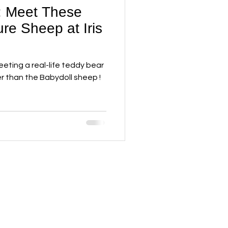
: Meet These
re Sheep at Iris
eting a real-life teddy bear
er than the Babydoll sheep !