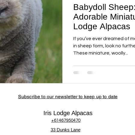
Babydoll Sheep
Adorable Miniatu
Lodge Alpacas
If you’ve ever dreamed of me
in sheep form, look no furth
These miniature, woolly...
Subscribe to our newsletter to keep up to date
Iris Lodge Alpacas
+61467950470
33 Dunks Lane