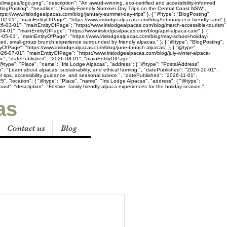
s/images/logo.png", "description": "An award-winning, eco-certified and accessibility-informed
"BlogPosting", "headline": "Family-Friendly Summer Day Trips on the Central Coast NSW",
ttps://www.irislodgealpacas.com/blog/january-summer-day-trips" }, { "@type": "BlogPosting",
02-01", "mainEntityOfPage": "https://www.irislodgealpacas.com/blog/february-eco-friendly-farm" },
2026-03-01", "mainEntityOfPage": "https://www.irislodgealpacas.com/blog/march-accessible-tourism"
-04-01", "mainEntityOfPage": "https://www.irislodgealpacas.com/blog/april-alpaca-care" }, {
26-05-01", "mainEntityOfPage": "https://www.irislodgealpacas.com/blog/may-school-holiday-
axed, small-group brunch experience surrounded by friendly alpacas." }, { "@type": "BlogPosting",
tyOfPage": "https://www.irislodgealpacas.com/blog/june-brunch-alpacas" }, { "@type":
26-07-01", "mainEntityOfPage": "https://www.irislodgealpacas.com/blog/july-winter-alpaca-
sm.", "datePublished": "2026-08-01", "mainEntityOfPage":
@type": "Place", "name": "Iris Lodge Alpacas", "address": { "@type": "PostalAddress",
": "Learn about alpacas, sustainability, and ethical farming.", "datePublished": "2026-10-01",
l tips, accessibility guidance, and seasonal advice.", "datePublished": "2026-11-01",
", "location": { "@type": "Place", "name": "Iris Lodge Alpacas", "address": { "@type":
t", "description": "Festive, family-friendly alpaca experiences for the holiday season.",
as
Contact us
Blog