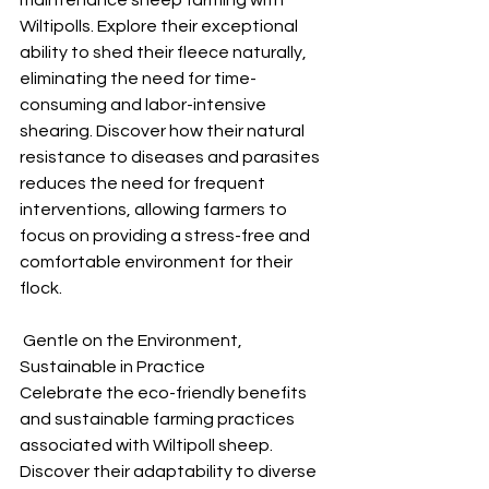
maintenance sheep farming with 
Wiltipolls. Explore their exceptional 
ability to shed their fleece naturally, 
eliminating the need for time-
consuming and labor-intensive 
shearing. Discover how their natural 
resistance to diseases and parasites 
reduces the need for frequent 
interventions, allowing farmers to 
focus on providing a stress-free and 
comfortable environment for their 
flock.
 Gentle on the Environment, 
Sustainable in Practice
Celebrate the eco-friendly benefits 
and sustainable farming practices 
associated with Wiltipoll sheep. 
Discover their adaptability to diverse 