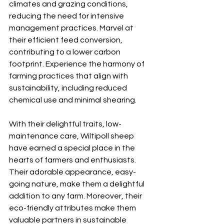
climates and grazing conditions, 
reducing the need for intensive 
management practices. Marvel at 
their efficient feed conversion, 
contributing to a lower carbon 
footprint. Experience the harmony of 
farming practices that align with 
sustainability, including reduced 
chemical use and minimal shearing.
With their delightful traits, low-
maintenance care, Wiltipoll sheep 
have earned a special place in the 
hearts of farmers and enthusiasts. 
Their adorable appearance, easy-
going nature, make them a delightful 
addition to any farm. Moreover, their 
eco-friendly attributes make them 
valuable partners in sustainable 