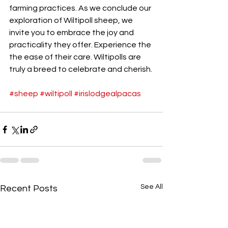
farming practices. As we conclude our 
exploration of Wiltipoll sheep, we 
invite you to embrace the joy and 
practicality they offer. Experience the 
the ease of their care. Wiltipolls are 
truly a breed to celebrate and cherish.
#sheep
#wiltipoll
#irislodgealpacas
See All
Recent Posts