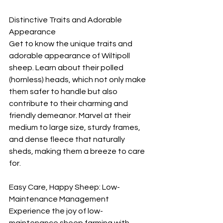
Distinctive Traits and Adorable 
Appearance
Get to know the unique traits and 
adorable appearance of Wiltipoll 
sheep. Learn about their polled 
(hornless) heads, which not only make 
them safer to handle but also 
contribute to their charming and 
friendly demeanor. Marvel at their 
medium to large size, sturdy frames, 
and dense fleece that naturally 
sheds, making them a breeze to care 
for.
Easy Care, Happy Sheep: Low-
Maintenance Management
Experience the joy of low-