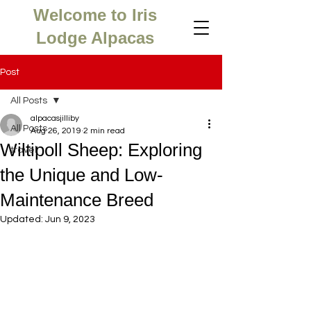
Welcome to Iris
Lodge Alpacas
Post
All Posts
alpacasjilliby
All Posts
Aug 26, 2019
2 min read
Wiltipoll Sheep: Exploring
travel
the Unique and Low-
Maintenance Breed
Updated:
Jun 9, 2023