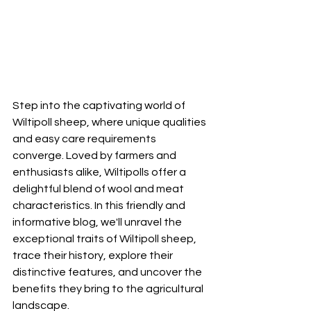
Step into the captivating world of 
Wiltipoll sheep, where unique qualities 
and easy care requirements 
converge. Loved by farmers and 
enthusiasts alike, Wiltipolls offer a 
delightful blend of wool and meat 
characteristics. In this friendly and 
informative blog, we'll unravel the 
exceptional traits of Wiltipoll sheep, 
trace their history, explore their 
distinctive features, and uncover the 
benefits they bring to the agricultural 
landscape.